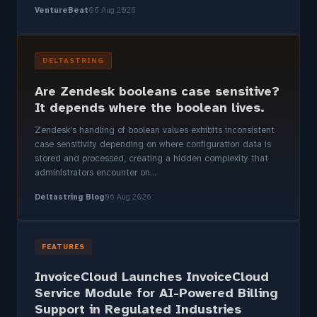
VentureBeat
06 Aug 2026
DELTASTRING
Are Zendesk booleans case sensitive?
It depends where the boolean lives.
Zendesk's handling of boolean values exhibits inconsistent
case sensitivity depending on where configuration data is
stored and processed, creating a hidden complexity that
administrators encounter on...
Deltastring Blog
06 Aug 2026
FEATURES
InvoiceCloud Launches InvoiceCloud
Service Module for AI-Powered Billing
Support in Regulated Industries