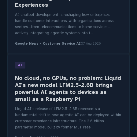
Experiences
AI chatbot development is reshaping how enterprises
handle customer interactions, with organisations across
sectors—from telecommunications to home services—
actively integrating agentic systems into t...
Google News - Customer Service AI
07 Aug 2026
AI
No cloud, no GPUs, no problem: Liquid
AI's new model LFM2.5-2.6B brings
powerful AI agents to devices as
small as a Raspberry Pi
Liquid AI's release of LFM2.5-2.6B represents a
fundamental shift in how agentic AI can be deployed within
customer experience infrastructure. The 2.6 billion
parameter model, built by former MIT rese...