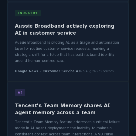
INDUSTRY
Aussie Broadband actively exploring
AI in customer service
Aussie Broadband is piloting AI as a triage and automation
layer for routine customer service requests, marking a
strategic shift for a telco that has built its brand identity
around human-centred sup...
Google News - Customer Service AI
06 Aug 2026
2 sources
AI
Tencent's Team Memory shares AI
agent memory across a team
Tencent's Team Memory feature addresses a critical failure
mode in AI agent deployment: the inability to maintain
consistent context across team interactions. A VB Pulse