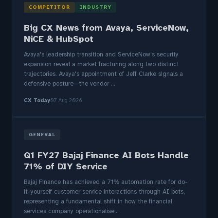
COMPETITOR
INDUSTRY
Big CX News from Avaya, ServiceNow,
NiCE & HubSpot
Avaya's leadership transition and ServiceNow's security
expansion reveal a market fracturing along two distinct
trajectories. Avaya's appointment of Jeff Clarke signals a
defensive posture—the vendor ...
CX Today
07 Aug 2026
GENERAL
Q1 FY27 Bajaj Finance AI Bots Handle
71% of DIY Service
Bajaj Finance has achieved a 71% automation rate for do-
it-yourself customer service interactions through AI bots,
representing a fundamental shift in how the financial
services company operationalise...