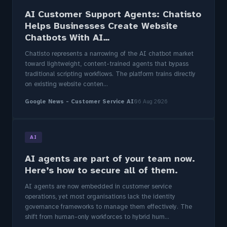
AI Customer Support Agents: Chatisto
Helps Businesses Create Website
Chatbots With AI…
Chatisto represents a narrowing of the AI chatbot market
toward lightweight, content-trained agents that bypass
traditional scripting workflows. The platform trains directly
on existing website conten...
Google News - Customer Service AI
06 Aug 2026
AI
AI agents are part of your team now.
Here’s how to secure all of them.
AI agents are now embedded in customer service
operations, yet most organisations lack the identity
governance frameworks to manage them effectively. The
shift from human-only workforces to hybrid hum...