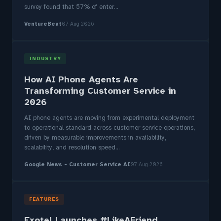
survey found that 57% of enter...
VentureBeat
07 Aug 2026
INDUSTRY
How AI Phone Agents Are
Transforming Customer Service in
2026
AI phone agents are moving from experimental deployment
to operational standard across customer service operations,
driven by measurable improvements in availability,
scalability, and resolution speed...
Google News - Customer Service AI
07 Aug 2026
FEATURES
Exotel Launches #LikeAFriend