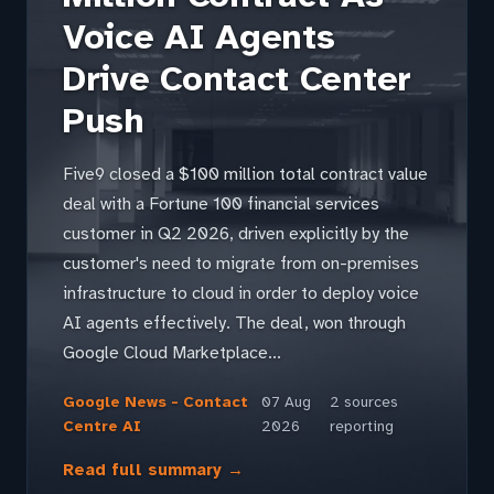
Voice AI Agents
Drive Contact Center
Push
Five9 closed a $100 million total contract value
deal with a Fortune 100 financial services
customer in Q2 2026, driven explicitly by the
customer's need to migrate from on-premises
infrastructure to cloud in order to deploy voice
AI agents effectively. The deal, won through
Google Cloud Marketplace...
Google News - Contact
07 Aug
2 sources
Centre AI
2026
reporting
Read full summary →