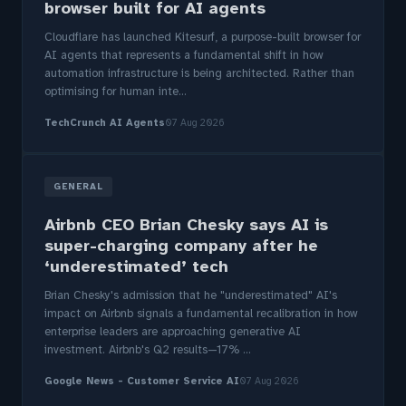
browser built for AI agents
Cloudflare has launched Kitesurf, a purpose-built browser for
AI agents that represents a fundamental shift in how
automation infrastructure is being architected. Rather than
optimising for human inte...
TechCrunch AI Agents
07 Aug 2026
GENERAL
Airbnb CEO Brian Chesky says AI is
super-charging company after he
‘underestimated’ tech
Brian Chesky's admission that he "underestimated" AI's
impact on Airbnb signals a fundamental recalibration in how
enterprise leaders are approaching generative AI
investment. Airbnb's Q2 results—17% ...
Google News - Customer Service AI
07 Aug 2026