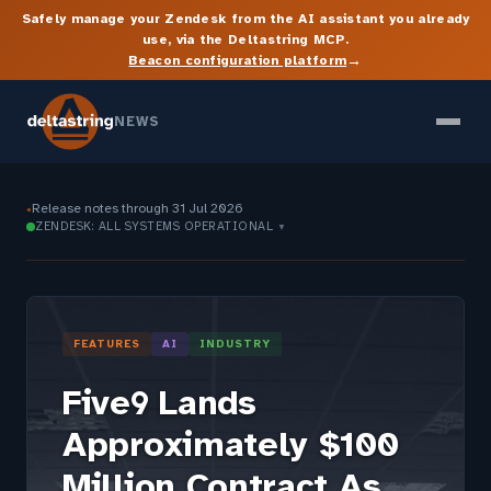
Safely manage your Zendesk from the AI assistant you already
use, via the Deltastring MCP.
→
Beacon configuration platform
NEWS
Release notes through 31 Jul 2026
●
ZENDESK: ALL SYSTEMS OPERATIONAL
▼
FEATURES
AI
INDUSTRY
Five9 Lands
Approximately $100
Million Contract As