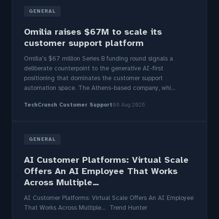
GENERAL
Omilia raises $67M to scale its
customer support platform
Omilia's $67 million Series B funding round signals a
deliberate counterpoint to the generative AI-first
positioning that dominates the customer support
automation space. The Athens-based company, whi...
TechCrunch Customer Support
06 Aug 2026
GENERAL
AI Customer Platforms: Virtual Scale
Offers An AI Employee That Works
Across Multiple…
AI Customer Platforms: Virtual Scale Offers An AI Employee
That Works Across Multiple… Trend Hunter