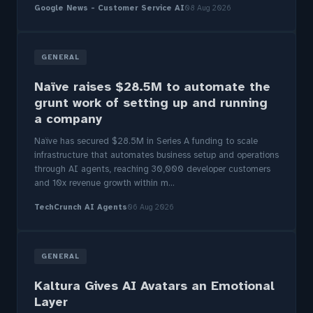
Google News - Customer Service AI
08 Aug 2026
GENERAL
Naïve raises $28.5M to automate the
grunt work of setting up and running
a company
Naïve has secured $28.5M in Series A funding to scale
infrastructure that automates business setup and operations
through AI agents, reaching 30,000 developer customers
and 10x revenue growth within m...
TechCrunch AI Agents
06 Aug 2026
GENERAL
Kaltura Gives AI Avatars an Emotional
Layer