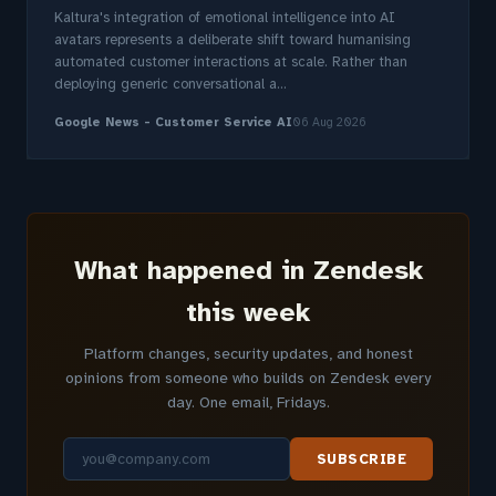
Kaltura's integration of emotional intelligence into AI
avatars represents a deliberate shift toward humanising
automated customer interactions at scale. Rather than
deploying generic conversational a...
Google News - Customer Service AI
06 Aug 2026
What happened in Zendesk
this week
Platform changes, security updates, and honest
opinions from someone who builds on Zendesk every
day. One email, Fridays.
SUBSCRIBE