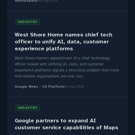
VentureBeat
06 Aug 2026
INDUSTRY
West Shore Home names chief tech
officer to unify AI, data, customer
experience platforms
West Shore Home's appointment of a chief technology
officer tasked with unifying AI, data, and customer
experience platforms signals a structural problem that many
mid-market organisations are now con...
Google News - CX Platform
06 Aug 2026
INDUSTRY
Google partners to expand AI
customer service capabilities of Maps