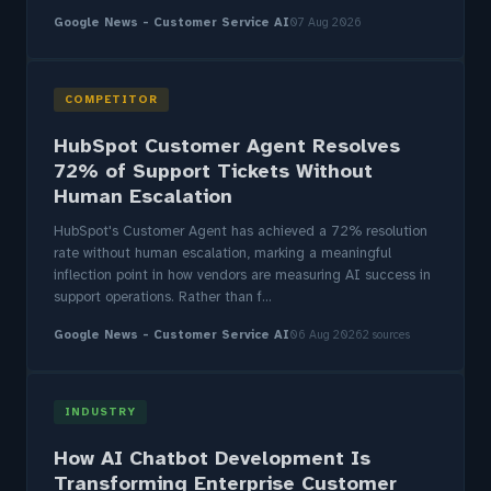
Google News - Customer Service AI
07 Aug 2026
COMPETITOR
HubSpot Customer Agent Resolves
72% of Support Tickets Without
Human Escalation
HubSpot's Customer Agent has achieved a 72% resolution
rate without human escalation, marking a meaningful
inflection point in how vendors are measuring AI success in
support operations. Rather than f...
Google News - Customer Service AI
06 Aug 2026
2 sources
INDUSTRY
How AI Chatbot Development Is
Transforming Enterprise Customer