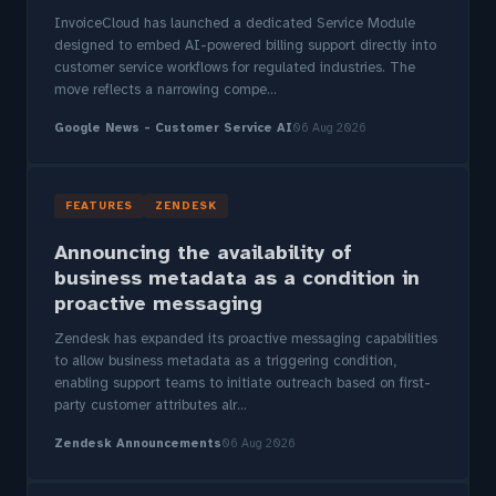
InvoiceCloud has launched a dedicated Service Module
designed to embed AI-powered billing support directly into
customer service workflows for regulated industries. The
move reflects a narrowing compe...
Google News - Customer Service AI
06 Aug 2026
FEATURES
ZENDESK
Announcing the availability of
business metadata as a condition in
proactive messaging
Zendesk has expanded its proactive messaging capabilities
to allow business metadata as a triggering condition,
enabling support teams to initiate outreach based on first-
party customer attributes alr...
Zendesk Announcements
06 Aug 2026