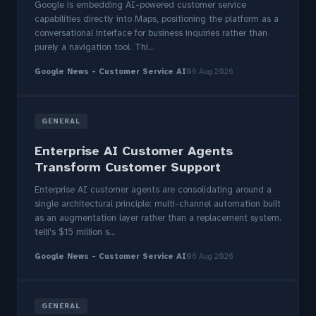
Google is embedding AI-powered customer service
capabilities directly into Maps, positioning the platform as a
conversational interface for business inquiries rather than
purely a navigation tool. Thi...
Google News - Customer Service AI
06 Aug 2026
GENERAL
Enterprise AI Customer Agents
Transform Customer Support
Enterprise AI customer agents are consolidating around a
single architectural principle: multi-channel automation built
as an augmentation layer rather than a replacement system.
telli's $15 million s...
Google News - Customer Service AI
06 Aug 2026
GENERAL