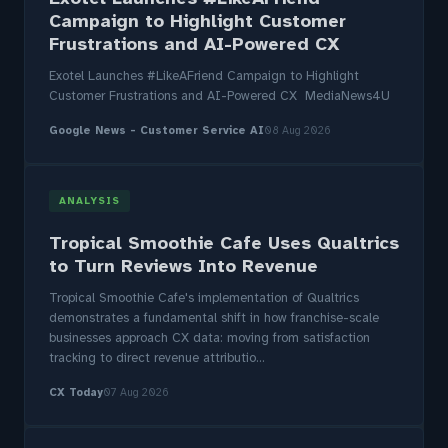
Campaign to Highlight Customer
Frustrations and AI-Powered CX
Exotel Launches #LikeAFriend Campaign to Highlight
Customer Frustrations and AI-Powered CX MediaNews4U
Google News - Customer Service AI
08 Aug 2026
ANALYSIS
Tropical Smoothie Cafe Uses Qualtrics
to Turn Reviews Into Revenue
Tropical Smoothie Cafe's implementation of Qualtrics
demonstrates a fundamental shift in how franchise-scale
businesses approach CX data: moving from satisfaction
tracking to direct revenue attributio...
CX Today
07 Aug 2026