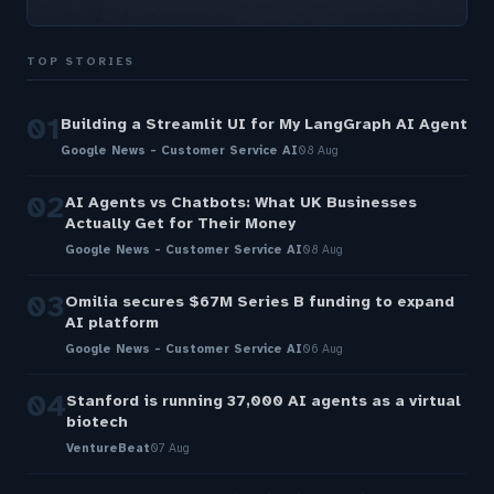
TOP STORIES
01
Building a Streamlit UI for My LangGraph AI Agent
Google News - Customer Service AI
08 Aug
02
AI Agents vs Chatbots: What UK Businesses
Actually Get for Their Money
Google News - Customer Service AI
08 Aug
03
Omilia secures $67M Series B funding to expand
AI platform
Google News - Customer Service AI
06 Aug
04
Stanford is running 37,000 AI agents as a virtual
biotech
VentureBeat
07 Aug