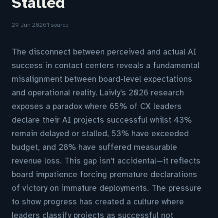
Stalled
29 Jun 2026
1 source
The disconnect between perceived and actual AI
success in contact centers reveals a fundamental
misalignment between board-level expectations
and operational reality. Laivly's 2026 research
exposes a paradox where 65% of CX leaders
declare their AI projects successful whilst 43%
remain delayed or stalled, 53% have exceeded
budget, and 28% have suffered measurable
revenue loss. This gap isn't accidental—it reflects
board impatience forcing premature declarations
of victory on immature deployments. The pressure
to show progress has created a culture where
leaders classify projects as successful not