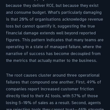
because they deliver ROI, but because they exist
and consume budget. What's particularly damaging
is that 20% of organisations acknowledge revenue
loss but cannot quantify it, suggesting the true
financial damage extends well beyond reported
figures. This pattern indicates that many teams are
operating in a state of managed failure, where the
narrative of success has become decoupled from
the metrics that actually matter to the business.
The root causes cluster around three operational
failures that compound one another. First, 49% of
companies report increased customer friction
directly tied to their AI tools, with 57% of those
losing 5–10% of sales as a result. Second, agents
are rejecting tools they cannot trust—46% struggle