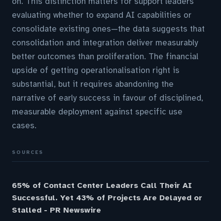
on. This distinction matters for support leaders
evaluating whether to expand AI capabilities or
consolidate existing ones—the data suggests that
consolidation and integration deliver measurably
better outcomes than proliferation. The financial
upside of getting operationalisation right is
substantial, but it requires abandoning the
narrative of early success in favour of disciplined,
measurable deployment against specific use
cases.
SOURCES
65% of Contact Center Leaders Call Their AI
Successful. Yet 43% of Projects Are Delayed or
Stalled - PR Newswire