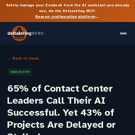
Safely manage your Zendesk from the AI assistant you already
use, via the Deltastring MCP.
→
Beacon configuration platform
NEWS
← Back to news
INDUSTRY
65% of Contact Center
Leaders Call Their AI
Successful. Yet 43% of
Projects Are Delayed or