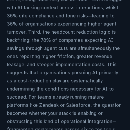
with AI lacking context across interactions, whilst
36% cite compliance and tone risks—leading to
36% of organisations experiencing higher agent
turnover. Third, the headcount reduction logic is
backfiring: the 78% of companies expecting AI
savings through agent cuts are simultaneously the
ones reporting higher friction, greater revenue
leakage, and steeper implementation costs. This
suggests that organisations pursuing AI primarily
as a cost-reduction play are systematically
undermining the conditions necessary for AI to
succeed. For teams already running mature
platforms like Zendesk or Salesforce, the question
becomes whether your stack is enabling or
obstructing this kind of operational integration—
fragmented deployments across six to ten tools