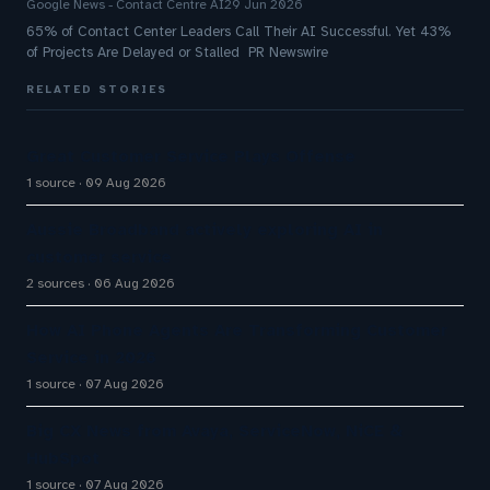
Google News - Contact Centre AI
29 Jun 2026
65% of Contact Center Leaders Call Their AI Successful. Yet 43%
of Projects Are Delayed or Stalled PR Newswire
RELATED STORIES
Great Customer Service Plays Offense
1 source
09 Aug 2026
Aussie Broadband actively exploring AI in
customer service
2 sources
06 Aug 2026
How AI Phone Agents Are Transforming Customer
Service in 2026
1 source
07 Aug 2026
Big CX News from Avaya, ServiceNow, NiCE &
HubSpot
1 source
07 Aug 2026