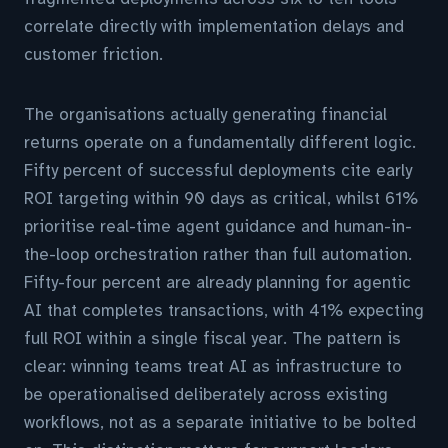
correlate directly with implementation delays and
customer friction.
The organisations actually generating financial
returns operate on a fundamentally different logic.
Fifty percent of successful deployments cite early
ROI targeting within 90 days as critical, whilst 61%
prioritise real-time agent guidance and human-in-
the-loop orchestration rather than full automation.
Fifty-four percent are already planning for agentic
AI that completes transactions, with 41% expecting
full ROI within a single fiscal year. The pattern is
clear: winning teams treat AI as infrastructure to
be operationalised deliberately across existing
workflows, not as a separate initiative to be bolted