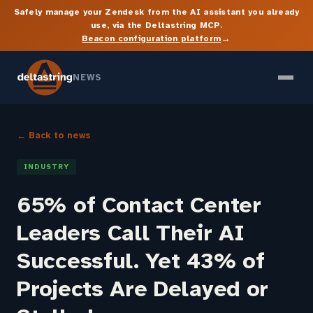
Safely manage your Zendesk from the AI assistant you already
use, via the Deltastring MCP.
→
Beacon configuration platform
NEWS
← Back to news
INDUSTRY
65% of Contact Center
Leaders Call Their AI
Successful. Yet 43% of
Projects Are Delayed or