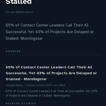
Stalled
29 Jun 2026
1 source
65% of Contact Center Leaders Call Their AI
Successful. Yet 43% of Projects Are Delayed or
Stalled Morningstar
SOURCES
65% of Contact Center Leaders Call Their AI
Successful. Yet 43% of Projects Are Delayed or
Stalled - Morningstar
Google News - Contact Centre AI
29 Jun 2026
65% of Contact Center Leaders Call Their AI Successful. Yet 43%
of Projects Are Delayed or Stalled Morningstar
RELATED STORIES