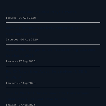
Great Customer Service Plays Offense
1 source
09 Aug 2026
Aussie Broadband actively exploring AI in
customer service
2 sources
06 Aug 2026
How AI Phone Agents Are Transforming Customer
Service in 2026
1 source
07 Aug 2026
Big CX News from Avaya, ServiceNow, NiCE &
HubSpot
1 source
07 Aug 2026
How AI Chatbot Development Is Transforming
Enterprise Customer Experiences
1 source
07 Aug 2026