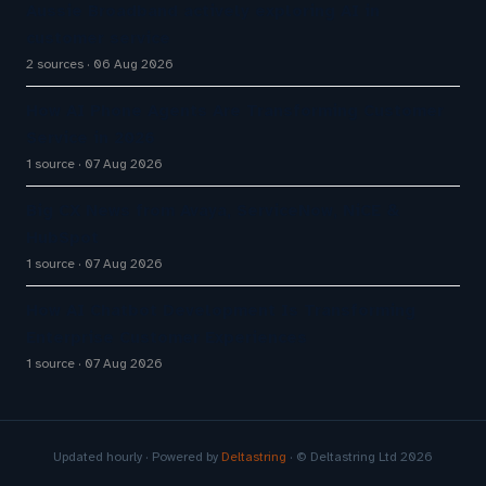
Aussie Broadband actively exploring AI in
customer service
2 sources
06 Aug 2026
How AI Phone Agents Are Transforming Customer
Service in 2026
1 source
07 Aug 2026
Big CX News from Avaya, ServiceNow, NiCE &
HubSpot
1 source
07 Aug 2026
How AI Chatbot Development Is Transforming
Enterprise Customer Experiences
1 source
07 Aug 2026
Updated hourly · Powered by
Deltastring
· © Deltastring Ltd 2026