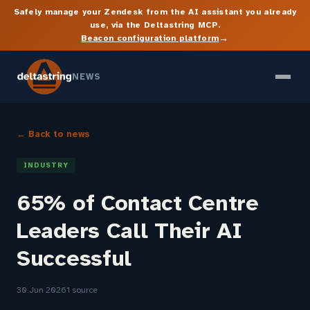
Safely manage your Zendesk from the AI assistant you already
use, via the Deltastring MCP.
→
Beacon configuration platform
NEWS
← Back to news
INDUSTRY
65% of Contact Centre
Leaders Call Their AI
Successful
30 Jun 2026
1 source