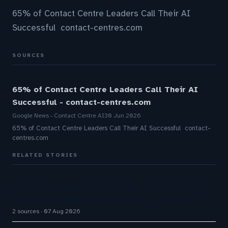
65% of Contact Centre Leaders Call Their AI
Successful contact-centres.com
SOURCES
65% of Contact Centre Leaders Call Their AI
Successful - contact-centres.com
Google News - Contact Centre AI
30 Jun 2026
65% of Contact Centre Leaders Call Their AI Successful contact-
centres.com
RELATED STORIES
Five9 Lands Approximately $100 Million Contract
As Voice AI Agents Drive Contact Center Push
2 sources
07 Aug 2026