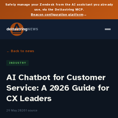
Safely manage your Zendesk from the AI assistant you already
use, via the Deltastring MCP.
→
Beacon configuration platform
NEWS
← Back to news
INDUSTRY
AI Chatbot for Customer
Service: A 2026 Guide for
CX Leaders
29 May 2026
1 source