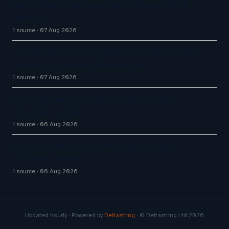
Big CX News from Avaya, ServiceNow, NiCE &
HubSpot
1 source
07 Aug 2026
How AI Chatbot Development Is Transforming
Enterprise Customer Experiences
1 source
07 Aug 2026
Aussie Broadband actively exploring AI in
customer service
1 source
06 Aug 2026
Aussie Broadband actively exploring AI in
customer service
1 source
06 Aug 2026
Updated hourly · Powered by
Deltastring
· © Deltastring Ltd 2026