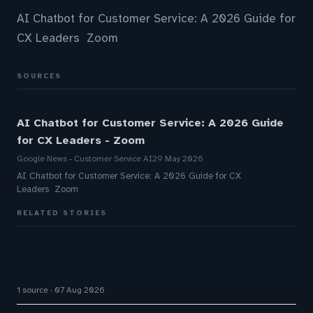
AI Chatbot for Customer Service: A 2026 Guide for
CX Leaders Zoom
SOURCES
AI Chatbot for Customer Service: A 2026 Guide
for CX Leaders - Zoom
Google News - Customer Service AI
29 May 2026
AI Chatbot for Customer Service: A 2026 Guide for CX
Leaders Zoom
RELATED STORIES
How AI Phone Agents Are Transforming Customer
Service in 2026
1 source
07 Aug 2026