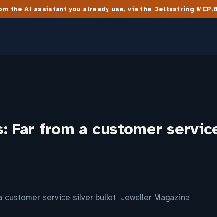
m the AI assistant you already use, via the Deltastring MCP.
: Far from a customer service
a customer service silver bullet Jeweller Magazine