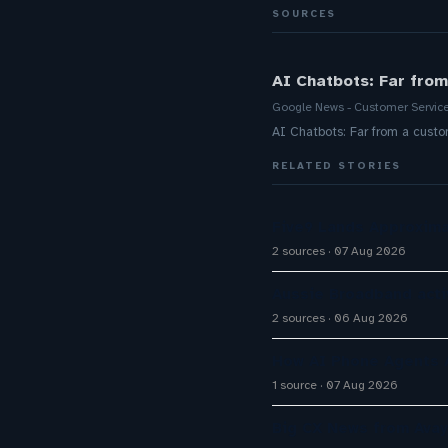
SOURCES
AI Chatbots: Far from
Google News - Customer Servic
AI Chatbots: Far from a custo
RELATED STORIES
Five9 Lands Approxima
2 sources
07 Aug 2026
Aussie Broadband activ
2 sources
06 Aug 2026
How AI Phone Agents A
1 source
07 Aug 2026
Big CX News from Avay