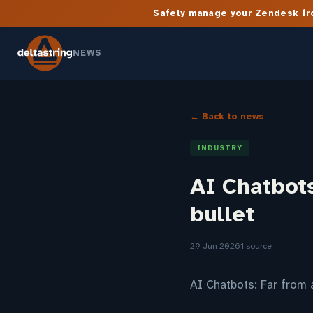
Safely manage your Zendesk fro
NEWS
← Back to news
INDUSTRY
AI Chatbots
bullet
29 Jun 2026
1 source
AI Chatbots: Far from 