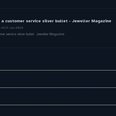
 a customer service silver bullet - Jeweller Magazine
e AI
29 Jun 2026
mer service silver bullet Jeweller Magazine
tely $100 Million Contract As Voice AI Agents Drive Cont
ely exploring AI in customer service
re Transforming Customer Service in 2026
a, ServiceNow, NiCE & HubSpot