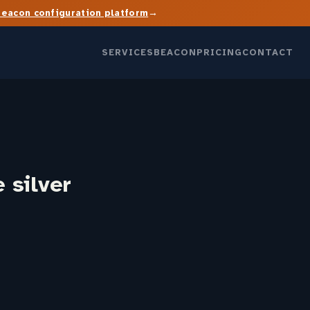
→
Beacon configuration platform
SERVICES
BEACON
PRICING
CONTACT
 silver