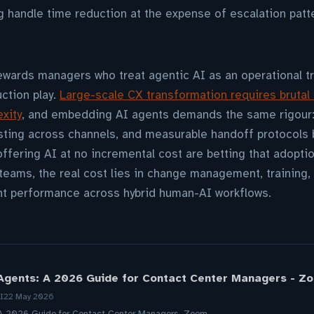
g handle time reduction at the expense of escalation patt
wards managers who treat agentic AI as an operational t
uction play.
Large-scale CX transformation requires brutal
xity
, and embedding AI agents demands the same rigour:
esting across channels, and measurable handoff protocols
fering AI at no incremental cost are betting that adoption
eams, the real cost lies in change management, training, 
t performance across hybrid human-AI workflows.
Agents: A 2026 Guide for Contact Center Managers - Z
I
22 May 2026