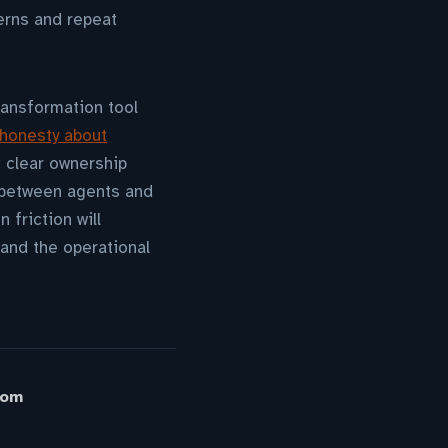
erns and repeat
ransformation tool
 honesty about
 clear ownership
 between agents and
 friction will
and the operational
oom