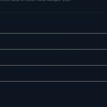
 A 2026 Guide for Contact Center Managers Zoom
tely $100 Million Contract As Voice AI Agents Drive Cont
ely exploring AI in customer service
re Transforming Customer Service in 2026
a, ServiceNow, NiCE & HubSpot
opment Is Transforming Enterprise Customer Experiences