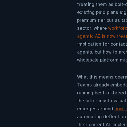
treating them as bolt-
existing paid plans si
premium tier but as tab
sector, where
workfor
agentic AI is now tre
implication for contac
agents, but how to arc
wholesale platform mig
What this means operat
Teams already embedde
running best-of-breed 
the latter must evalua
emerges around
how c
automating deflection
their current AI imple