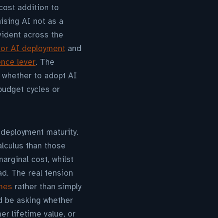
cost addition to
ising AI not as a
evident across the
or AI deployment
and
ence lever
. The
r whether to adopt AI
budget cycles or
 deployment maturity.
lculus than those
arginal cost, whilst
ad. The real tension
omes
rather than simply
d be asking whether
er lifetime value, or