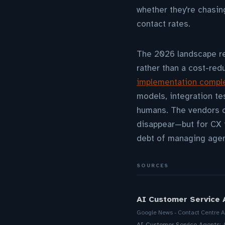
whether they're chasin
contact rates.
The 2026 landscape re
rather than a cost-red
implementation comple
models, integration t
humans. The vendors of
disappear—but for CX t
debt of managing agen
SOURCES
AI Customer Service 
Google News - Contact Centre A