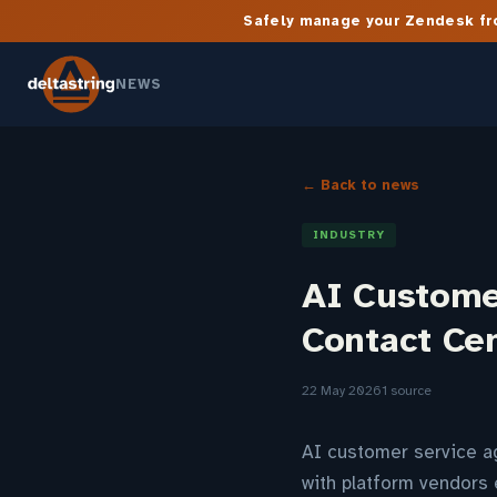
Safely manage your Zendesk fro
NEWS
← Back to news
INDUSTRY
AI Custome
Contact Ce
22 May 2026
1 source
AI customer service ag
with platform vendors 