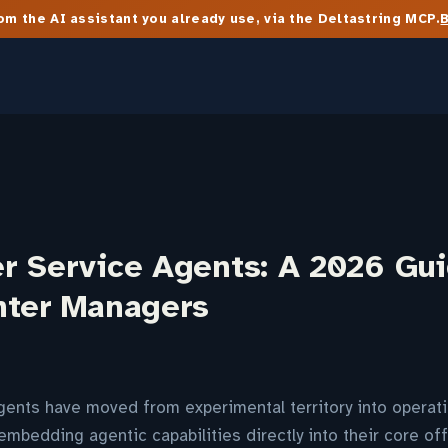
m the AI assistant you already use, via the Deltastring MCP.
r Service Agents: A 2026 Gui
nter Managers
ents have moved from experimental territory into operatio
embedding agentic capabilities directly into their core off