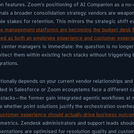
on features. Zoom's positioning of AI Companion as a no-
gnals a broader consolidation strategy: vendors are weapon
le stakes for retention. This mirrors the strategic shift 
ce management platforms are becoming the budget desk f
ated as both an employee experience and customer experi
t center managers is immediate: the question is no longe
hitect them within existing tech stacks without triggering 
rations.
ionally depends on your current vendor relationships and
d in Salesforce or Zoom ecosystems face a different ca
stacks—the former gain integrated agentic workflows at m
te whether point solutions justify the orchestration overhe
ustomer experience should actually drive business outc
 metrics. Zendesk administrators and support leads shoul
mentations are optimised for resolution quality and custom