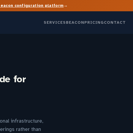
→
Beacon configuration platform
SERVICES
BEACON
PRICING
CONTACT
de for
nal infrastructure,
erings rather than