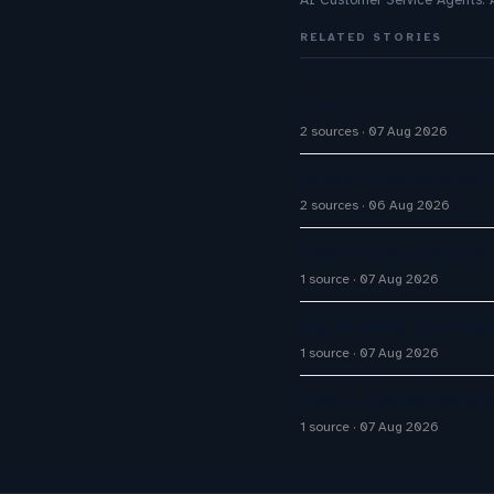
AI Customer Service Agents:
RELATED STORIES
Five9 Lands Approxima
2 sources
07 Aug 2026
Aussie Broadband activ
2 sources
06 Aug 2026
How AI Phone Agents A
1 source
07 Aug 2026
Big CX News from Avay
1 source
07 Aug 2026
How AI Chatbot Devel
1 source
07 Aug 2026