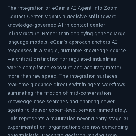
The integration of eGain's AI Agent into Zoom
Contact Center signals a decisive shift toward
knowledge-governed AI in contact center
infrastructure. Rather than deploying generic large
language models, eGain's approach anchors AI
responses in a single, auditable knowledge source
—a critical distinction for regulated industries
where compliance exposure and accuracy matter
more than raw speed. The integration surfaces
real-time guidance directly within agent workflows,
eliminating the friction of mid-conversation
knowledge base searches and enabling newer
agents to deliver expert-level service immediately.
This represents a maturation beyond early-stage AI
experimentation; organisations are now demanding
deterministic, traceable decision-making from