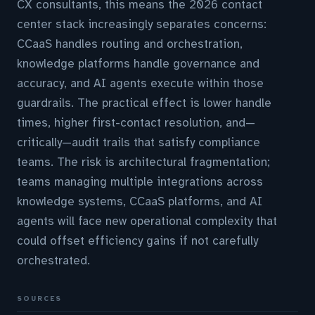
CX consultants, this means the 2026 contact
center stack increasingly separates concerns:
CCaaS handles routing and orchestration,
knowledge platforms handle governance and
accuracy, and AI agents execute within those
guardrails. The practical effect is lower handle
times, higher first-contact resolution, and—
critically—audit trails that satisfy compliance
teams. The risk is architectural fragmentation;
teams managing multiple integrations across
knowledge systems, CCaaS platforms, and AI
agents will face new operational complexity that
could offset efficiency gains if not carefully
orchestrated.
SOURCES