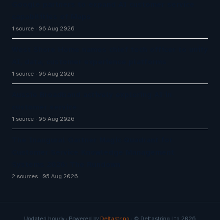
Google partners to expand AI customer service
capabilities of Maps
1 source
06 Aug 2026
West Shore Home names chief tech officer to unify
AI, data, customer experience platforms
1 source
06 Aug 2026
Aussie Broadband actively exploring AI in
customer service
1 source
06 Aug 2026
The Inaugural Gartner Magic Quadrant for
Customer Service Knowledge Management
Systems 2026: The Rundown
2 sources
05 Aug 2026
Updated hourly · Powered by
Deltastring
· © Deltastring Ltd 2026