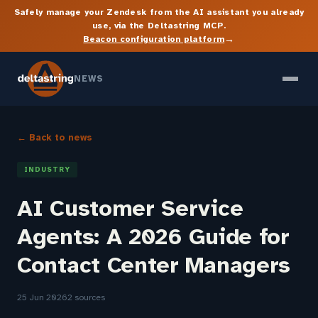
Safely manage your Zendesk from the AI assistant you already
use, via the Deltastring MCP.
→
Beacon configuration platform
NEWS
← Back to news
INDUSTRY
AI Customer Service
Agents: A 2026 Guide for
Contact Center Managers
25 Jun 2026
2 sources