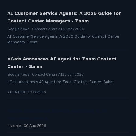
AI Customer Service Agents: A 2026 Guide for
Contact Center Managers - Zoom
Google News - Contact Centre AI
22 May 2026
AI Customer Service Agents: A 2026 Guide for Contact Center
Managers Zoom
eGain Announces AI Agent for Zoom Contact
Center - Sahm
Google News - Contact Centre AI
25 Jun 2026
eGain Announces AI Agent for Zoom Contact Center Sahm
RELATED STORIES
Aussie Broadband actively exploring AI in
customer service
1 source
06 Aug 2026