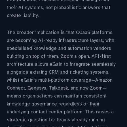
their AI systems, not probabilistic answers that
create liability.
The broader implication is that CCaaS platforms
are becoming AI-ready infrastructure layers, with
specialised knowledge and automation vendors
building on top of them. Zoom's open, API-first
architecture allows eGain to integrate seamlessly
alongside existing CRM and ticketing systems,
whilst eGain's multi-platform coverage—Amazon
Connect, Genesys, Talkdesk, and now Zoom—
means organisations can maintain consistent
knowledge governance regardless of their
underlying contact center platform. This raises a
strategic question for teams already running