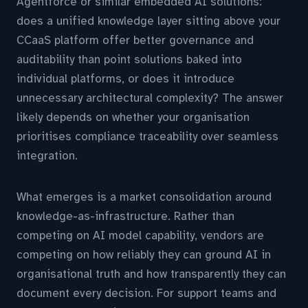
Agentforce or similar embedded AI solutions:
does a unified knowledge layer sitting above your
CCaaS platform offer better governance and
auditability than point solutions baked into
individual platforms, or does it introduce
unnecessary architectural complexity? The answer
likely depends on whether your organisation
prioritises compliance traceability over seamless
integration.
What emerges is a market consolidation around
knowledge-as-infrastructure. Rather than
competing on AI model capability, vendors are
competing on how reliably they can ground AI in
organisational truth and how transparently they can
document every decision. For support teams and