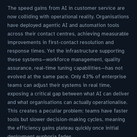
The speed gains from AI in customer service are
now colliding with operational reality. Organisations
have deployed agentic AI and automation tools
across their contact centres, achieving measurable
improvements in first-contact resolution and
response times. Yet the infrastructure supporting
these systems—workforce management, quality
assurance, real-time tuning capabilities—has not
evolved at the same pace. Only 43% of enterprise
teams can adjust their systems in real time,
exposing a critical gap between what AI can deliver
and what organisations can actually operationalise.
This creates a peculiar problem: teams have faster
tools but slower decision-making cycles, meaning
the efficiency gains plateau quickly once initial
deployment euphoria fades.