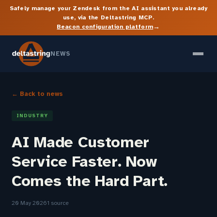
Safely manage your Zendesk from the AI assistant you already
use, via the Deltastring MCP.
→
Beacon configuration platform
NEWS
← Back to news
INDUSTRY
AI Made Customer
Service Faster. Now
Comes the Hard Part.
20 May 2026
1 source