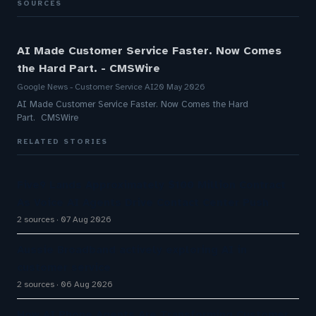
SOURCES
AI Made Customer Service Faster. Now Comes
the Hard Part. - CMSWire
Google News - Customer Service AI
20 May 2026
AI Made Customer Service Faster. Now Comes the Hard
Part. CMSWire
RELATED STORIES
Five9 Lands Approximately $100 Million Contract
As Voice AI Agents Drive Contact Center Push
2 sources
07 Aug 2026
Aussie Broadband actively exploring AI in
customer service
2 sources
06 Aug 2026
How AI Phone Agents Are Transforming Customer