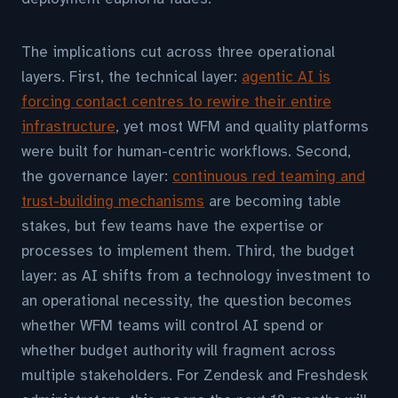
The implications cut across three operational
layers. First, the technical layer:
agentic AI is
forcing contact centres to rewire their entire
infrastructure
, yet most WFM and quality platforms
were built for human-centric workflows. Second,
the governance layer:
continuous red teaming and
trust-building mechanisms
are becoming table
stakes, but few teams have the expertise or
processes to implement them. Third, the budget
layer: as AI shifts from a technology investment to
an operational necessity, the question becomes
whether WFM teams will control AI spend or
whether budget authority will fragment across
multiple stakeholders. For Zendesk and Freshdesk