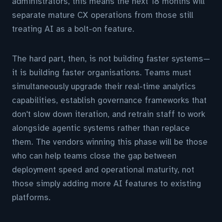
administrators, this means the next 18 months will
separate mature CX operations from those still
treating AI as a bolt-on feature.
The hard part, then, is not building faster systems—
it is building faster organisations. Teams must
simultaneously upgrade their real-time analytics
capabilities, establish governance frameworks that
don't slow down iteration, and retrain staff to work
alongside agentic systems rather than replace
them. The vendors winning this phase will be those
who can help teams close the gap between
deployment speed and operational maturity, not
those simply adding more AI features to existing
platforms.