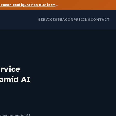
→
Beacon configuration platform
SERVICES
BEACON
PRICING
CONTACT
rvice
 amid AI
o years amid AI