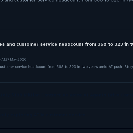
es and customer service headcount from 368 to 323 in 
e AI
27 May 2026
ustomer service headcount from 368 to 323 in two years amid AI push Stor
tely $100 Million Contract As Voice AI Agents Drive Cont
ely exploring AI in customer service