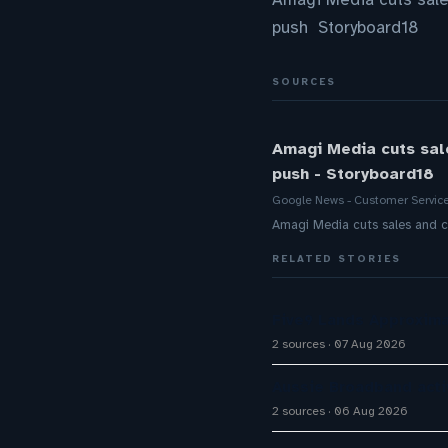
push Storyboard18
SOURCES
Amagi Media cuts sal
push - Storyboard18
Google News - Customer Servic
Amagi Media cuts sales and c
RELATED STORIES
Five9 Lands Approxima
2 sources
07 Aug 2026
Aussie Broadband activ
2 sources
06 Aug 2026