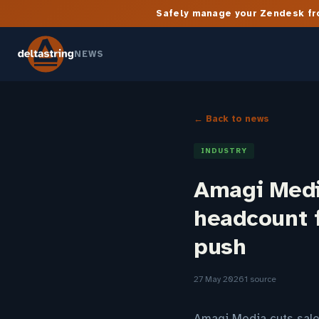
Safely manage your Zendesk fro
NEWS
← Back to news
INDUSTRY
Amagi Medi
headcount 
push
27 May 2026
1 source
Amagi Media cuts sale