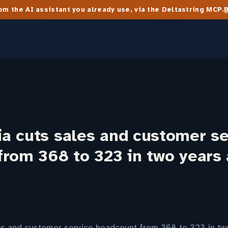
m the AI assistant you already use, via the Deltastring MCP.
a cuts sales and customer se
from 368 to 323 in two years
s and customer service headcount from 368 to 323 in tw