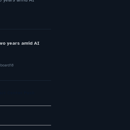
two years amid AI
yboard18
act Center Push