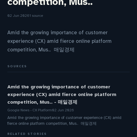
competition, Mus..
02 Jun 2026
1 source
Amid the growing importance of customer
experience (CX) amid fierce online platform
competition, Mus.. 매일경제
SOURCES
Amid the growing importance of customer
experience (CX) amid fierce online platform
competition, Mus.. - 매일경제
Google News - CX Platform
02 Jun 2026
Amid the growing importance of customer experience (CX) amid
fierce online platform competition, Mus.. 매일경제
RELATED STORIES