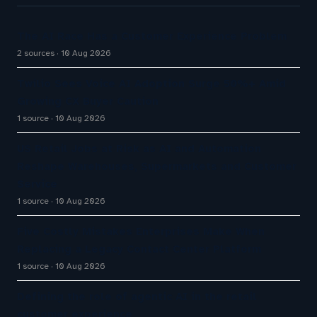
The AI Race Has a Customer Experience Problem
2 sources
10 Aug 2026
Twilio Sees Voice AI Adoption Surge 50%+ Amid
Growing CX Buyer Caution
1 source
10 Aug 2026
US Retail Jobs at Risk as AI and Automation
Reshape Warehouses, Supermarkets and Customer
Service
1 source
10 Aug 2026
Five Costly Mistakes Enterprises Make When
Replacing a Legacy Contact Center Platform
1 source
10 Aug 2026
Defining the role of agentic AI in the retail
customer experience