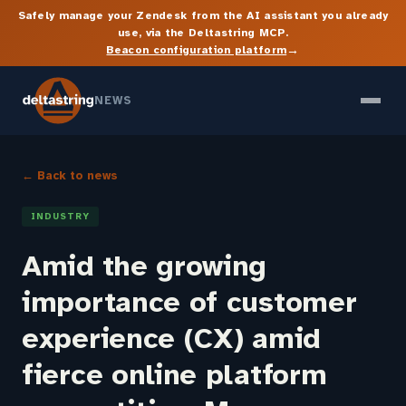
Safely manage your Zendesk from the AI assistant you already
use, via the Deltastring MCP.
→
Beacon configuration platform
NEWS
← Back to news
INDUSTRY
Amid the growing
importance of customer
experience (CX) amid
fierce online platform