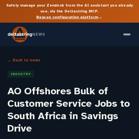
Safely manage your Zendesk from the AI assistant you already
use, via the Deltastring MCP.
→
Beacon configuration platform
NEWS
← Back to news
INDUSTRY
AO Offshores Bulk of
Customer Service Jobs to
South Africa in Savings
Drive