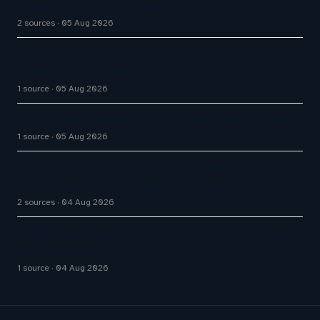
Systems 2026: The Rundown
2 sources
05 Aug 2026
Contact Center Leaders Think They Fixed the AI
Handoff. They Didn't
1 source
05 Aug 2026
An AI conversational agent for customer service
1 source
05 Aug 2026
Infobip’s AgentOS Bet: Can CPaaS Become the AI
Control Layer for Customer Experience?
2 sources
04 Aug 2026
I Called Customer Service. All I Got Was AI Slop.
So, I Canceled.
1 source
04 Aug 2026