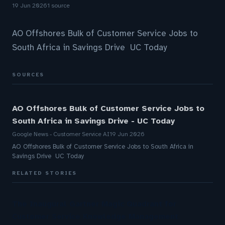
19 Jun 2026
1 source
AO Offshores Bulk of Customer Service Jobs to
South Africa in Savings Drive UC Today
SOURCES
AO Offshores Bulk of Customer Service Jobs to
South Africa in Savings Drive - UC Today
Google News - Customer Service AI
19 Jun 2026
AO Offshores Bulk of Customer Service Jobs to South Africa in
Savings Drive UC Today
RELATED STORIES
The Inaugural Gartner Magic Quadrant for
Customer Service Knowledge Management