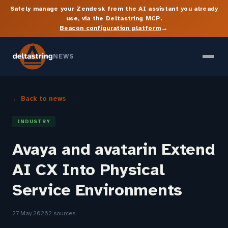
Safely manage your Zendesk from the AI assistant you already
use, via the Deltastring MCP.
→
Beacon configuration platform
NEWS
← Back to news
INDUSTRY
Avaya and avatarin Extend
AI CX Into Physical
Service Environments
27 May 2026
2 sources