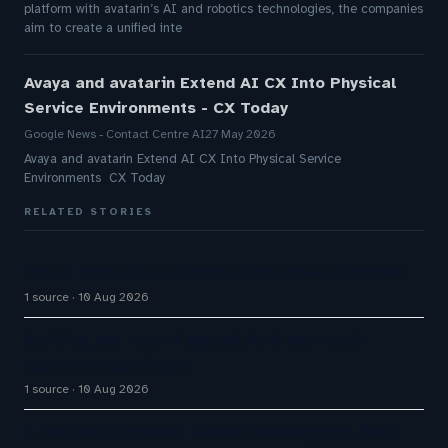
platform with avatarin’s AI and robotics technologies, the companies
aim to create a unified inte
Avaya and avatarin Extend AI CX Into Physical
Service Environments - CX Today
Google News - Contact Centre AI
27 May 2026
Avaya and avatarin Extend AI CX Into Physical Service
Environments CX Today
RELATED STORIES
The AI Race Has a Customer Experience Problem
1 source
10 Aug 2026
Defining the role of agentic AI in the retail
customer experience
1 source
10 Aug 2026
KT Builds AI Contact Center for NongHyup Bank,