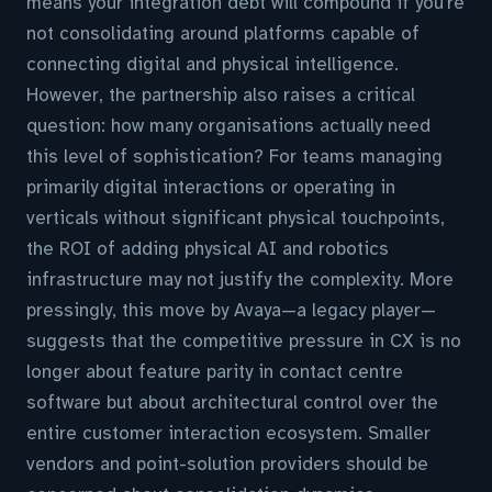
means your integration debt will compound if you're
not consolidating around platforms capable of
connecting digital and physical intelligence.
However, the partnership also raises a critical
question: how many organisations actually need
this level of sophistication? For teams managing
primarily digital interactions or operating in
verticals without significant physical touchpoints,
the ROI of adding physical AI and robotics
infrastructure may not justify the complexity. More
pressingly, this move by Avaya—a legacy player—
suggests that the competitive pressure in CX is no
longer about feature parity in contact centre
software but about architectural control over the
entire customer interaction ecosystem. Smaller
vendors and point-solution providers should be