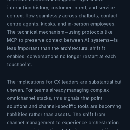
interaction history, customer intent, and service
context flow seamlessly across chatbots, contact
centre agents, kiosks, and in-person employees.
The technical mechanism—using protocols like
MCP to preserve context between AI systems—is
less important than the architectural shift it
enables: conversations no longer restart at each
touchpoint.
The implications for CX leaders are substantial but
uneven. For teams already managing complex
omnichannel stacks, this signals that point
solutions and channel-specific tools are becoming
liabilities rather than assets. The shift from
channel management to experience orchestration