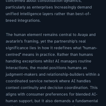
concerned about consolidation dynamics,
particularly as enterprises increasingly demand
unified intelligence layers rather than best-of-
breed integrations.
The human element remains central to Avaya and
avatarin's framing, yet the partnership's real
significance lies in how it redefines what "human-
centred" means in practice. Rather than humans
handling exceptions whilst AI manages routine
interactions, the model positions humans as
judgment-makers and relationship-builders within a
coordinated service network where AI handles
context continuity and decision coordination. This
aligns with consumer preferences for blended AI-
human support, but it also demands a fundamental