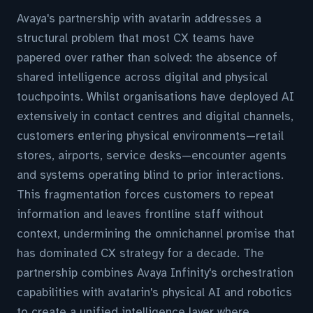
Avaya's partnership with avatarin addresses a
structural problem that most CX teams have
papered over rather than solved: the absence of
shared intelligence across digital and physical
touchpoints. Whilst organisations have deployed AI
extensively in contact centres and digital channels,
customers entering physical environments—retail
stores, airports, service desks—encounter agents
and systems operating blind to prior interactions.
This fragmentation forces customers to repeat
information and leaves frontline staff without
context, undermining the omnichannel promise that
has dominated CX strategy for a decade. The
partnership combines Avaya Infinity's orchestration
capabilities with avatarin's physical AI and robotics
to create a unified intelligence layer where