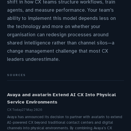
shift in how CX teams structure workflows, train
agents, and measure performance. Your team's
ability to implement this model depends less on
the technology and more on whether your
organisation can redesign processes around
shared intelligence rather than channel silos—a
change management challenge that most CX
leaders underestimate.
SOURCES
Avaya and avatarin Extend AI CX Into Physical
Service Environments
CX Today
27 May 2026
Avaya has announced its decision to partner with avatarin to extend
AI-powered CX beyond traditional contact centers and digital
channels into physical environments. By combining Avaya’s CX