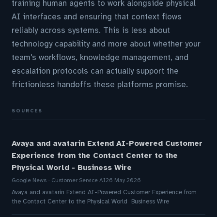
training human agents to work alongside physical
AI interfaces and ensuring that context flows
reliably across systems. This is less about
technology capability and more about whether your
team's workflows, knowledge management, and
escalation protocols can actually support the
frictionless handoffs these platforms promise.
SOURCES
Avaya and avatarin Extend AI-Powered Customer
Experience from the Contact Center to the
Physical World - Business Wire
Google News - Customer Service AI
26 May 2026
Avaya and avatarin Extend AI-Powered Customer Experience from
the Contact Center to the Physical World Business Wire