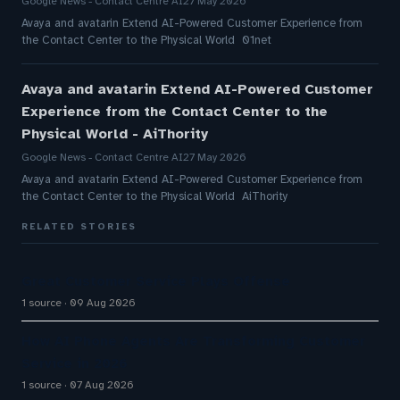
Google News - Contact Centre AI
27 May 2026
Avaya and avatarin Extend AI-Powered Customer Experience from
the Contact Center to the Physical World 01net
Avaya and avatarin Extend AI-Powered Customer
Experience from the Contact Center to the
Physical World - AiThority
Google News - Contact Centre AI
27 May 2026
Avaya and avatarin Extend AI-Powered Customer Experience from
the Contact Center to the Physical World AiThority
RELATED STORIES
Great Customer Service Plays Offense
1 source
09 Aug 2026
How AI Phone Agents Are Transforming Customer
Service in 2026
1 source
07 Aug 2026