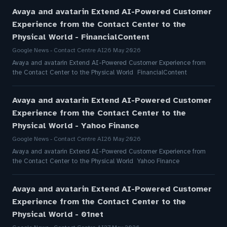
Avaya and avatarin Extend AI-Powered Customer
Experience from the Contact Center to the
Physical World - FinancialContent
Google News - Contact Centre AI
26 May 2026
Avaya and avatarin Extend AI-Powered Customer Experience from
the Contact Center to the Physical World FinancialContent
Avaya and avatarin Extend AI-Powered Customer
Experience from the Contact Center to the
Physical World - Yahoo Finance
Google News - Contact Centre AI
26 May 2026
Avaya and avatarin Extend AI-Powered Customer Experience from
the Contact Center to the Physical World Yahoo Finance
Avaya and avatarin Extend AI-Powered Customer
Experience from the Contact Center to the
Physical World - 01net