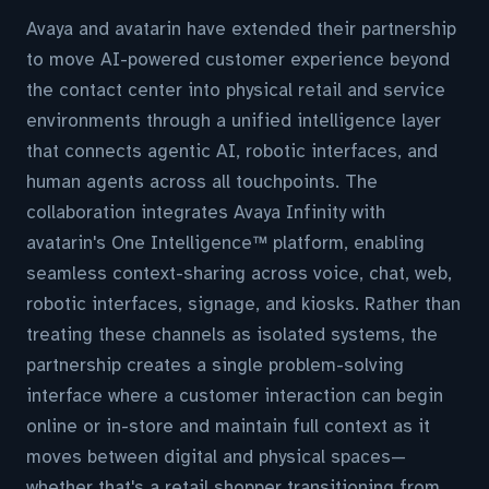
Avaya and avatarin have extended their partnership
to move AI-powered customer experience beyond
the contact center into physical retail and service
environments through a unified intelligence layer
that connects agentic AI, robotic interfaces, and
human agents across all touchpoints. The
collaboration integrates Avaya Infinity with
avatarin's One Intelligence™ platform, enabling
seamless context-sharing across voice, chat, web,
robotic interfaces, signage, and kiosks. Rather than
treating these channels as isolated systems, the
partnership creates a single problem-solving
interface where a customer interaction can begin
online or in-store and maintain full context as it
moves between digital and physical spaces—
whether that's a retail shopper transitioning from