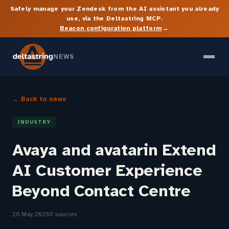
Safely manage your Zendesk from the AI assistant you already
use, via the Deltastring MCP.
→
Beacon configuration platform
NEWS
← Back to news
INDUSTRY
Avaya and avatarin Extend
AI Customer Experience
Beyond Contact Centre
26 May 2026
5 sources