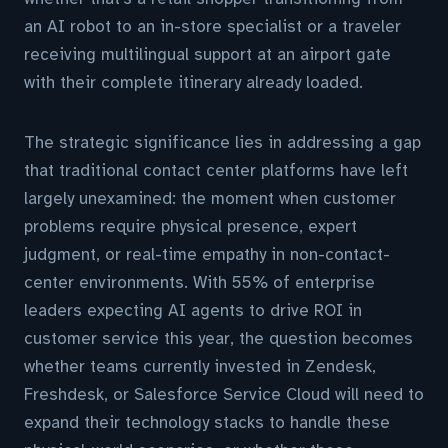
an AI robot to an in-store specialist or a traveler
receiving multilingual support at an airport gate
with their complete itinerary already loaded.
The strategic significance lies in addressing a gap
that traditional contact center platforms have left
largely unexamined: the moment when customer
problems require physical presence, expert
judgment, or real-time empathy in non-contact-
center environments. With 55% of enterprise
leaders expecting AI agents to drive ROI in
customer service this year, the question becomes
whether teams currently invested in Zendesk,
Freshdesk, or Salesforce Service Cloud will need to
expand their technology stacks to handle these