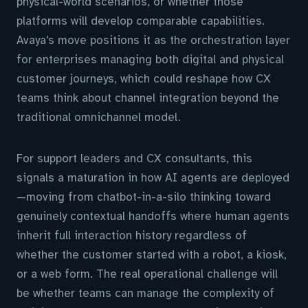
physical-world scenarios, or whether those
platforms will develop comparable capabilities.
Avaya's move positions it as the orchestration layer
for enterprises managing both digital and physical
customer journeys, which could reshape how CX
teams think about channel integration beyond the
traditional omnichannel model.
For support leaders and CX consultants, this
signals a maturation in how AI agents are deployed
—moving from chatbot-in-a-silo thinking toward
genuinely contextual handoffs where human agents
inherit full interaction history regardless of
whether the customer started with a robot, a kiosk,
or a web form. The real operational challenge will
be whether teams can manage the complexity of