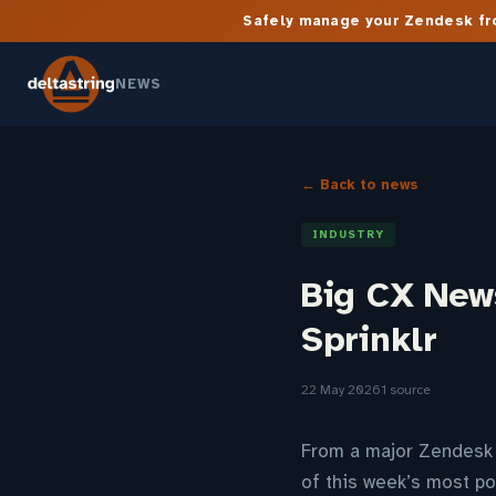
Safely manage your Zendesk fro
NEWS
← Back to news
INDUSTRY
Big CX New
Sprinklr
22 May 2026
1 source
From a major Zendesk A
of this week’s most po