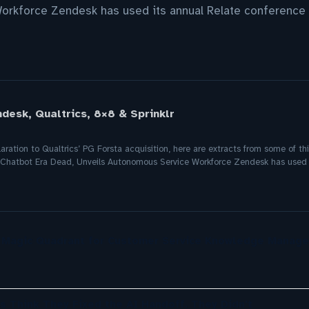
rkforce Zendesk has used its annual Relate conference 
desk, Qualtrics, 8×8 & Sprinklr
ration to Qualtrics’ PG Forsta acquisition, here are extracts from some of t
e Chatbot Era Dead, Unveils Autonomous Service Workforce Zendesk has used 
r Magic Quadrant for Customer Service Knowledge Manag
s Think They Fixed the AI Handoff. They Didn't