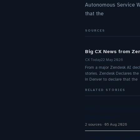
Autonomous Service Wo
that the
SOURCES
Big CX News from Zen
CX Today
22 May 2026
From a major Zendesk AI decla
stories. Zendesk Declares th
in Denver to declare that the
RELATED STORIES
The Inaugural Gartne
The Rundown
2 sources
05 Aug 2026
Contact Center Leader