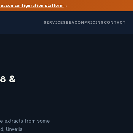
→
Beacon configuration platform
SERVICES
BEACON
PRICING
CONTACT
×8 &
are extracts from some
d, Unveils