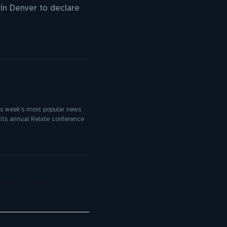
in Denver to declare
his week’s most popular news
its annual Relate conference
ement Systems 2026: