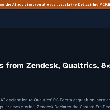
m the AI assistant you already use, via the Deltastring MCP.
s from Zendesk, Qualtrics, 8
I declaration to Qualtrics’ PG Forsta acquisition, here 
pular news stories. Zendesk Declares the Chatbot Era Dea