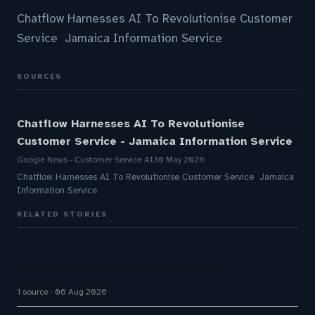
Chatflow Harnesses AI To Revolutionise Customer
Service Jamaica Information Service
SOURCES
Chatflow Harnesses AI To Revolutionise
Customer Service - Jamaica Information Service
Google News - Customer Service AI
30 May 2026
Chatflow Harnesses AI To Revolutionise Customer Service Jamaica
Information Service
RELATED STORIES
Aussie Broadband actively exploring AI in
customer service
1 source
06 Aug 2026