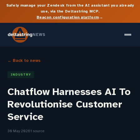
Safely manage your Zendesk from the AI assistant you already
use, via the Deltastring MCP.
→
Beacon configuration platform
NEWS
← Back to news
INDUSTRY
Chatflow Harnesses AI To
Revolutionise Customer
Service
30 May 2026
1 source