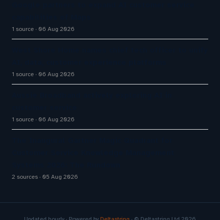
Google partners to expand AI customer service
capabilities of Maps
1 source
06 Aug 2026
West Shore Home names chief tech officer to unify
AI, data, customer experience platforms
1 source
06 Aug 2026
Aussie Broadband actively exploring AI in
customer service
1 source
06 Aug 2026
The Inaugural Gartner Magic Quadrant for
Customer Service Knowledge Management
Systems 2026: The Rundown
2 sources
05 Aug 2026
Updated hourly · Powered by
Deltastring
· © Deltastring Ltd 2026