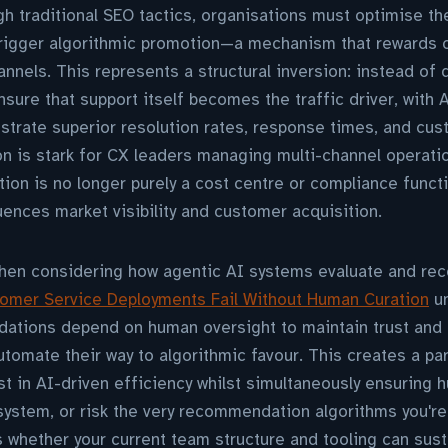
ugh traditional SEO tactics, organisations must optimise t
trigger algorithmic promotion—a mechanism that rewards c
nnels. This represents a structural inversion: instead of d
sure that support itself becomes the traffic driver, with 
trate superior resolution rates, response times, and cus
on is stark for CX leaders managing multi-channel operati
on is no longer purely a cost centre or compliance functi
luences market visibility and customer acquisition.
when considering how agentic AI systems evaluate and r
omer Service Deployments Fail Without Human Curation
un
ations depend on human oversight to maintain trust an
tomate their way to algorithmic favour. This creates a pa
st in AI-driven efficiency whilst simultaneously ensuring
 system, or risk the very recommendation algorithms you're 
whether your current team structure and tooling can sust