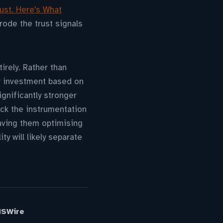
ust. Here's What
rode the trust signals
irely. Rather than
r investment based on
gnificantly stronger
ck the instrumentation
eaving them optimising
y will likely separate
MSWire