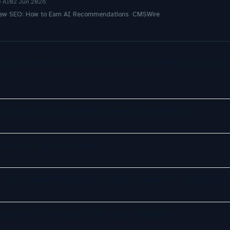
e AI
02 Jun 2026
 New SEO: How to Earn AI Recommendations CMSWire
r Magic Quadrant for Customer Service Knowledge Manag
s Think They Fixed the AI Handoff. They Didn't
agent for customer service
: Can CPaaS Become the AI Control Layer for Customer E
ice. All I Got Was AI Slop. So, I Canceled.