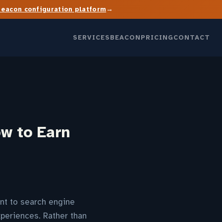
→
Beacon configuration platform
SERVICES
BEACON
PRICING
CONTACT
w to Earn
nt to search engine
xperiences. Rather than