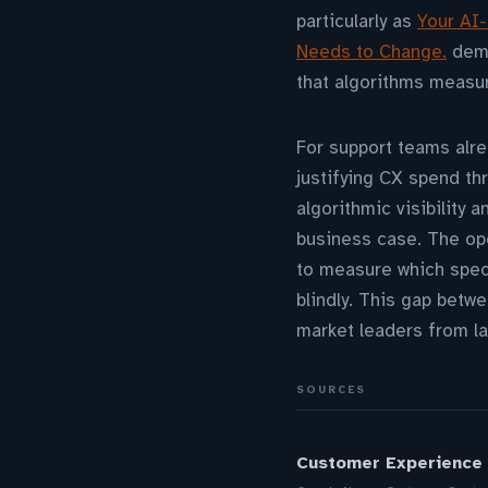
particularly as
Your AI-
Needs to Change.
demo
that algorithms measu
For support teams alre
justifying CX spend th
algorithmic visibility
business case. The ope
to measure which speci
blindly. This gap betw
market leaders from la
SOURCES
Customer Experience