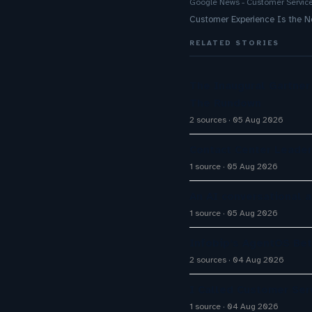
Google News - Customer Servic
Customer Experience Is the
RELATED STORIES
The Inaugural Gartne
The Rundown
2 sources
05 Aug 2026
Contact Center Leader
1 source
05 Aug 2026
An AI conversational 
1 source
05 Aug 2026
Infobip’s AgentOS Bet
2 sources
04 Aug 2026
I Called Customer Serv
1 source
04 Aug 2026