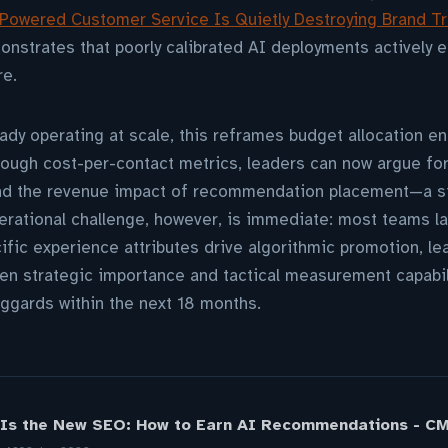
Powered Customer Service Is Quietly Destroying Brand Tr
nstrates that poorly calibrated AI deployments actively e
re.
ady operating at scale, this reframes budget allocation ent
rough cost-per-contact metrics, leaders can now argue fo
 and the revenue impact of recommendation placement—a si
rational challenge, however, is immediate: most teams la
fic experience attributes drive algorithmic promotion, l
een strategic importance and tactical measurement capabilit
ggards within the next 18 months.
 Is the New SEO: How to Earn AI Recommendations - C