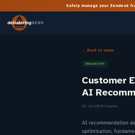
Safely manage your Zendesk fro
NEWS
← Back to news
INDUSTRY
Customer E
AI Recomm
02 Jun 2026
1 source
AI recommendation alg
optimisation, fundamen