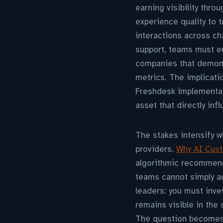
earning visibility thro
experience quality to 
interactions across cha
support, teams must en
companies that demons
metrics. The implicati
Freshdesk implementati
asset that directly inf
The stakes intensify 
providers.
Why AI Cust
algorithmic recommend
teams cannot simply au
leaders: you must inve
remains visible in the
The question becomes 