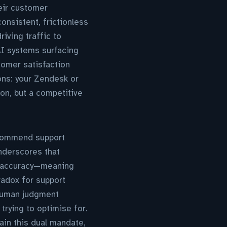
heir customer
onsistent, frictionless
riving traffic to
AI systems surfacing
tomer satisfaction
ons: your Zendesk or
on, but a competitive
ecommend support
derscores that
d accuracy—meaning
radox for support
 human judgment
trying to optimise for.
ain this dual mandate,