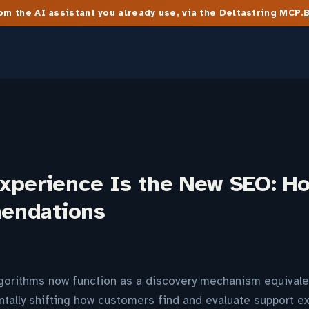
m the AI assistant you already use, via the Deltastring MCP.
xperience Is the New SEO: Ho
endations
orithms now function as a discovery mechanism equivale
tally shifting how customers find and evaluate support e