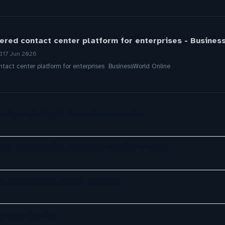
red contact center platform for enterprises - Busines
I
17 Jun 2026
act center platform for enterprises BusinessWorld Online
ely exploring AI in customer service
re Transforming Customer Service in 2026
a, ServiceNow, NiCE & HubSpot
ustomer Service