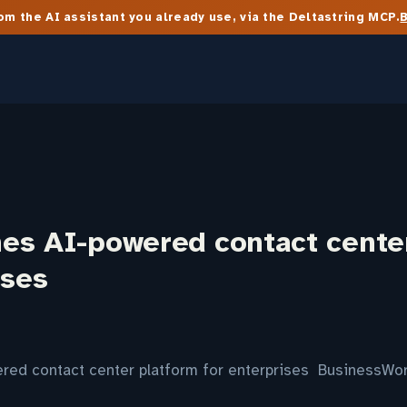
m the AI assistant you already use, via the Deltastring MCP.
es AI-powered contact cente
ises
ed contact center platform for enterprises BusinessWor