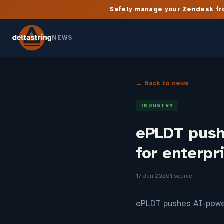
Safely manage your Zendesk fro
NEWS
← Back to news
INDUSTRY
ePLDT push
for enterpr
17 Jun 2026
1 source
ePLDT pushes AI-power