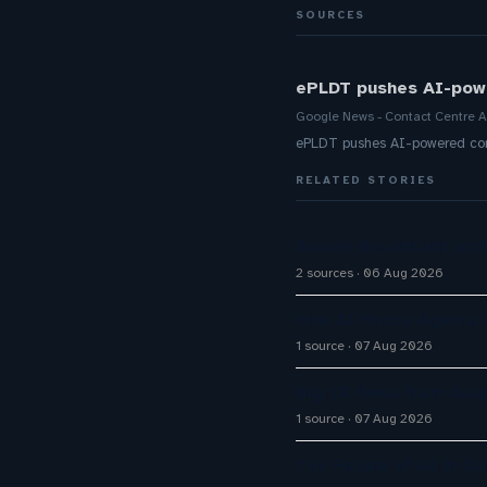
SOURCES
ePLDT pushes AI-powe
Google News - Contact Centre A
ePLDT pushes AI-powered cont
RELATED STORIES
Aussie Broadband activ
2 sources
06 Aug 2026
How AI Phone Agents A
1 source
07 Aug 2026
Big CX News from Avay
1 source
07 Aug 2026
The Future of AI in C