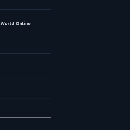
sWorld Online