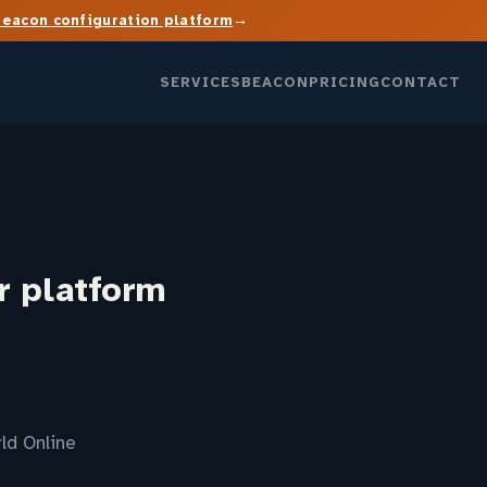
→
Beacon configuration platform
SERVICES
BEACON
PRICING
CONTACT
r platform
ld Online