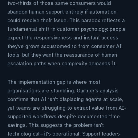
two-thirds of those same consumers would
abandon human support entirely if automation
could resolve their issue. This paradox reflects a
fundamental shift in customer psychology: people
expect the responsiveness and instant access
they've grown accustomed to from consumer AI
tools, but they want the reassurance of human
escalation paths when complexity demands it.
The implementation gap is where most
organisations are stumbling. Gartner's analysis
confirms that AI isn't displacing agents at scale,
yet teams are struggling to extract value from AI-
supported workflows despite documented time
savings. This suggests the problem isn't
technological—it's operational. Support leaders