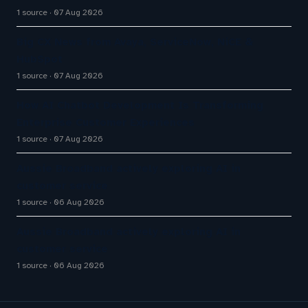
1 source
07 Aug 2026
Big CX News from Avaya, ServiceNow, NiCE &
HubSpot
1 source
07 Aug 2026
How AI Chatbot Development Is Transforming
Enterprise Customer Experiences
1 source
07 Aug 2026
Aussie Broadband actively exploring AI in
customer service
1 source
06 Aug 2026
Aussie Broadband actively exploring AI in
customer service
1 source
06 Aug 2026