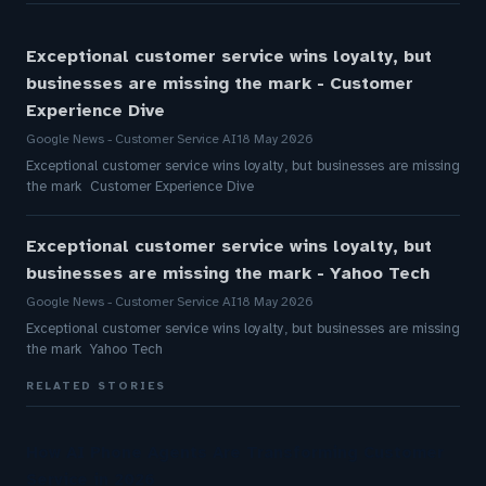
Exceptional customer service wins loyalty, but
businesses are missing the mark - Customer
Experience Dive
Google News - Customer Service AI
18 May 2026
Exceptional customer service wins loyalty, but businesses are missing
the mark Customer Experience Dive
Exceptional customer service wins loyalty, but
businesses are missing the mark - Yahoo Tech
Google News - Customer Service AI
18 May 2026
Exceptional customer service wins loyalty, but businesses are missing
the mark Yahoo Tech
RELATED STORIES
How AI Phone Agents Are Transforming Customer
Service in 2026