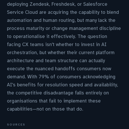
deploying Zendesk, Freshdesk, or Salesforce
Service Cloud are acquiring the capability to blend
automation and human routing, but many lack the
process maturity or change management discipline
to operationalise it effectively. The question
facing CX teams isn't whether to invest in AI
orchestration, but whether their current platform
architecture and team structure can actually
execute the nuanced handoffs consumers now
demand. With 79% of consumers acknowledging
AI's benefits for resolution speed and availability,
the competitive disadvantage falls entirely on
organisations that fail to implement these
capabilities—not on those that do.
SOURCES