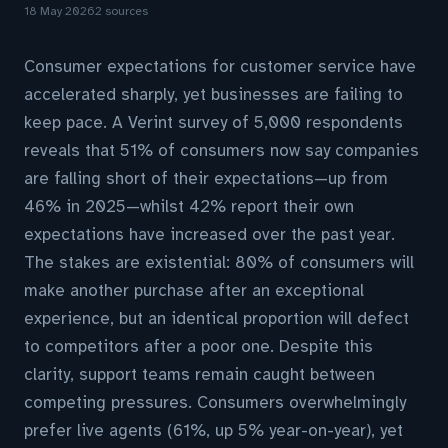
18 May 2026
2 sources
Consumer expectations for customer service have
accelerated sharply, yet businesses are failing to
keep pace. A Verint survey of 5,000 respondents
reveals that 51% of consumers now say companies
are falling short of their expectations—up from
46% in 2025—whilst 42% report their own
expectations have increased over the past year.
The stakes are existential: 80% of consumers will
make another purchase after an exceptional
experience, but an identical proportion will defect
to competitors after a poor one. Despite this
clarity, support teams remain caught between
competing pressures. Consumers overwhelmingly
prefer live agents (61%, up 5% year-on-year), yet