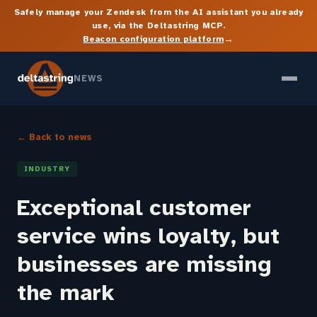
Safely manage your Zendesk from the AI assistant you already
use, via the Deltastring MCP.
→
Beacon configuration platform
NEWS
← Back to news
INDUSTRY
Exceptional customer
service wins loyalty, but
businesses are missing
the mark