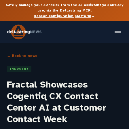
Safely manage your Zendesk from the AI assistant you already
use, via the Deltastring MCP.
→
Beacon configuration platform
NEWS
← Back to news
INDUSTRY
Fractal Showcases
Cogentiq CX Contact
Center AI at Customer
Contact Week