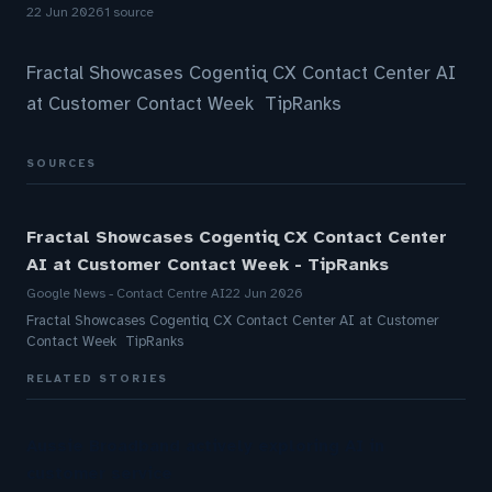
22 Jun 2026
1 source
Fractal Showcases Cogentiq CX Contact Center AI
at Customer Contact Week TipRanks
SOURCES
Fractal Showcases Cogentiq CX Contact Center
AI at Customer Contact Week - TipRanks
Google News - Contact Centre AI
22 Jun 2026
Fractal Showcases Cogentiq CX Contact Center AI at Customer
Contact Week TipRanks
RELATED STORIES
Aussie Broadband actively exploring AI in
customer service