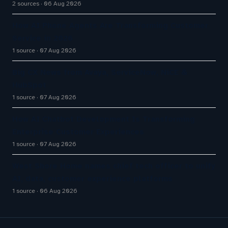
2 sources
06 Aug 2026
How AI Phone Agents Are Transforming Customer
Service in 2026
1 source
07 Aug 2026
Big CX News from Avaya, ServiceNow, NiCE &
HubSpot
1 source
07 Aug 2026
How AI Chatbot Development Is Transforming
Enterprise Customer Experiences
1 source
07 Aug 2026
West Shore Home names chief tech officer to unify
AI, data, customer experience platforms
1 source
06 Aug 2026