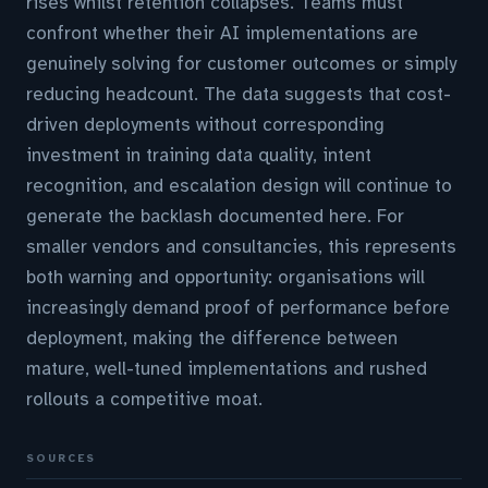
rises whilst retention collapses. Teams must
confront whether their AI implementations are
genuinely solving for customer outcomes or simply
reducing headcount. The data suggests that cost-
driven deployments without corresponding
investment in training data quality, intent
recognition, and escalation design will continue to
generate the backlash documented here. For
smaller vendors and consultancies, this represents
both warning and opportunity: organisations will
increasingly demand proof of performance before
deployment, making the difference between
mature, well-tuned implementations and rushed
rollouts a competitive moat.
SOURCES