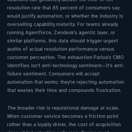
resolution rate that 85 percent of consumers say
would justify automation, or whether the industry is
overselling capability maturity. For teams already
running Agentforce, Zendesk's agentic layer, or
similar platforms, this data should trigger urgent
audits of actual resolution performance versus
customer perception. The exhaustion Parloa's CMO
identifies isn't anti-technology sentiment—it's anti-
failure sentiment. Consumers will accept
automation that works; they're rejecting automation
that wastes their time and compounds frustration.
The broader risk is reputational damage at scale.
When customer service becomes a friction point
rather than a loyalty driver, the cost of acquisition