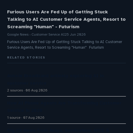
Furious Users Are Fed Up of Getting Stuck
Talking to AI Customer Service Agents, Resort to
Screaming "Human" - Futurism
Google News - Customer Service AI
25 Jun 2026
Furious Users Are Fed Up of Getting Stuck Talking to AI Customer
Service Agents, Resort to Screaming "Human" Futurism
RELATED STORIES
Aussie Broadband actively exploring AI in
customer service
2 sources
06 Aug 2026
How AI Phone Agents Are Transforming Customer
Service in 2026
1 source
07 Aug 2026
Big CX News from Avaya, ServiceNow, NiCE &