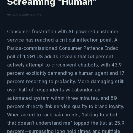
Screaming "Human"
25 Jun 2026
1 source
Consumer frustration with AI-powered customer
service has reached a critical inflection point. A
Parloa-commissioned Consumer Patience Index
poll of 1,001 US adults reveals that 53 percent
actively attempt to circumvent chatbots, with 43.9
percent explicitly demanding a human agent and 17
percent resorting to profanity. More damaging still:
over half of respondents will abandon an
automated system within three minutes, and 80
percent directly link service quality to brand loyalty.
When asked to rank pain points, "talking to a bot
that doesn't understand me" topped the list at 25.9
percent—surpassing long hold times and multiple