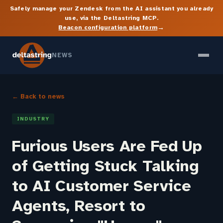
Safely manage your Zendesk from the AI assistant you already
use, via the Deltastring MCP.
→
Beacon configuration platform
NEWS
← Back to news
INDUSTRY
Furious Users Are Fed Up
of Getting Stuck Talking
to AI Customer Service
Agents, Resort to