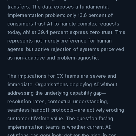
transfers. The data exposes a fundamental
implementation problem: only 13.6 percent of
consumers trust AI to handle complex requests
today, whilst 30.4 percent express zero trust. This
represents not merely preference for human
agents, but active rejection of systems perceived
as non-adaptive and problem-agnostic.
The implications for CX teams are severe and
immediate. Organisations deploying AI without
addressing the underlying capability gap—
resolution rates, contextual understanding,
seamless handoff protocols—are actively eroding
customer lifetime value. The question facing
implementation teams is whether current AI
solutions can genuinely deliver the nine-in-ten