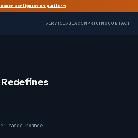
→
Beacon configuration platform
SERVICES
BEACON
PRICING
CONTACT
I Redefines
nter Yahoo Finance