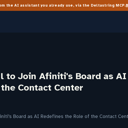
m the AI assistant you already use, via the Deltastring MCP.
l to Join Afiniti's Board as A
 the Contact Center
finiti's Board as AI Redefines the Role of the Contact Ce