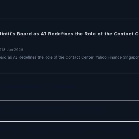
Afiniti's Board as AI Redefines the Role of the Contact 
I
18 Jun 2026
s Board as AI Redefines the Role of the Contact Center Yahoo Finance Singapo
a, ServiceNow, NiCE & HubSpot
re Transforming Customer Service in 2026
opment Is Transforming Enterprise Customer Experiences