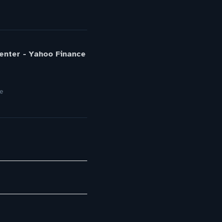
Center - Yahoo Finance
re