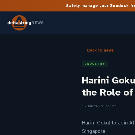
Safely manage your Zendesk fro
NEWS
← Back to news
INDUSTRY
Harini Goku
the Role of
18 Jun 2026
1 source
Harini Gokul to Join A
Singapore