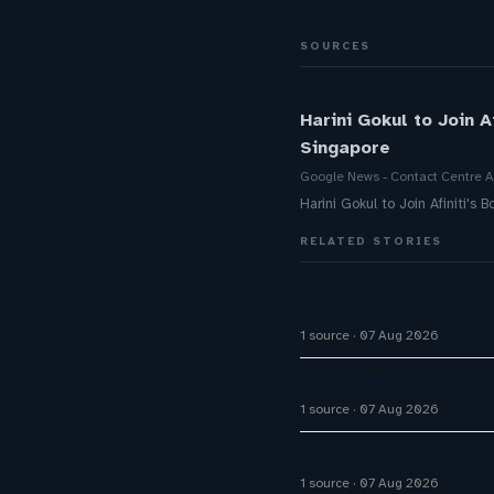
SOURCES
Harini Gokul to Join 
Singapore
Google News - Contact Centre A
Harini Gokul to Join Afiniti'
RELATED STORIES
Big CX News from Avay
1 source
07 Aug 2026
How AI Phone Agents A
1 source
07 Aug 2026
How AI Chatbot Devel
1 source
07 Aug 2026