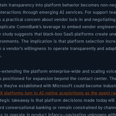
ain transparency into platform behavior becomes non-neg
nteractions through emerging AI services. For support te
es a practical concern about vendor lock-in and negotiating
replicate CommBank's leverage to embed vendor engineer
 study suggests that black-box SaaS platforms create unac
ronments. The implication is that platform selection incre
n a vendor's willingness to operate transparently and adapt
.
tending the platform enterprise-wide and scaling voice
 is positioned for expansion beyond the contact center. T
 they've established with Microsoft could become indust
X platforms turn to AI-native acquisitions as the agent r
ategic takeaway is that platform decisions made today wil
d conversational banking or remain constrained by channe
s to operate in product infancy—navigating unknowns wit