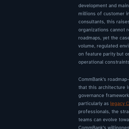
development and maint
millions of customer i
consultants, this rais
organizations cannot 
roadmaps, yet the case
volume, regulated envi
on feature parity but o
operational constraints
CommBank's roadmap—ex
that this architecture
governance frameworks
particularly as
legacy C
professionals, the str
teams can evolve towar
CommBank's willingnes