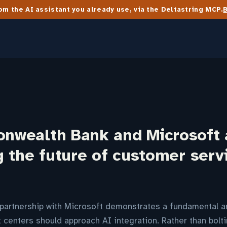
m the AI assistant you already use, via the Deltastring MCP.
wealth Bank and Microsoft 
 the future of customer serv
artnership with Microsoft demonstrates a fundamental arc
 centers should approach AI integration. Rather than bolt