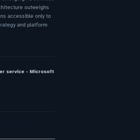
chitecture outweighs
ns accessible only to
rategy and platform
r service - Microsoft
act Center Push