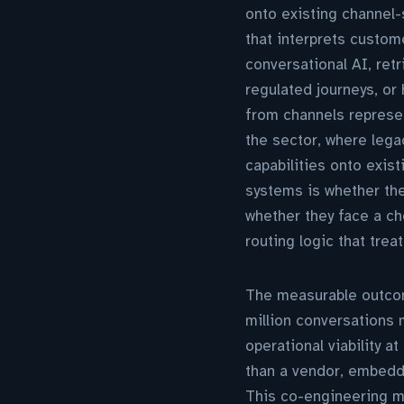
onto existing channel-
that interprets custom
conversational AI, ret
regulated journeys, or
from channels represe
the sector, where lega
capabilities onto exis
systems is whether the
whether they face a ch
routing logic that trea
The measurable outco
million conversations 
operational viability 
than a vendor, embeddi
This co-engineering mo