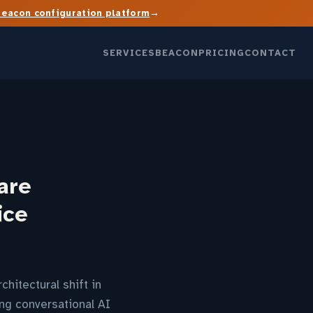
→
Beacon configuration platform
SERVICES
BEACON
PRICING
CONTACT
are
ice
hitectural shift in
ing conversational AI