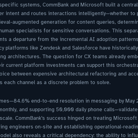
specific systems, CommBank and Microsoft built a central 
er intent and routes interactions intelligently—whether to 
rieval-augmented generation for content queries, determin
 human specialists for sensitive conversations. This separa
nts a departure from the incremental AI adoption pattern
cy platforms like Zendesk and Salesforce have historically
ting architectures. The question for CX teams already em
ir current platform investments can support this orchestra
oice between expensive architectural refactoring and acc
ts each channel as a discrete problem to solve.
mes—84.6% end-to-end resolution in messaging by May 2
monthly, and supporting 50,000 daily phone calls—validate
at scale. CommBank's success hinged on treating Microsoft 
ng engineers on-site and establishing operational-readines
del also reveals a critical dependency: the ability to inf