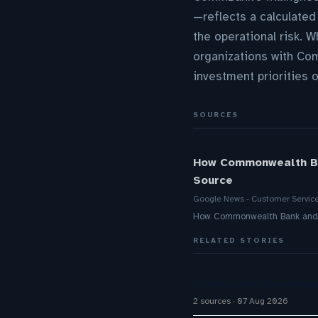
—reflects a calculated
the operational risk. 
organizations with Com
investment priorities o
SOURCES
How Commonwealth Ban
Source
Google News - Customer Servic
How Commonwealth Bank and Mi
RELATED STORIES
Five9 Lands Approxima
2 sources
07 Aug 2026