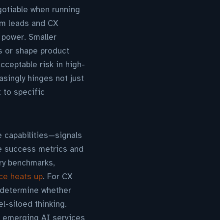
otiable when running
am leads and CX
 power. Smaller
s or shape product
ceptable risk in high-
asingly hinges not just
 to specific
 capabilities—signals
he success metrics and
ry benchmarks,
ace heats up
. For CX
l determine whether
l-siloed thinking.
h emerging AI services