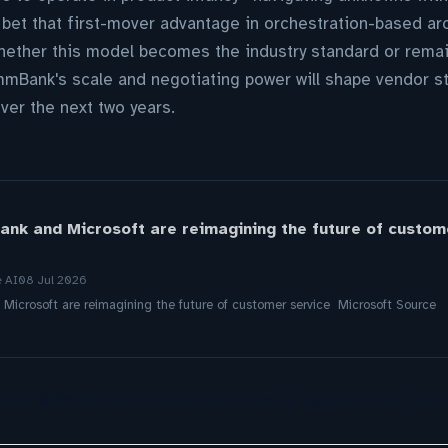
 bet that first-mover advantage in orchestration-based ar
Whether this model becomes the industry standard or remai
mBank's scale and negotiating power will shape vendor st
ver the next two years.
k and Microsoft are reimagining the future of custome
e AI
08 Jul 2026
crosoft are reimagining the future of customer service Microsoft Source
tely $100 Million Contract As Voice AI Agents Drive Cont