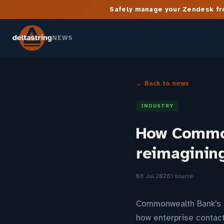
Safely manage your Zendesk fro
NEWS
← Back to news
INDUSTRY
How Common
reimagining
08 Jul 2026
1 source
Commonwealth Bank's p
how enterprise contact