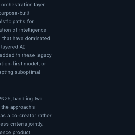
orchestration layer
purpose-built
istic paths for
tion of intelligence
s that have dominated
 layered AI
bedded in these legacy
tion-first model, or
epting suboptimal
026, handling two
 the approach's
as a co-creator rather
s criteria jointly.
luence product