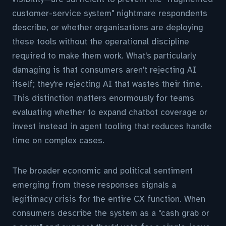
customer-service system" nightmare respondents
describe, or whether organisations are deploying
these tools without the operational discipline
required to make them work. What's particularly
damaging is that consumers aren't rejecting AI
itself; they're rejecting AI that wastes their time.
This distinction matters enormously for teams
evaluating whether to expand chatbot coverage or
invest instead in agent tooling that reduces handle
time on complex cases.
The broader economic and political sentiment
emerging from these responses signals a
legitimacy crisis for the entire CX function. When
consumers describe the system as a "cash grab or