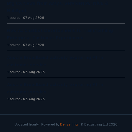
Big CX News from Avaya, ServiceNow, NiCE &
HubSpot
1 source
07 Aug 2026
How AI Chatbot Development Is Transforming
Enterprise Customer Experiences
1 source
07 Aug 2026
Aussie Broadband actively exploring AI in
customer service
1 source
06 Aug 2026
Aussie Broadband actively exploring AI in
customer service
1 source
06 Aug 2026
Updated hourly · Powered by
Deltastring
· © Deltastring Ltd 2026