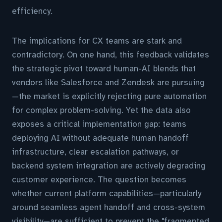
efficiency.
The implications for CX teams are stark and
contradictory. On one hand, this feedback validates
the strategic pivot toward human-AI blends that
vendors like Salesforce and Zendesk are pursuing
—the market is explicitly rejecting pure automation
for complex problem-solving. Yet the data also
exposes a critical implementation gap: teams
deploying AI without adequate human handoff
infrastructure, clear escalation pathways, or
backend system integration are actively degrading
customer experience. The question becomes
whether current platform capabilities—particularly
around seamless agent handoff and cross-system
visibility—are sufficient to prevent the "fragmented