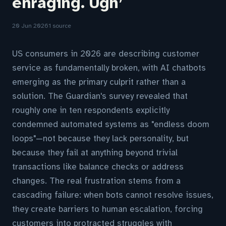
enraging. Ugh’
20 Jun 2026
1 source
US consumers in 2026 are describing customer
service as fundamentally broken, with AI chatbots
emerging as the primary culprit rather than a
solution. The Guardian's survey revealed that
roughly one in ten respondents explicitly
condemned automated systems as "endless doom
loops"—not because they lack personality, but
because they fail at anything beyond trivial
transactions like balance checks or address
changes. The real frustration stems from a
cascading failure: when bots cannot resolve issues,
they create barriers to human escalation, forcing
customers into protracted struggles with