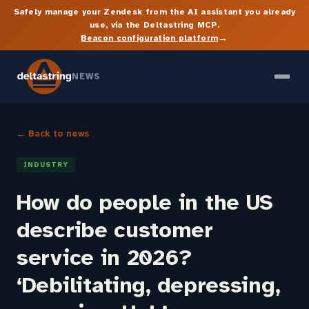
Safely manage your Zendesk from the AI assistant you already
use, via the Deltastring MCP.
→
Beacon configuration platform
NEWS
← Back to news
INDUSTRY
How do people in the US
describe customer
service in 2026?
‘Debilitating, depressing,