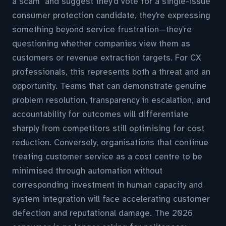
a scam" and suggest they'd vote for a single-issue
consumer protection candidate, they're expressing
something beyond service frustration—they're
questioning whether companies view them as
customers or revenue extraction targets. For CX
professionals, this represents both a threat and an
opportunity. Teams that can demonstrate genuine
problem resolution, transparency in escalation, and
accountability for outcomes will differentiate
sharply from competitors still optimising for cost
reduction. Conversely, organisations that continue
treating customer service as a cost centre to be
minimised through automation without
corresponding investment in human capacity and
system integration will face accelerating customer
defection and reputational damage. The 2026