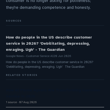
consumer is no longer asking for politeness;
they're demanding competence and honesty.
SOURCES
How do people in the US describe customer
service in 2026? ‘Debilitating, depressing,
enraging. Ugh’ - The Guardian
Google News - Customer Service AI
20 Jun 2026
How do people in the US describe customer service in 2026?
‘Debilitating, depressing, enraging. Ugh’ The Guardian
RELATED STORIES
How AI Phone Agents Are Transforming Customer
Service in 2026
1 source
07 Aug 2026