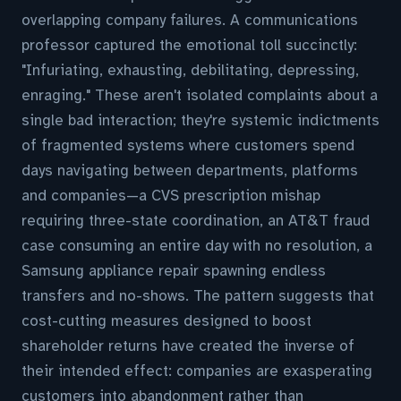
overlapping company failures. A communications
professor captured the emotional toll succinctly:
"Infuriating, exhausting, debilitating, depressing,
enraging." These aren't isolated complaints about a
single bad interaction; they're systemic indictments
of fragmented systems where customers spend
days navigating between departments, platforms
and companies—a CVS prescription mishap
requiring three-state coordination, an AT&T fraud
case consuming an entire day with no resolution, a
Samsung appliance repair spawning endless
transfers and no-shows. The pattern suggests that
cost-cutting measures designed to boost
shareholder returns have created the inverse of
their intended effect: companies are exasperating
customers into abandonment rather than