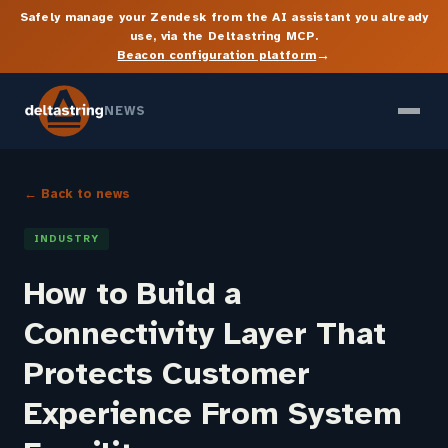
Safely manage your Zendesk from the AI assistant you already
use, via the Deltastring MCP.
→
Beacon configuration platform
NEWS
← Back to news
INDUSTRY
How to Build a
Connectivity Layer That
Protects Customer
Experience From System