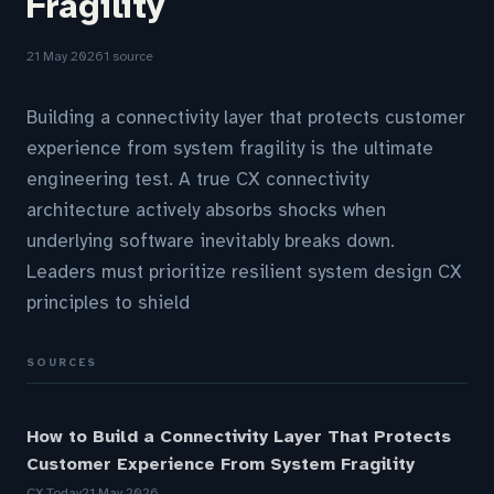
Fragility
21 May 2026
1 source
Building a connectivity layer that protects customer
experience from system fragility is the ultimate
engineering test. A true CX connectivity
architecture actively absorbs shocks when
underlying software inevitably breaks down.
Leaders must prioritize resilient system design CX
principles to shield
SOURCES
How to Build a Connectivity Layer That Protects
Customer Experience From System Fragility
CX Today
21 May 2026