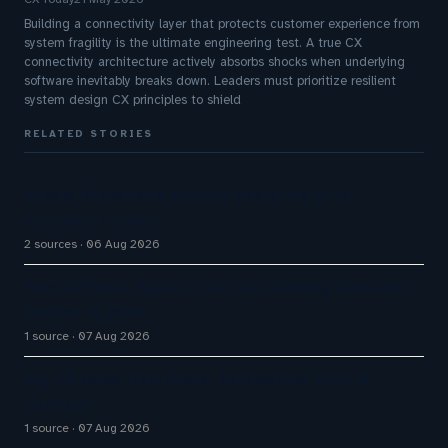
Building a connectivity layer that protects customer experience from
system fragility is the ultimate engineering test. A true CX
connectivity architecture actively absorbs shocks when underlying
software inevitably breaks down. Leaders must prioritize resilient
system design CX principles to shield
RELATED STORIES
Aussie Broadband actively exploring AI in
customer service
2 sources
06 Aug 2026
How AI Phone Agents Are Transforming Customer
Service in 2026
1 source
07 Aug 2026
Big CX News from Avaya, ServiceNow, NiCE &
HubSpot
1 source
07 Aug 2026