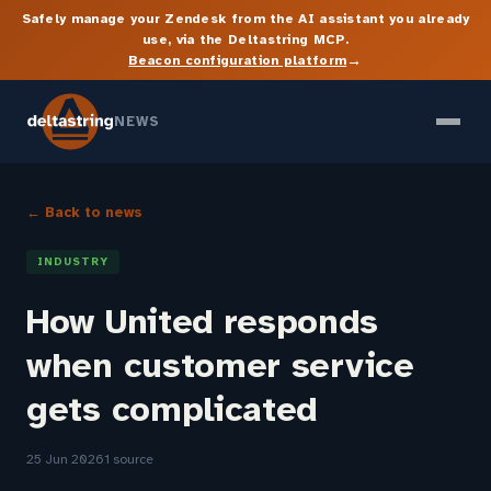
Safely manage your Zendesk from the AI assistant you already
use, via the Deltastring MCP.
→
Beacon configuration platform
NEWS
← Back to news
INDUSTRY
How United responds
when customer service
gets complicated
25 Jun 2026
1 source