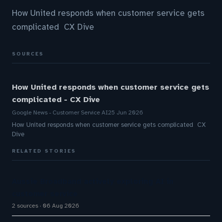
How United responds when customer service gets
complicated CX Dive
SOURCES
How United responds when customer service gets
complicated - CX Dive
Google News - Customer Service AI
25 Jun 2026
How United responds when customer service gets complicated CX
Dive
RELATED STORIES
Aussie Broadband actively exploring AI in
customer service
2 sources
06 Aug 2026