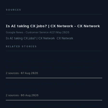
SOURCES
Is AI taking CX jobs? | CX Network - CX Network
Google News - Customer Service AI
21 May 2026
Is AI taking CX jobs? | CX Network CX Network
RELATED STORIES
Five9 Lands Approximately $100 Million Contract
As Voice AI Agents Drive Contact Center Push
2 sources
07 Aug 2026
Aussie Broadband actively exploring AI in
customer service
2 sources
06 Aug 2026
How AI Phone Agents Are Transforming Customer