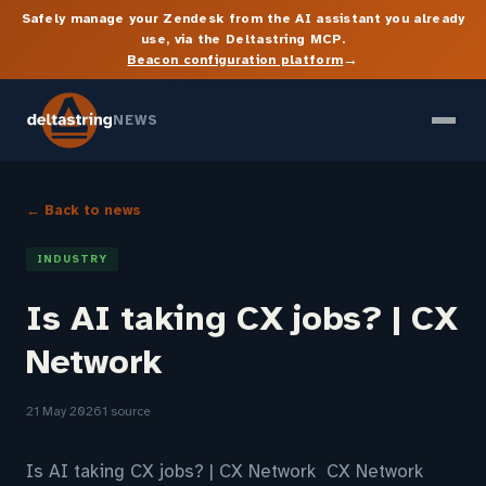
Safely manage your Zendesk from the AI assistant you already
use, via the Deltastring MCP.
→
Beacon configuration platform
NEWS
← Back to news
INDUSTRY
Is AI taking CX jobs? | CX
Network
21 May 2026
1 source
Is AI taking CX jobs? | CX Network CX Network