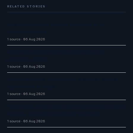
RELATED STORIES
Aussie Broadband actively exploring AI in
customer service
1 source
06 Aug 2026
Aussie Broadband actively exploring AI in
customer service
1 source
06 Aug 2026
Google partners to expand AI customer service
capabilities of Maps
1 source
06 Aug 2026
West Shore Home names chief tech officer to unify
AI, data, customer experience platforms
1 source
06 Aug 2026