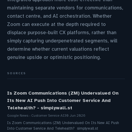
maintaining separate vendors for communications,
contact centre, and AI orchestration. Whether
Zoom can execute at the depth required to
displace purpose-built CX platforms, rather than
simply capturing underpenetrated segments, will
determine whether current valuations reflect
genuine upside or optimistic positioning.
SOURCES
Is Zoom Communications (ZM) Undervalued On
Its New AI Push Into Customer Service And
Telehealth? - simplywall.st
Google News - Customer Service AI
30 Jun 2026
Is Zoom Communications (ZM) Undervalued On Its New AI Push
Into Customer Service And Telehealth? simplywall.st