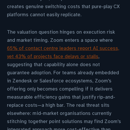
creates genuine switching costs that pure-play CX
platforms cannot easily replicate.
The valuation question hinges on execution risk
and market timing. Zoom enters a space where
65% of contact centre leaders report AI success,
yet 43% of projects face delays or stalls
,
suggesting that capability alone does not
guarantee adoption. For teams already embedded
in Zendesk or Salesforce ecosystems, Zoom's
offering only becomes compelling if it delivers
measurable efficiency gains that justify rip-and-
replace costs—a high bar. The real threat sits
elsewhere: mid-market organisations currently
stitching together point solutions may find Zoom's
integrated approach more cost-effective than