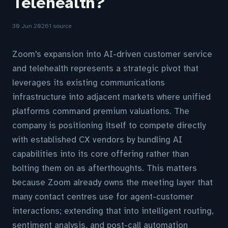
Telehealth?
30 Jun 2026
1 source
Zoom's expansion into AI-driven customer service
and telehealth represents a strategic pivot that
leverages its existing communications
infrastructure into adjacent markets where unified
platforms command premium valuations. The
company is positioning itself to compete directly
with established CX vendors by bundling AI
capabilities into its core offering rather than
bolting them on as afterthoughts. This matters
because Zoom already owns the meeting layer that
many contact centres use for agent-customer
interactions; extending that into intelligent routing,
sentiment analysis, and post-call automation