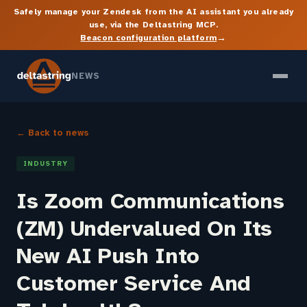
Safely manage your Zendesk from the AI assistant you already
use, via the Deltastring MCP.
→
Beacon configuration platform
NEWS
← Back to news
INDUSTRY
Is Zoom Communications
(ZM) Undervalued On Its
New AI Push Into
Customer Service And