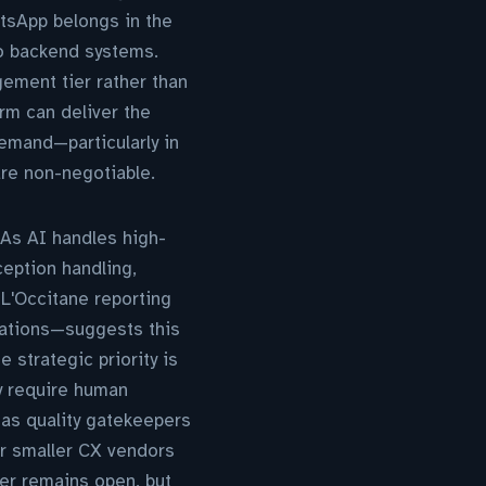
atsApp belongs in the
to backend systems.
ement tier rather than
orm can deliver the
demand—particularly in
re non-negotiable.
 As AI handles high-
ception handling,
'Occitane reporting
sations—suggests this
e strategic priority is
ly require human
 as quality gatekeepers
er smaller CX vendors
er remains open, but