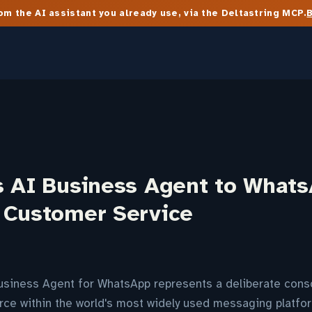
m the AI assistant you already use, via the Deltastring MCP.
s AI Business Agent to Whats
 Customer Service
usiness Agent for WhatsApp represents a deliberate conso
ce within the world's most widely used messaging platfor