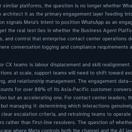
 similar platforms, the question is no longer whether Wh
o architect it as the primary engagement layer feeding in
n signals Meta's intent to position WhatsApp as an engag
yet the real test lies in whether the Business Agent Platf
ils, and control that enterprise contact center operations 
where conversation logging and compliance requirements a
r CX teams is labour displacement and skill realignment.
ctions at scale, support teams will need to shift toward ex
ng, and relationship management. The engagement data—L
ounts for over 80% of its Asia-Pacific customer conver
tion but an accelerating one. For contact center leaders, th
ft but managing it: determining which interactions genuine
 clear escalation criteria, and retraining teams to operate
ers rather than first-line resolvers. The question of wheth
cape where Meta controls both the channel and the AI lay