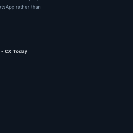
atsApp rather than
 - CX Today