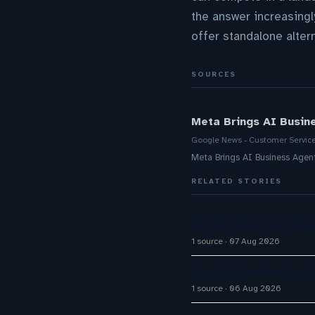
the answer increasingl
offer standalone alter
SOURCES
Meta Brings AI Busin
Google News - Customer Servic
Meta Brings AI Business Age
RELATED STORIES
Big CX News from Avay
1 source
07 Aug 2026
Aussie Broadband activ
1 source
06 Aug 2026