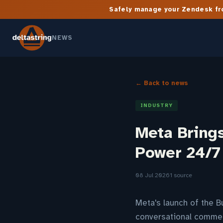
Safely manage your Zendesk fro
NEWS
← Back to news
INDUSTRY
Meta Bring
Power 24/7
08 Jul 2026
1 source
Meta's launch of the B
conversational commer