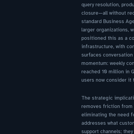
query resolution, prod
closure—all without re
standard Business Age
larger organizations, w
positioned this as a c
infrastructure, with c
surfaces conversation 
momentum: weekly con
reached 10 million in 
users now consider it
The strategic implicat
removes friction from 
eliminating the need fo
addresses what custom
support channels; they