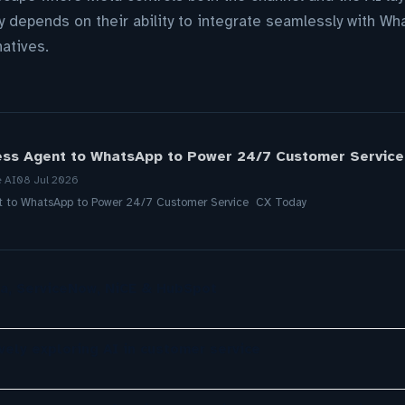
y depends on their ability to integrate seamlessly with Wh
natives.
ess Agent to WhatsApp to Power 24/7 Customer Service
e AI
08 Jul 2026
nt to WhatsApp to Power 24/7 Customer Service CX Today
a, ServiceNow, NiCE & HubSpot
ely exploring AI in customer service