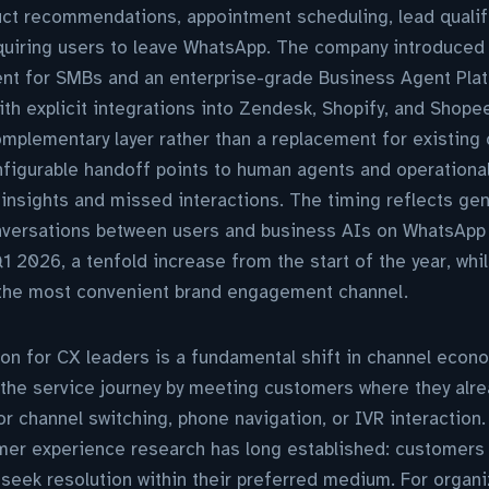
uct recommendations, appointment scheduling, lead qualif
quiring users to leave WhatsApp. The company introduced a
nt for SMBs and an enterprise-grade Business Agent Pla
ith explicit integrations into Zendesk, Shopify, and Shopee
omplementary layer rather than a replacement for existing
onfigurable handoff points to human agents and operational
insights and missed interactions. The timing reflects ge
versations between users and business AIs on WhatsAp
Q1 2026, a tenfold increase from the start of the year, w
 the most convenient brand engagement channel.
ion for CX leaders is a fundamental shift in channel eco
the service journey by meeting customers where they alre
r channel switching, phone navigation, or IVR interaction. 
er experience research has long established: customers 
 seek resolution within their preferred medium. For organi