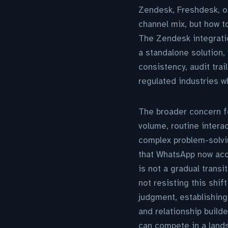
Zendesk, Freshdesk, or
channel mix, but how t
The Zendesk integratio
a standalone solution, 
consistency, audit tra
regulated industries 
The broader concern fo
volume, routine intera
complex problem-solvi
that WhatsApp now acc
is not a gradual transi
not resisting this shi
judgment, establishing
and relationship build
can compete in a lands