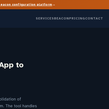
→
Beacon configuration platform
SERVICES
BEACON
PRICING
CONTACT
App to
lidation of
m. The tool handles