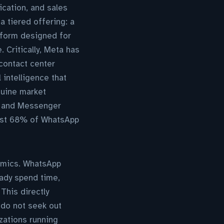
ication, and sales
 tiered offering: a
tform designed for
. Critically, Meta has
 contact center
 intelligence that
nuine market
p and Messenger
hilst 68% of WhatsApp
nomics. WhatsApp
ady spend time,
This directly
do not seek out
zations running