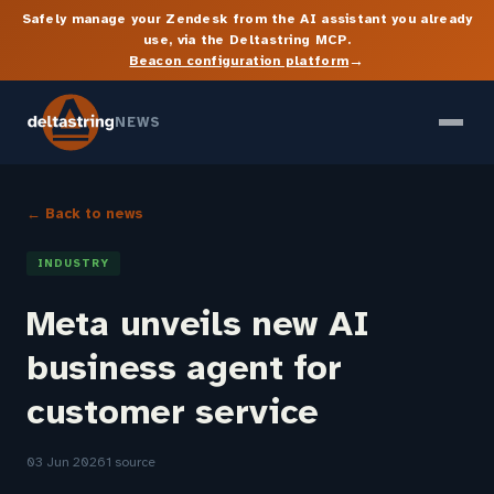
Safely manage your Zendesk from the AI assistant you already
use, via the Deltastring MCP.
→
Beacon configuration platform
NEWS
← Back to news
INDUSTRY
Meta unveils new AI
business agent for
customer service
03 Jun 2026
1 source