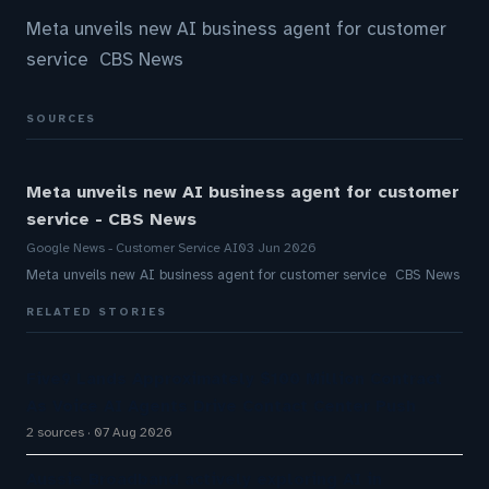
Meta unveils new AI business agent for customer
service CBS News
SOURCES
Meta unveils new AI business agent for customer
service - CBS News
Google News - Customer Service AI
03 Jun 2026
Meta unveils new AI business agent for customer service CBS News
RELATED STORIES
Five9 Lands Approximately $100 Million Contract
As Voice AI Agents Drive Contact Center Push
2 sources
07 Aug 2026
Aussie Broadband actively exploring AI in