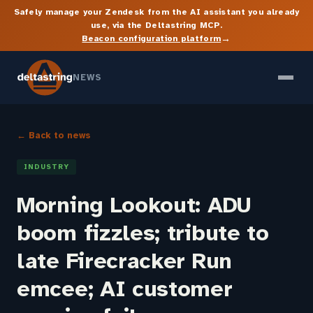
Safely manage your Zendesk from the AI assistant you already
use, via the Deltastring MCP.
→
Beacon configuration platform
NEWS
← Back to news
INDUSTRY
Morning Lookout: ADU
boom fizzles; tribute to
late Firecracker Run
emcee; AI customer