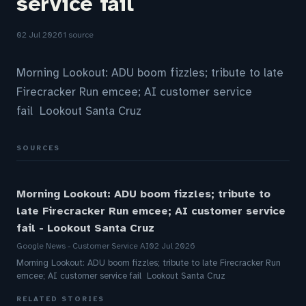
service fail
02 Jul 2026
1 source
Morning Lookout: ADU boom fizzles; tribute to late
Firecracker Run emcee; AI customer service
fail Lookout Santa Cruz
SOURCES
Morning Lookout: ADU boom fizzles; tribute to
late Firecracker Run emcee; AI customer service
fail - Lookout Santa Cruz
Google News - Customer Service AI
02 Jul 2026
Morning Lookout: ADU boom fizzles; tribute to late Firecracker Run
emcee; AI customer service fail Lookout Santa Cruz
RELATED STORIES