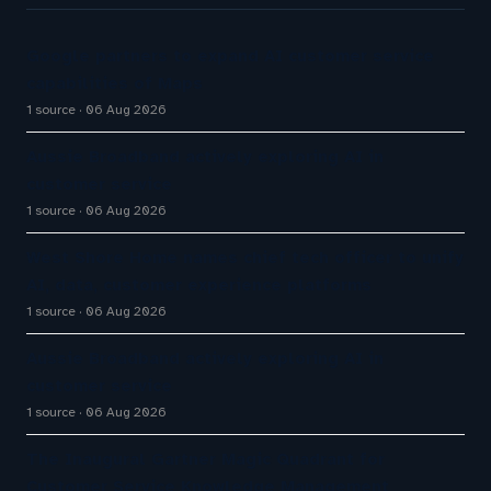
Google partners to expand AI customer service
capabilities of Maps
1 source
06 Aug 2026
Aussie Broadband actively exploring AI in
customer service
1 source
06 Aug 2026
West Shore Home names chief tech officer to unify
AI, data, customer experience platforms
1 source
06 Aug 2026
Aussie Broadband actively exploring AI in
customer service
1 source
06 Aug 2026
The Inaugural Gartner Magic Quadrant for
Customer Service Knowledge Management