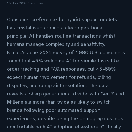
18 Jun 2026
2 sources
Consumer preference for hybrid support models
has crystallised around a clear operational
principle: AI handles routine transactions whilst
humans manage complexity and sensitivity.
Kim.cc's June 2026 survey of 1,000 U.S. consumers
found that 45% welcome AI for simple tasks like
order tracking and FAQ responses, but 45–60%
expect human involvement for refunds, billing
disputes, and complaint resolution. The data
reveals a sharp generational divide, with Gen Z and
Millennials more than twice as likely to switch
brands following poor automated support
experiences, despite being the demographics most
comfortable with AI adoption elsewhere. Critically,