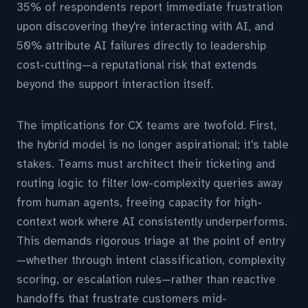
35% of respondents report immediate frustration
upon discovering they're interacting with AI, and
50% attribute AI failures directly to leadership
cost-cutting—a reputational risk that extends
beyond the support interaction itself.
The implications for CX teams are twofold. First,
the hybrid model is no longer aspirational; it's table
stakes. Teams must architect their ticketing and
routing logic to filter low-complexity queries away
from human agents, freeing capacity for high-
context work where AI consistently underperforms.
This demands rigorous triage at the point of entry
—whether through intent classification, complexity
scoring, or escalation rules—rather than reactive
handoffs that frustrate customers mid-