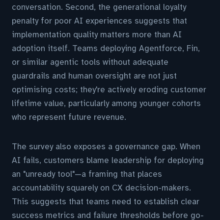
conversation. Second, the generational loyalty
penalty for poor AI experiences suggests that
implementation quality matters more than AI
adoption itself. Teams deploying Agentforce, Fin,
or similar agentic tools without adequate
guardrails and human oversight are not just
optimising costs; they're actively eroding customer
lifetime value, particularly among younger cohorts
who represent future revenue.
The survey also exposes a governance gap. When
AI fails, customers blame leadership for deploying
an "unready tool"—a framing that places
accountability squarely on CX decision-makers.
This suggests that teams need to establish clear
success metrics and failure thresholds before go-