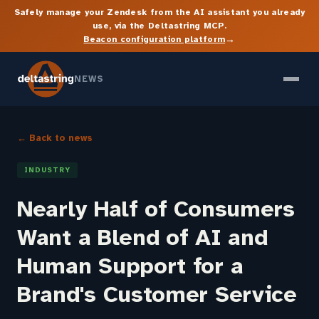
Safely manage your Zendesk from the AI assistant you already
use, via the Deltastring MCP.
→
Beacon configuration platform
NEWS
← Back to news
INDUSTRY
Nearly Half of Consumers
Want a Blend of AI and
Human Support for a
Brand's Customer Service