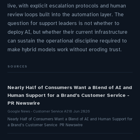
live, with explicit escalation protocols and human
review loops built into the automation layer. The
question for support leaders is not whether to
deploy AI, but whether their current infrastructure
can sustain the operational discipline required to
make hybrid models work without eroding trust.
SOURCES
Nearly Half of Consumers Want a Blend of AI and
Human Support for a Brand's Customer Service -
PR Newswire
Google News - Customer Service AI
18 Jun 2026
Nearly Half of Consumers Want a Blend of AI and Human Support for
a Brand's Customer Service PR Newswire