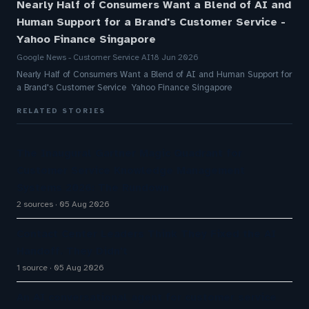
Nearly Half of Consumers Want a Blend of AI and
Human Support for a Brand's Customer Service -
Yahoo Finance Singapore
Google News - Customer Service AI
18 Jun 2026
Nearly Half of Consumers Want a Blend of AI and Human Support for
a Brand's Customer Service Yahoo Finance Singapore
RELATED STORIES
The Inaugural Gartner Magic Quadrant for
Customer Service Knowledge Management
Systems 2026: The Rundown
2 sources
05 Aug 2026
Contact Center Leaders Think They Fixed the AI
Handoff. They Didn't
1 source
05 Aug 2026
An AI conversational agent for customer service