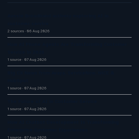
Aussie Broadband actively exploring AI in
customer service
2 sources
06 Aug 2026
How AI Phone Agents Are Transforming Customer
Service in 2026
1 source
07 Aug 2026
Big CX News from Avaya, ServiceNow, NiCE &
HubSpot
1 source
07 Aug 2026
The Future of AI in Customer Service
1 source
07 Aug 2026
How AI Chatbot Development Is Transforming
Enterprise Customer Experiences
1 source
07 Aug 2026