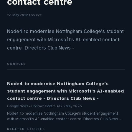
contact centre
28 May 2026
1 source
Node4 to modernise Nottingham College’s student
engagement with Microsoft’s AI-enabled contact
centre Directors Club News -
SOURCES
Node4 to modernise Nottingham College’s
student engagement with Microsoft’s AI-enabled
contact centre - Directors Club News -
Google News - Contact Centre AI
28 May 2026
Node4 to modernise Nottingham College’s student engagement
with Microsoft’s AI-enabled contact centre Directors Club News -
RELATED STORIES