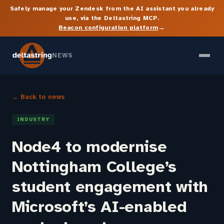
Safely manage your Zendesk from the AI assistant you already
use, via the Deltastring MCP.
→
Beacon configuration platform
NEWS
← Back to news
INDUSTRY
Node4 to modernise
Nottingham College’s
student engagement with
Microsoft’s AI-enabled