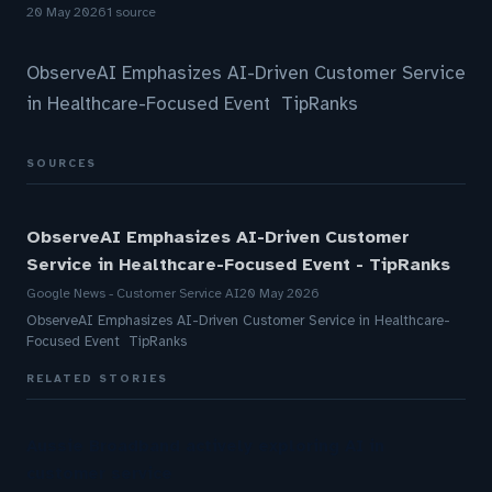
20 May 2026
1 source
ObserveAI Emphasizes AI-Driven Customer Service
in Healthcare-Focused Event TipRanks
SOURCES
ObserveAI Emphasizes AI-Driven Customer
Service in Healthcare-Focused Event - TipRanks
Google News - Customer Service AI
20 May 2026
ObserveAI Emphasizes AI-Driven Customer Service in Healthcare-
Focused Event TipRanks
RELATED STORIES
Aussie Broadband actively exploring AI in
customer service