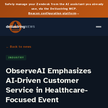
Safely manage your Zendesk from the AI assistant you already
use, via the Deltastring MCP.
→
Beacon configuration platform
NEWS
← Back to news
INDUSTRY
ObserveAI Emphasizes
AI-Driven Customer
Service in Healthcare-
Focused Event