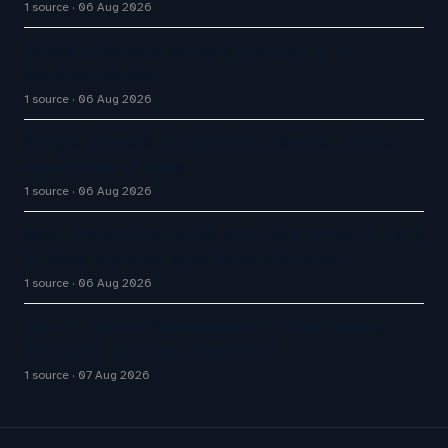
1 source
06 Aug 2026
Aussie Broadband actively exploring AI in
customer service
1 source
06 Aug 2026
Google partners to expand AI customer service
capabilities of Maps
1 source
06 Aug 2026
West Shore Home names chief tech officer to unify
AI, data, customer experience platforms
1 source
06 Aug 2026
How AI Chatbot Development Is Transforming
Enterprise Customer Experiences
1 source
07 Aug 2026