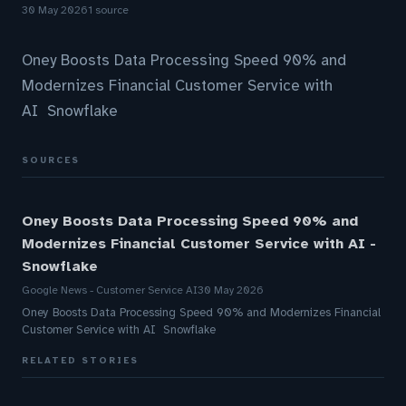
30 May 2026
1 source
Oney Boosts Data Processing Speed 90% and
Modernizes Financial Customer Service with
AI Snowflake
SOURCES
Oney Boosts Data Processing Speed 90% and
Modernizes Financial Customer Service with AI -
Snowflake
Google News - Customer Service AI
30 May 2026
Oney Boosts Data Processing Speed 90% and Modernizes Financial
Customer Service with AI Snowflake
RELATED STORIES