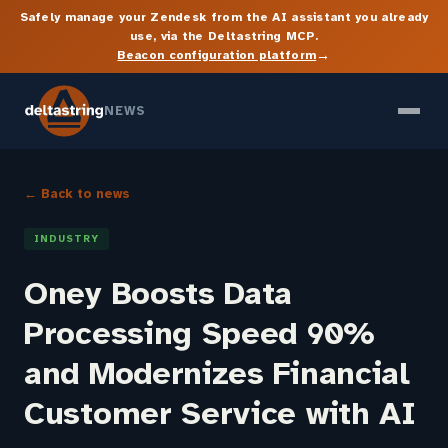
Safely manage your Zendesk from the AI assistant you already
use, via the Deltastring MCP.
→
Beacon configuration platform
NEWS
← Back to news
INDUSTRY
Oney Boosts Data
Processing Speed 90%
and Modernizes Financial
Customer Service with AI