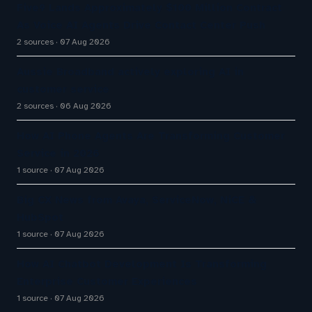
Five9 Lands Approximately $100 Million Contract
As Voice AI Agents Drive Contact Center Push
2 sources
07 Aug 2026
Aussie Broadband actively exploring AI in
customer service
2 sources
06 Aug 2026
How AI Phone Agents Are Transforming Customer
Service in 2026
1 source
07 Aug 2026
Big CX News from Avaya, ServiceNow, NiCE &
HubSpot
1 source
07 Aug 2026
How AI Chatbot Development Is Transforming
Enterprise Customer Experiences
1 source
07 Aug 2026