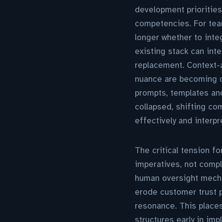
development priorities
competencies. For tea
longer whether to inte
existing stack can int
replacement. Context-
nuance are becoming c
prompts, templates an
collapsed, shifting co
effectively and interp
The critical tension f
imperatives, not compl
human oversight mecha
erode customer trust 
resonance. This places
structures early in im