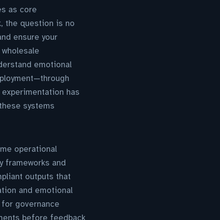
es as core
 the question is no
and ensure your
t wholesale
derstand emotional
deployment—through
 experimentation has
 these systems
ome operational
ity frameworks and
liant outputs that
ation and emotional
e for governance
oyments before feedback