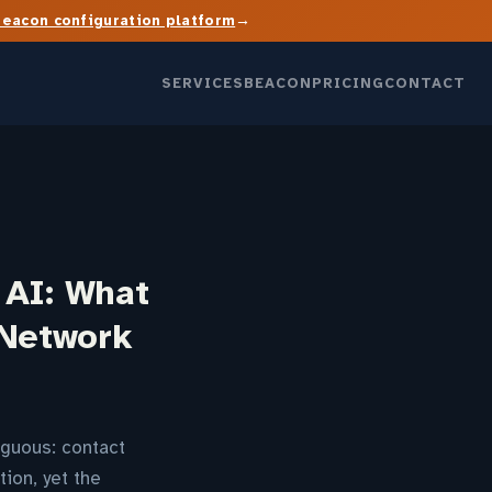
→
Beacon configuration platform
SERVICES
BEACON
PRICING
CONTACT
 AI: What
 Network
guous: contact
ion, yet the