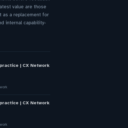
atest value are those
ot as a replacement for
 internal capability-
 practice | CX Network
twork
 practice | CX Network
twork