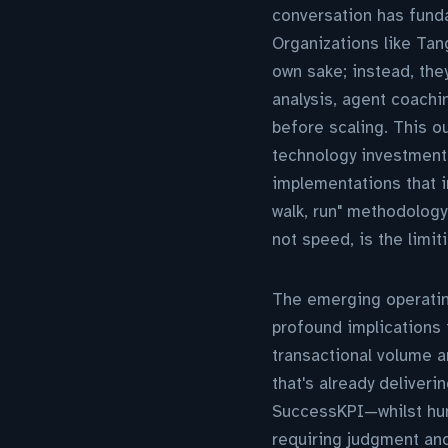
conversation has funda
Organizations like Tang
own sake; instead, th
analysis, agent coach
before scaling. This 
technology investment
implementations that i
walk, run" methodology
not speed, is the limit
The emerging operating
profound implications 
transactional volume a
that's already deliver
SuccessKPI—whilst hum
requiring judgment an