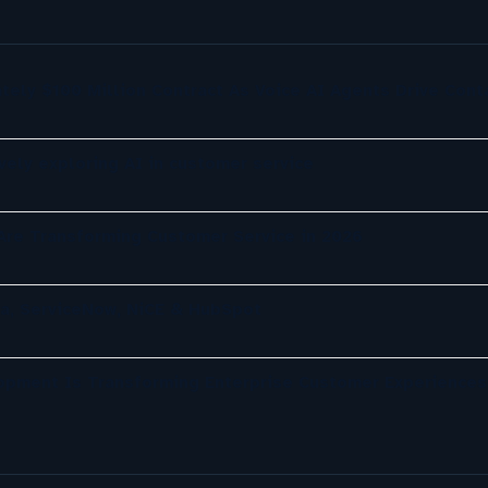
tely $100 Million Contract As Voice AI Agents Drive Cont
ely exploring AI in customer service
re Transforming Customer Service in 2026
a, ServiceNow, NiCE & HubSpot
opment Is Transforming Enterprise Customer Experiences