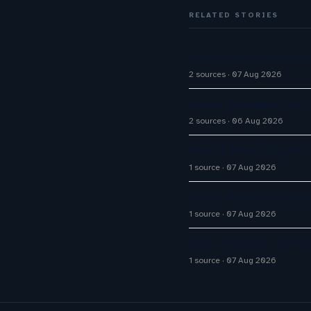
RELATED STORIES
Five9 Lands Approxima
2 sources
07 Aug 2026
Aussie Broadband activ
2 sources
06 Aug 2026
How AI Phone Agents A
1 source
07 Aug 2026
Big CX News from Avay
1 source
07 Aug 2026
How AI Chatbot Devel
1 source
07 Aug 2026