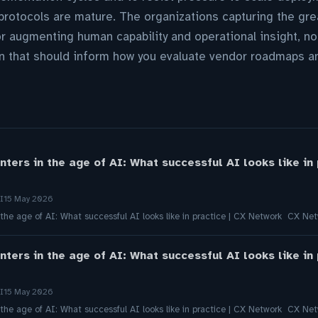
rotocols are mature. The organizations capturing the gre
for augmenting human capability and operational insight, n
 that should inform how you evaluate vendor roadmaps and
nters in the age of AI: What successful AI looks like in
I
15 May 2026
 the age of AI: What successful AI looks like in practice | CX Network CX Ne
nters in the age of AI: What successful AI looks like in
I
15 May 2026
 the age of AI: What successful AI looks like in practice | CX Network CX Ne