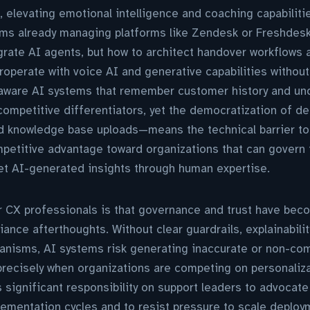
, elevating emotional intelligence and coaching capabiliti
ms already managing platforms like Zendesk or Freshdesk,
grate AI agents, but how to architect handover workflows 
eroperate with voice AI and generative capabilities withou
aware AI systems that remember customer history and un
ompetitive differentiators, yet the democratization of 
d knowledge base uploads—means the technical barrier to
mpetitive advantage toward organizations that can govern
ret AI-generated insights through human expertise.
or CX professionals is that governance and trust have bec
iance afterthoughts. Without clear guardrails, explainabil
nisms, AI systems risk generating inaccurate or non-comp
precisely when organizations are competing on personaliz
 significant responsibility on support leaders to advocat
plementation cycles and to resist pressure to scale depl