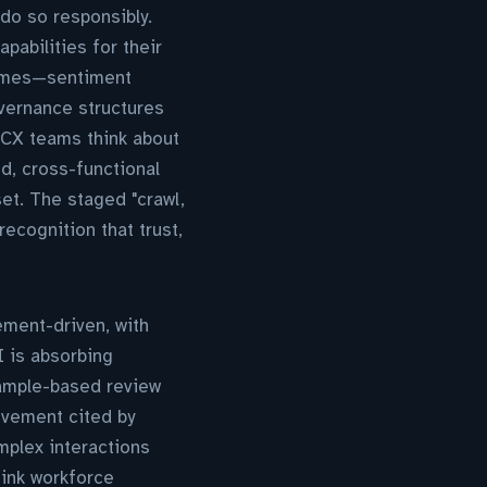
do so responsibly.
pabilities for their
comes—sentiment
vernance structures
 CX teams think about
d, cross-functional
et. The staged "crawl,
ecognition that trust,
ement-driven, with
I is absorbing
sample-based review
ovement cited by
plex interactions
hink workforce