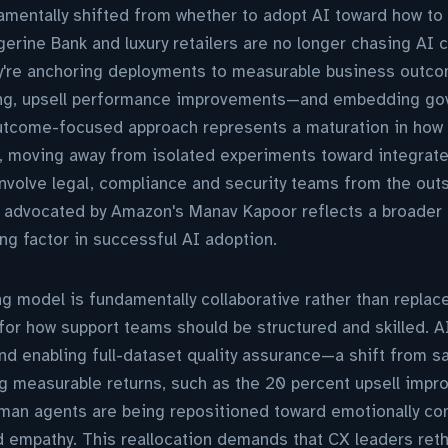
mentally shifted from whether to adopt AI toward how to 
erine Bank and luxury retailers are no longer chasing AI ca
ey're anchoring deployments to measurable business out
ing, upsell performance improvements—and embedding go
outcome-focused approach represents a maturation in how
, moving away from isolated experiments toward integrate
nvolve legal, compliance and security teams from the outs
 advocated by Amazon's Manav Kapoor reflects a broader r
ing factor in successful AI adoption.
 model is fundamentally collaborative rather than replac
for how support teams should be structured and skilled. A
nd enabling full-dataset quality assurance—a shift from 
ing measurable returns, such as the 20 percent upsell impr
an agents are being repositioned toward emotionally com
d empathy. This reallocation demands that CX leaders ret