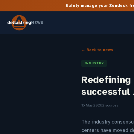
Safely manage your Zendesk fro
NEWS
← Back to news
INDUSTRY
Redefining 
successful 
15 May 2026
2 sources
The industry consensu
centers have moved dec