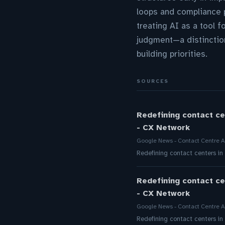
loops and compliance p
treating AI as a tool 
judgment—a distinction
building priorities.
SOURCES
Redefining contact ce
- CX Network
Google News - Contact Centre A
Redefining contact centers in
Redefining contact ce
- CX Network
Google News - Contact Centre A
Redefining contact centers in