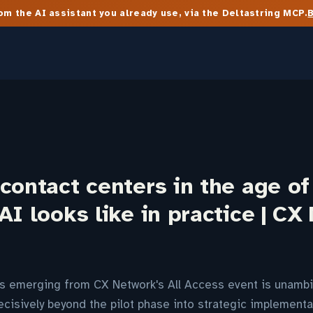
m the AI assistant you already use, via the Deltastring MCP.
contact centers in the age of
AI looks like in practice | CX
s emerging from CX Network's All Access event is unambi
isively beyond the pilot phase into strategic implementat