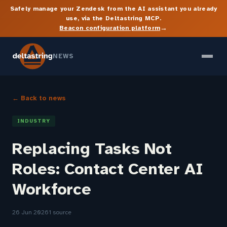
Safely manage your Zendesk from the AI assistant you already
use, via the Deltastring MCP.
→
Beacon configuration platform
NEWS
← Back to news
INDUSTRY
Replacing Tasks Not
Roles: Contact Center AI
Workforce
26 Jun 2026
1 source