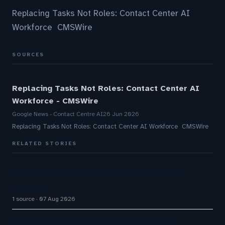
Replacing Tasks Not Roles: Contact Center AI
Workforce CMSWire
SOURCES
Replacing Tasks Not Roles: Contact Center AI
Workforce - CMSWire
Google News - Contact Centre AI
26 Jun 2026
Replacing Tasks Not Roles: Contact Center AI Workforce CMSWire
RELATED STORIES
Big CX News from Avaya, ServiceNow, NiCE &
HubSpot
1 source
07 Aug 2026
Aussie Broadband actively exploring AI in