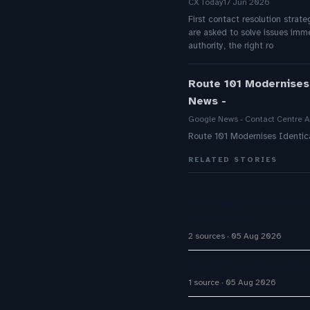
CX Today
17 Jun 2026
First contact resolution strate
are asked to solve issues imm
authority, the right ro
Route 101 Modernises
News -
Google News - Contact Centre A
Route 101 Modernises Identic
RELATED STORIES
The Inaugural Gartne
The Rundown
2 sources
05 Aug 2026
Contact Center Leader
1 source
05 Aug 2026