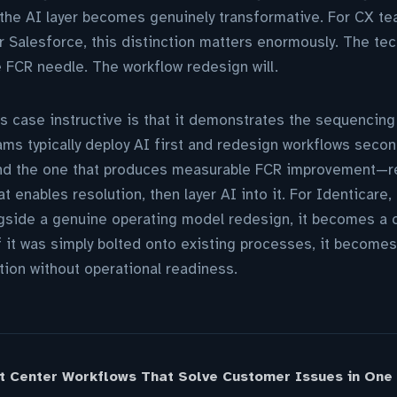
the AI layer becomes genuinely transformative. For CX te
 Salesforce, this distinction matters enormously. The te
e FCR needle. The workflow redesign will.
s case instructive is that it demonstrates the sequencin
ms typically deploy AI first and redesign workflows second
d the one that produces measurable FCR improvement—re
t enables resolution, then layer AI into it. For Identicare,
side a genuine operating model redesign, it becomes a c
f it was simply bolted onto existing processes, it becomes
ion without operational readiness.
t Center Workflows That Solve Customer Issues in One 