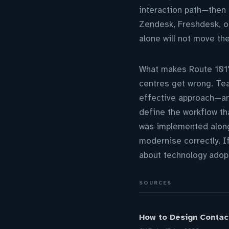
interaction path—then 
Zendesk, Freshdesk, or
alone will not move th
What makes Route 101'
centres get wrong. Tea
effective approach—an
define the workflow tha
was implemented along
modernise correctly. I
about technology adopt
SOURCES
How to Design Contac