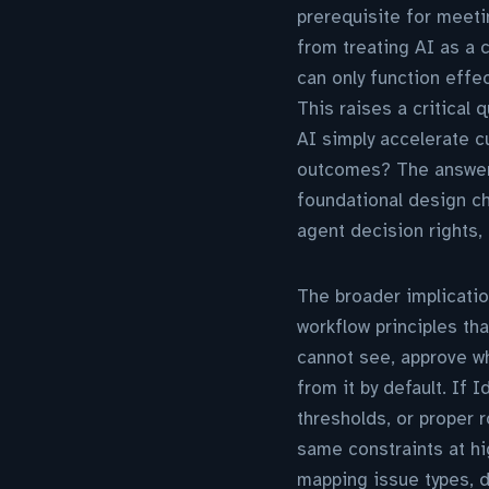
prerequisite for meeti
from treating AI as a 
can only function effe
This raises a critical 
AI simply accelerate c
outcomes? The answer 
foundational design ch
agent decision rights, 
The broader implicatio
workflow principles t
cannot see, approve wh
from it by default. If 
thresholds, or proper 
same constraints at h
mapping issue types, 