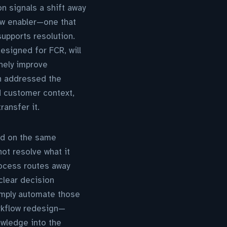
n signals a shift away
low enabler—one that
supports resolution.
designed for FCR, will
inely improve
n addressed the
d customer context,
ransfer it.
ed on the same
ot resolve what it
rocess routes away
 clear decision
simply automate those
orkflow redesign—
owledge into the