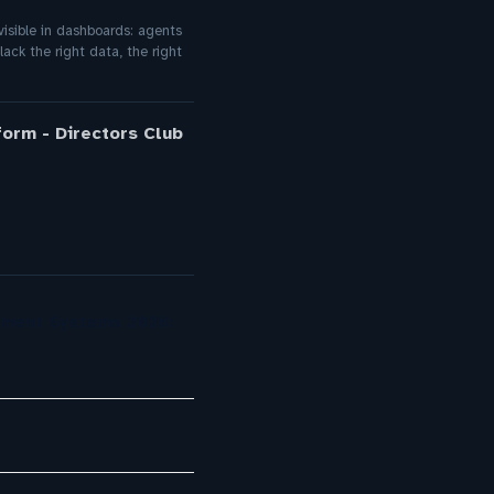
nvisible in dashboards: agents
ack the right data, the right
orm - Directors Club
ement Systems 2026: