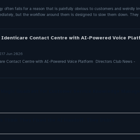
gy often fails for a reason that is painfully obvious to customers and weirdly i
ediately, but the workflow around them is designed to slow them down. They l
 Identicare Contact Centre with AI-Powered Voice Platf
I
17 Jun 2026
are Contact Centre with AI-Powered Voice Platform Directors Club News -
r Magic Quadrant for Customer Service Knowledge Manag
s Think They Fixed the AI Handoff. They Didn't