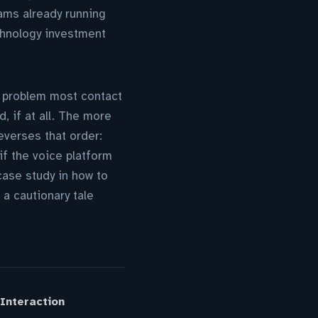
ams already running
chnology investment
g problem most contact
, if at all. The more
verses that order:
 if the voice platform
ase study in how to
 a cautionary tale
Interaction