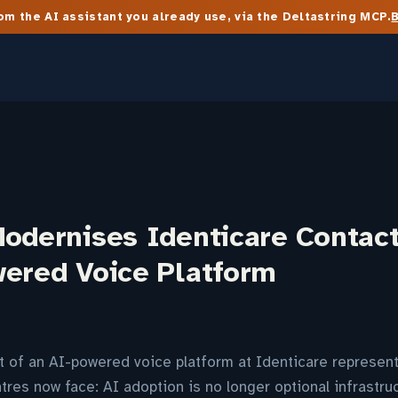
m the AI assistant you already use, via the Deltastring MCP.
Modernises Identicare Contac
wered Voice Platform
 of an AI-powered voice platform at Identicare represent
ntres now face: AI adoption is no longer optional infrastruc