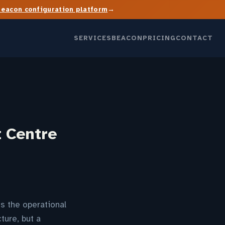
→
Beacon configuration platform
SERVICES
BEACON
PRICING
CONTACT
t Centre
s the operational
ture, but a