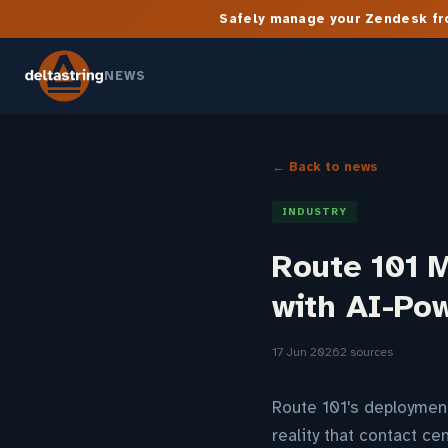
Safely manage your Zendesk fro
NEWS
← Back to news
INDUSTRY
Route 101 
with AI-Po
17 Jun 2026
2 sources
Route 101's deployment
reality that contact ce