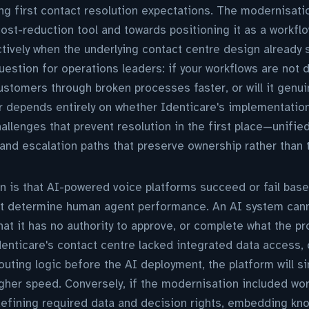
ng first contact resolution expectations. The modernisatio
cost-reduction tool and towards positioning it as a workf
ctively when the underlying contact centre design already 
question for operations leaders: if your workflows are not 
ustomers through broken processes faster, or will it genu
depends entirely on whether Identicare's implementatio
allenges that prevent resolution in the first place—unifie
and escalation paths that preserve ownership rather than t
n is that AI-powered voice platforms succeed or fail bas
hat determine human agent performance. An AI system cann
at it has no authority to approve, or complete what the p
Identicare's contact centre lacked integrated data access,
routing logic before the AI deployment, the platform will 
igher speed. Conversely, if the modernisation included w
defining required data and decision rights, embedding kn