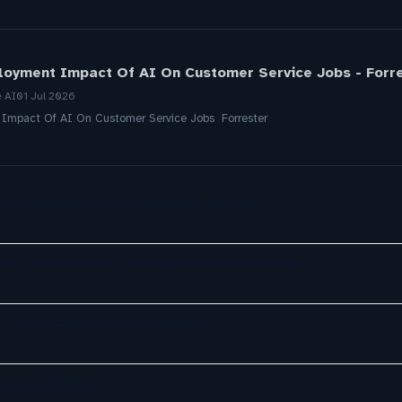
loyment Impact Of AI On Customer Service Jobs - Forr
e AI
01 Jul 2026
 Impact Of AI On Customer Service Jobs Forrester
ely exploring AI in customer service
re Transforming Customer Service in 2026
a, ServiceNow, NiCE & HubSpot
ustomer Service