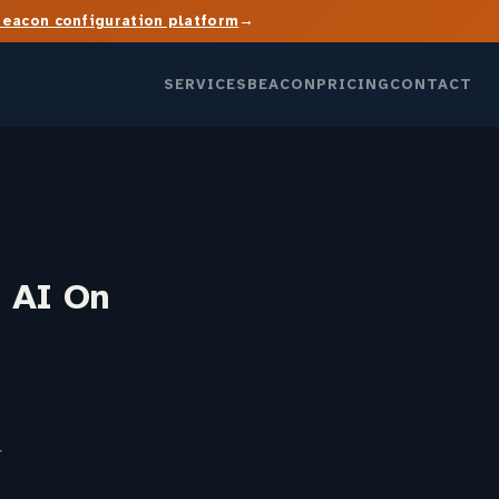
→
Beacon configuration platform
SERVICES
BEACON
PRICING
CONTACT
 AI On
r