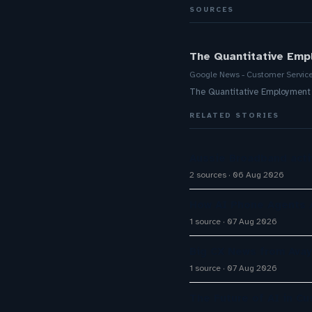
SOURCES
The Quantitative Emp
Google News - Customer Servic
The Quantitative Employment
RELATED STORIES
Aussie Broadband activ
2 sources
06 Aug 2026
How AI Phone Agents A
1 source
07 Aug 2026
Big CX News from Avay
1 source
07 Aug 2026
The Future of AI in C