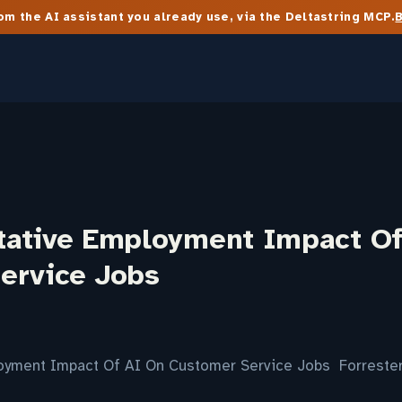
m the AI assistant you already use, via the Deltastring MCP.
tative Employment Impact Of
ervice Jobs
oyment Impact Of AI On Customer Service Jobs Forreste