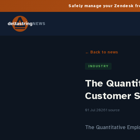
Safely manage your Zendesk fro
NEWS
← Back to news
INDUSTRY
The Quanti
Customer S
01 Jul 2026
1 source
The Quantitative Empl