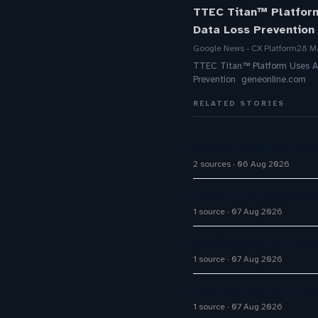
TTEC Titan™ Platform
Data Loss Prevention
Google News - CX Platform
28 M
TTEC Titan™ Platform Uses A
Prevention geneonline.com
RELATED STORIES
Aussie Broadband activ
2 sources
06 Aug 2026
How AI Phone Agents A
1 source
07 Aug 2026
Big CX News from Avay
1 source
07 Aug 2026
The Future of AI in C
1 source
07 Aug 2026