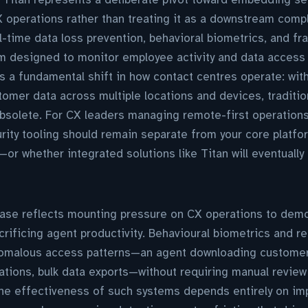
X operations rather than treating it as a downstream compl
-time data loss prevention, behavioral biometrics, and fra
m designed to monitor employee activity and data access 
 a fundamental shift in how contact centres operate: wit
tomer data across multiple locations and devices, traditi
bsolete. For CX leaders managing remote-first operations
ity tooling should remain separate from your core platf
or whether integrated solutions like Titan will eventuall
lease reflects mounting pressure on CX operations to dem
rificing agent productivity. Behavioural biometrics and re
nomalous access patterns—an agent downloading customer
ocations, bulk data exports—without requiring manual review
the effectiveness of such systems depends entirely on im