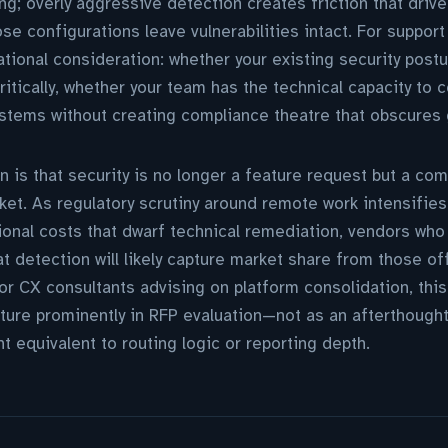
ing; overly aggressive detection creates friction that driv
se configurations leave vulnerabilities intact. For support
tional consideration: whether your existing security post
ritically, whether your team has the technical capacity to
stems without creating compliance theatre that obscures 
 is that security is no longer a feature request but a com
ket. As regulatory scrutiny around remote work intensifie
ional costs that dwarf technical remediation, vendors wh
t detection will likely capture market share from those off
or CX consultants advising on platform consolidation, this 
ature prominently in RFP evaluation—not as an afterthought
t equivalent to routing logic or reporting depth.