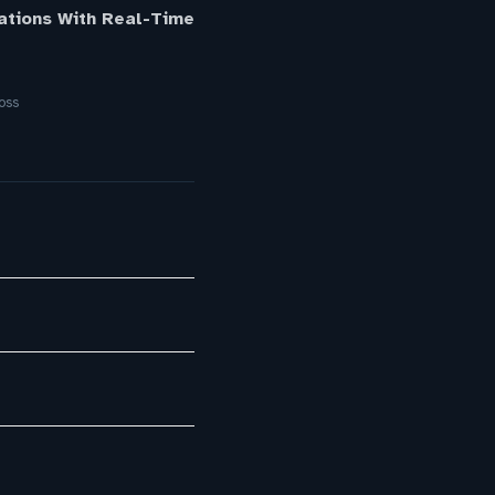
ations With Real-Time
oss