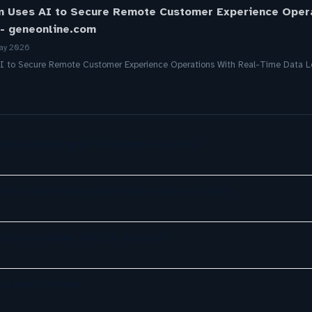
 Uses AI to Secure Remote Customer Experience Oper
 - geneonline.com
ay 2026
I to Secure Remote Customer Experience Operations With Real-Time Data L
ely exploring AI in customer service
re Transforming Customer Service in 2026
a, ServiceNow, NiCE & HubSpot
ustomer Service