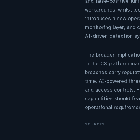
and false-positive tun
workarounds, whilst loo
introduces a new opera
monitoring layer, and c
AI-driven detection sy
The broader implication
in the CX platform mar
breaches carry reputat
time, AI-powered threa
and access controls. F
capabilities should fe
operational requiremen
SOURCES