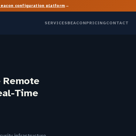
→
Beacon configuration platform
SERVICES
BEACON
PRICING
CONTACT
e Remote
eal-Time
urity infrastructure