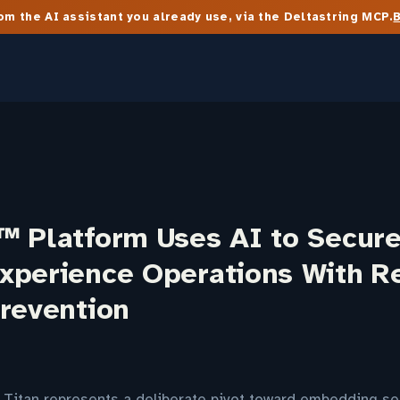
m the AI assistant you already use, via the Deltastring MCP.
™ Platform Uses AI to Secur
xperience Operations With R
Prevention
 Titan represents a deliberate pivot toward embedding sec