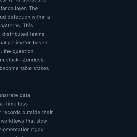
iance layer. The
ud detection within a
patterns. This
h distributed teams
onal perimeter-based
, the question
orm stack—Zendesk,
y become table stakes
onstrate data
al-time loss
 records outside their
 workflows that slow
plementation rigour