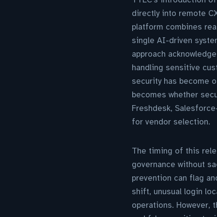
directly into remote C
platform combines real
single AI-driven syste
approach acknowledges
handling sensitive cus
security has become o
becomes whether secur
Freshdesk, Salesforce—
for vendor selection.
The timing of this re
governance without sac
prevention can flag a
shift, unusual login l
operations. However, 