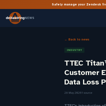
Safely manage your Zendesk fro
NEWS
← Back to news
INDUSTRY
TTEC Titan
Customer E
Data Loss 
28 May 2026
1 source
TTEC's introduction of