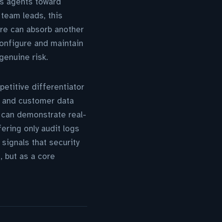
es agents toward
 team leads, this
ure can absorb another
 configure and maintain
genuine risk.
petitive differentiator
s and customer data
o can demonstrate real-
ering only audit logs
signals that security
, but as a core