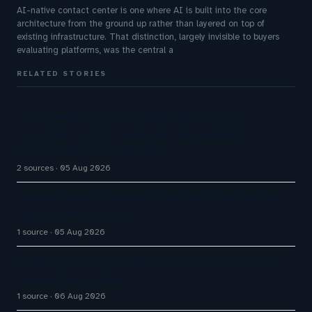
AI-native contact center is one where AI is built into the core
architecture from the ground up rather than layered on top of
existing infrastructure. That distinction, largely invisible to buyers
evaluating platforms, was the central a
RELATED STORIES
The Inaugural Gartner Magic Quadrant for
Customer Service Knowledge Management
Systems 2026: The Rundown
2 sources
05 Aug 2026
Contact Center Leaders Think They Fixed the AI
Handoff. They Didn't
1 source
05 Aug 2026
Google partners to expand AI customer service
capabilities of Maps
1 source
06 Aug 2026