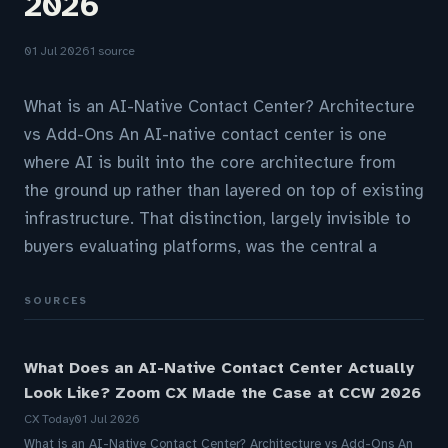
2026
01 Jul 2026
1 source
What is an AI-Native Contact Center? Architecture
vs Add-Ons An AI-native contact center is one
where AI is built into the core architecture from
the ground up rather than layered on top of existing
infrastructure. That distinction, largely invisible to
buyers evaluating platforms, was the central a
SOURCES
What Does an AI-Native Contact Center Actually
Look Like? Zoom CX Made the Case at CCW 2026
CX Today
01 Jul 2026
What is an AI-Native Contact Center? Architecture vs Add-Ons An