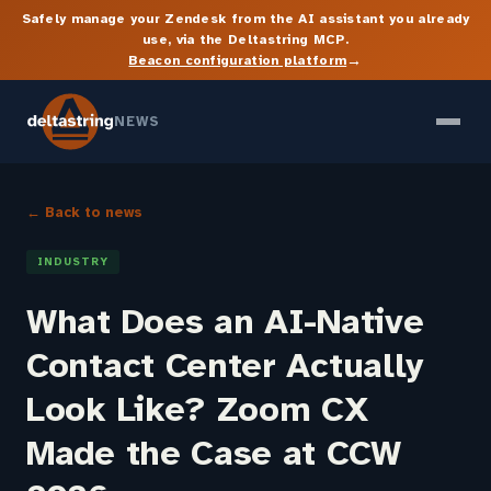
Safely manage your Zendesk from the AI assistant you already
use, via the Deltastring MCP.
→
Beacon configuration platform
NEWS
← Back to news
INDUSTRY
What Does an AI-Native
Contact Center Actually
Look Like? Zoom CX
Made the Case at CCW