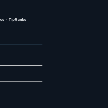
cs - TipRanks