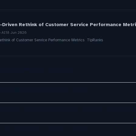
-Driven Rethink of Customer Service Performance Metri
e AI
18 Jun 2026
Rethink of Customer Service Performance Metrics TipRanks
a, ServiceNow, NiCE & HubSpot
ely exploring AI in customer service
opment Is Transforming Enterprise Customer Experiences
ely exploring AI in customer service