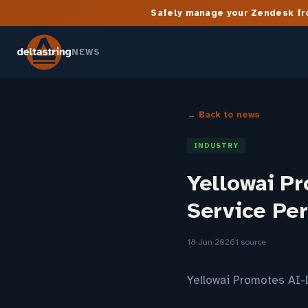
Safely manage your Zendesk fro
NEWS
← Back to news
INDUSTRY
Yellowai P
Service Pe
18 Jun 2026
1 source
Yellowai Promotes AI-