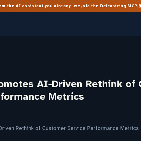
m the AI assistant you already use, via the Deltastring MCP.
romotes AI-Driven Rethink of
rformance Metrics
Driven Rethink of Customer Service Performance Metrics