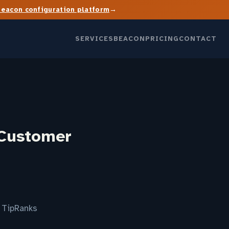
→
Beacon configuration platform
SERVICES
BEACON
PRICING
CONTACT
 Customer
 TipRanks