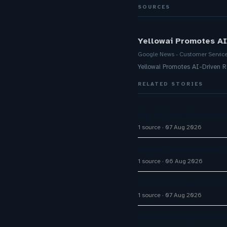
SOURCES
Yellowai Promotes AI
Google News - Customer Servic
Yellowai Promotes AI-Driven 
RELATED STORIES
Big CX News from Avay
1 source
07 Aug 2026
Aussie Broadband activ
1 source
06 Aug 2026
How AI Chatbot Devel
1 source
07 Aug 2026
Aussie Broadband activ