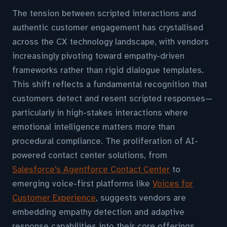
The tension between scripted interactions and
authentic customer engagement has crystallised
across the CX technology landscape, with vendors
increasingly pivoting toward empathy-driven
frameworks rather than rigid dialogue templates.
This shift reflects a fundamental recognition that
customers detect and resent scripted responses—
particularly in high-stakes interactions where
emotional intelligence matters more than
procedural compliance. The proliferation of AI-
powered contact center solutions, from
Salesforce's Agentforce Contact Center
to
emerging voice-first platforms like
Voices for
Customer Experience
, suggests vendors are
embedding empathy detection and adaptive
response capabilities into their core offerings