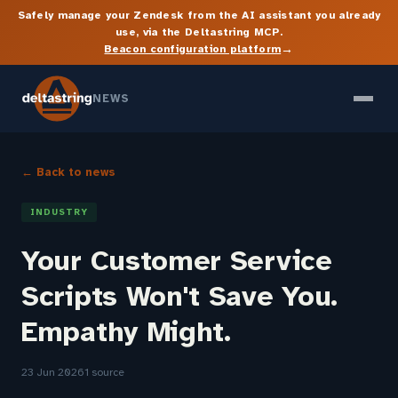
Safely manage your Zendesk from the AI assistant you already
use, via the Deltastring MCP.
→
Beacon configuration platform
NEWS
← Back to news
INDUSTRY
Your Customer Service
Scripts Won't Save You.
Empathy Might.
23 Jun 2026
1 source