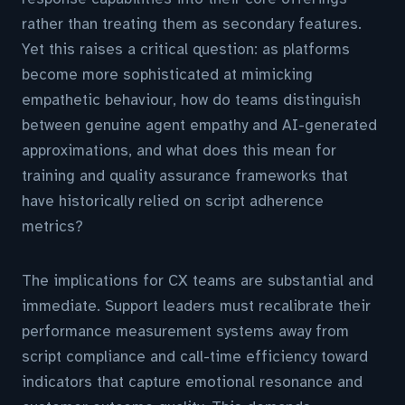
rather than treating them as secondary features.
Yet this raises a critical question: as platforms
become more sophisticated at mimicking
empathetic behaviour, how do teams distinguish
between genuine agent empathy and AI-generated
approximations, and what does this mean for
training and quality assurance frameworks that
have historically relied on script adherence
metrics?
The implications for CX teams are substantial and
immediate. Support leaders must recalibrate their
performance measurement systems away from
script compliance and call-time efficiency toward
indicators that capture emotional resonance and