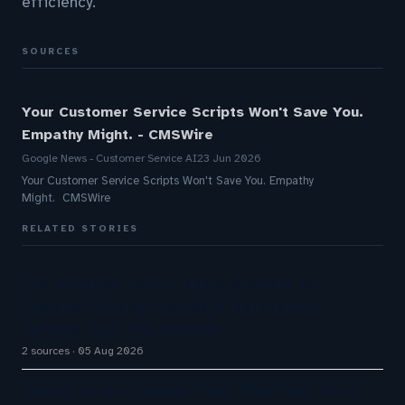
efficiency.
SOURCES
Your Customer Service Scripts Won't Save You.
Empathy Might. - CMSWire
Google News - Customer Service AI
23 Jun 2026
Your Customer Service Scripts Won't Save You. Empathy
Might. CMSWire
RELATED STORIES
The Inaugural Gartner Magic Quadrant for
Customer Service Knowledge Management
Systems 2026: The Rundown
2 sources
05 Aug 2026
Contact Center Leaders Think They Fixed the AI