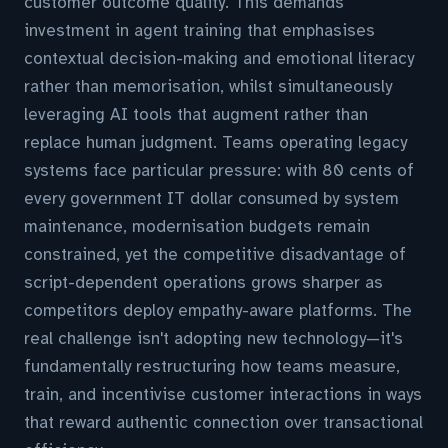
customer outcome quality. This demands
investment in agent training that emphasises
contextual decision-making and emotional literacy
rather than memorisation, whilst simultaneously
leveraging AI tools that augment rather than
replace human judgment. Teams operating legacy
systems face particular pressure: with 80 cents of
every government IT dollar consumed by system
maintenance, modernisation budgets remain
constrained, yet the competitive disadvantage of
script-dependent operations grows sharper as
competitors deploy empathy-aware platforms. The
real challenge isn't adopting new technology—it's
fundamentally restructuring how teams measure,
train, and incentivise customer interactions in ways
that reward authentic connection over transactional