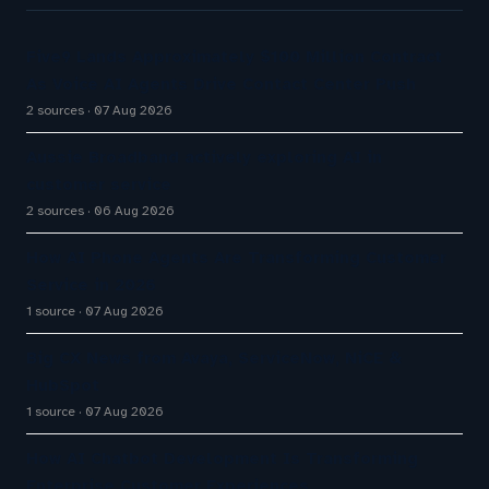
Five9 Lands Approximately $100 Million Contract
As Voice AI Agents Drive Contact Center Push
2 sources
07 Aug 2026
Aussie Broadband actively exploring AI in
customer service
2 sources
06 Aug 2026
How AI Phone Agents Are Transforming Customer
Service in 2026
1 source
07 Aug 2026
Big CX News from Avaya, ServiceNow, NiCE &
HubSpot
1 source
07 Aug 2026
How AI Chatbot Development Is Transforming
Enterprise Customer Experiences