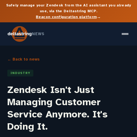
Safely manage your Zendesk from the AI assistant you already
use, via the Deltastring MCP.
→
Beacon configuration platform
NEWS
← Back to news
INDUSTRY
Zendesk Isn't Just
Managing Customer
Service Anymore. It's
Doing It.