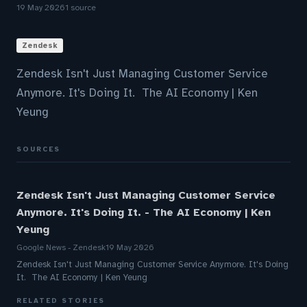
19 May 2026
1 source
Zendesk
Zendesk Isn't Just Managing Customer Service
Anymore. It's Doing It. The AI Economy | Ken
Yeung
SOURCES
Zendesk Isn't Just Managing Customer Service
Anymore. It's Doing It. - The AI Economy | Ken
Yeung
Google News - Zendesk
19 May 2026
Zendesk Isn't Just Managing Customer Service Anymore. It's Doing
It. The AI Economy | Ken Yeung
RELATED STORIES