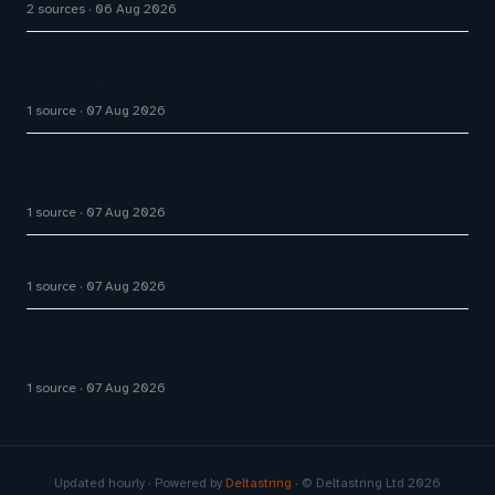
2 sources
06 Aug 2026
How AI Phone Agents Are Transforming Customer
Service in 2026
1 source
07 Aug 2026
Big CX News from Avaya, ServiceNow, NiCE &
HubSpot
1 source
07 Aug 2026
The Future of AI in Customer Service
1 source
07 Aug 2026
How AI Chatbot Development Is Transforming
Enterprise Customer Experiences
1 source
07 Aug 2026
Updated hourly · Powered by
Deltastring
· © Deltastring Ltd 2026