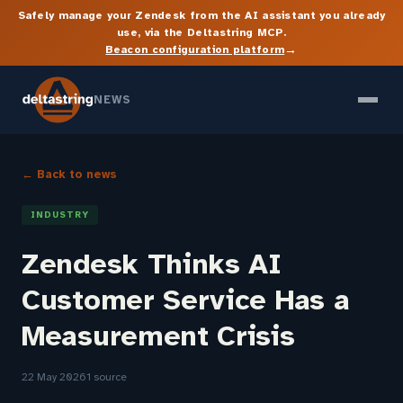
Safely manage your Zendesk from the AI assistant you already
use, via the Deltastring MCP.
→
Beacon configuration platform
NEWS
← Back to news
INDUSTRY
Zendesk Thinks AI
Customer Service Has a
Measurement Crisis
22 May 2026
1 source