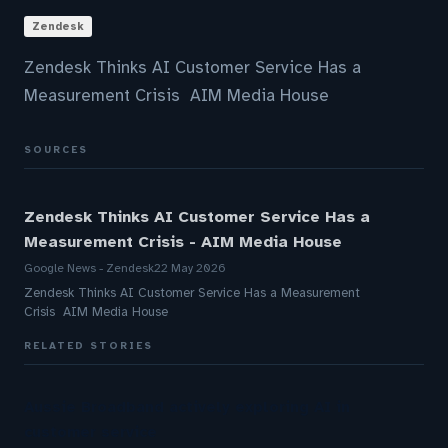
Zendesk
Zendesk Thinks AI Customer Service Has a
Measurement Crisis AIM Media House
SOURCES
Zendesk Thinks AI Customer Service Has a
Measurement Crisis - AIM Media House
Google News - Zendesk
22 May 2026
Zendesk Thinks AI Customer Service Has a Measurement
Crisis AIM Media House
RELATED STORIES
Aussie Broadband actively exploring AI in
customer service