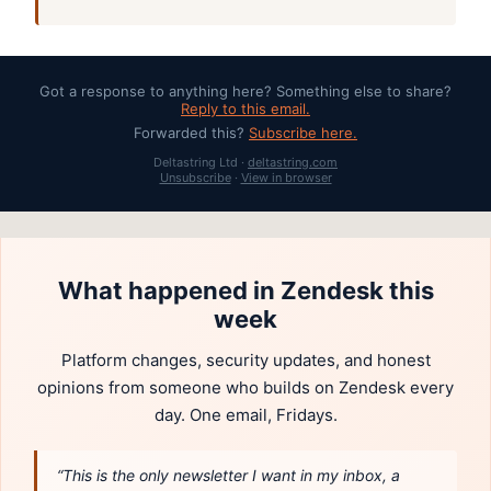
Got a response to anything here? Something else to share?
Reply to this email.
Forwarded this?
Subscribe here.
Deltastring Ltd ·
deltastring.com
Unsubscribe
·
View in browser
What happened in Zendesk this
week
Platform changes, security updates, and honest
opinions from someone who builds on Zendesk every
day. One email, Fridays.
“This is the only newsletter I want in my inbox, a