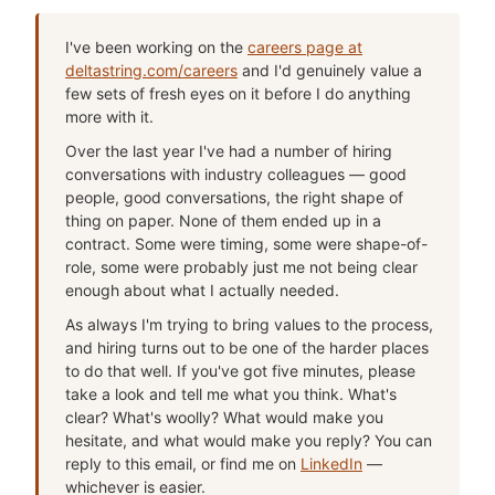
I've been working on the
careers page at
deltastring.com/careers
and I'd genuinely value a
few sets of fresh eyes on it before I do anything
more with it.
Over the last year I've had a number of hiring
conversations with industry colleagues — good
people, good conversations, the right shape of
thing on paper. None of them ended up in a
contract. Some were timing, some were shape-of-
role, some were probably just me not being clear
enough about what I actually needed.
As always I'm trying to bring values to the process,
and hiring turns out to be one of the harder places
to do that well. If you've got five minutes, please
take a look and tell me what you think. What's
clear? What's woolly? What would make you
hesitate, and what would make you reply? You can
reply to this email, or find me on
LinkedIn
—
whichever is easier.