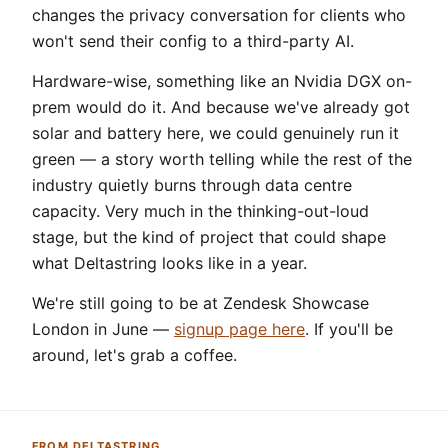
changes the privacy conversation for clients who
won't send their config to a third-party AI.
Hardware-wise, something like an Nvidia DGX on-
prem would do it. And because we've already got
solar and battery here, we could genuinely run it
green — a story worth telling while the rest of the
industry quietly burns through data centre
capacity. Very much in the thinking-out-loud
stage, but the kind of project that could shape
what Deltastring looks like in a year.
We're still going to be at Zendesk Showcase
London in June —
signup page here
. If you'll be
around, let's grab a coffee.
FROM DELTASTRING