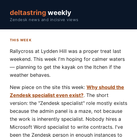
deltastring
weekly
Zendesk news and incisive views
THIS WEEK
Rallycross at Lydden Hill was a proper treat last
weekend. This week I'm hoping for calmer waters
— planning to get the kayak on the Itchen if the
weather behaves.
New piece on the site this week:
Why should the
Zendesk specialist even exist?
. The short
version: the "Zendesk specialist" role mostly exists
because the admin panel is a maze, not because
the work is inherently specialist. Nobody hires a
Microsoft Word specialist to write contracts. I've
been the Zendesk person in enough instances to