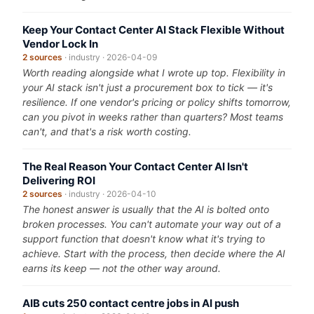
Keep Your Contact Center AI Stack Flexible Without
Vendor Lock In
2 sources
· industry · 2026-04-09
Worth reading alongside what I wrote up top. Flexibility in
your AI stack isn't just a procurement box to tick — it's
resilience. If one vendor's pricing or policy shifts tomorrow,
can you pivot in weeks rather than quarters? Most teams
can't, and that's a risk worth costing.
The Real Reason Your Contact Center AI Isn't
Delivering ROI
2 sources
· industry · 2026-04-10
The honest answer is usually that the AI is bolted onto
broken processes. You can't automate your way out of a
support function that doesn't know what it's trying to
achieve. Start with the process, then decide where the AI
earns its keep — not the other way around.
AIB cuts 250 contact centre jobs in AI push