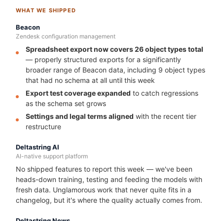
WHAT WE SHIPPED
Beacon
Zendesk configuration management
Spreadsheet export now covers 26 object types total
— properly structured exports for a significantly
broader range of Beacon data, including 9 object types
that had no schema at all until this week
Export test coverage expanded
to catch regressions
as the schema set grows
Settings and legal terms aligned
with the recent tier
restructure
Deltastring AI
AI-native support platform
No shipped features to report this week — we've been
heads-down training, testing and feeding the models with
fresh data. Unglamorous work that never quite fits in a
changelog, but it's where the quality actually comes from.
Deltastring News