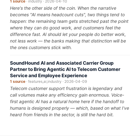
1 source
· industry · 2026-04-10
Here's the other side of the coin. When the narrative
becomes "AI means headcount cuts", two things tend to
happen: the remaining team gets stretched past the point
where they can do good work, and customers feel the
difference fast. AI should let your people do better work,
not less work — the banks making that distinction will be
the ones customers stick with.
SoundHound AI and Associated Carrier Group
Partner to Bring Agentic AI to Telecom Customer
Service and Employee Experience
1 source
· features,ai,industry · 2026-04-09
Telecom customer support frustration is legendary and
call volumes make any efficiency gain enormous. Voice-
first agentic AI has a natural home here if the handoff to
humans is designed properly — which, based on what I've
heard from friends in the sector, is still the hard bit.