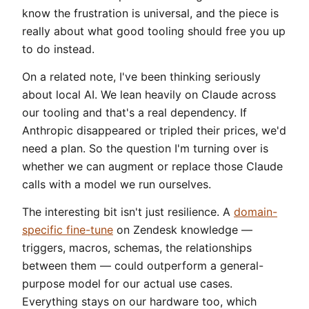
know the frustration is universal, and the piece is
really about what good tooling should free you up
to do instead.
On a related note, I've been thinking seriously
about local AI. We lean heavily on Claude across
our tooling and that's a real dependency. If
Anthropic disappeared or tripled their prices, we'd
need a plan. So the question I'm turning over is
whether we can augment or replace those Claude
calls with a model we run ourselves.
The interesting bit isn't just resilience. A
domain-
specific fine-tune
on Zendesk knowledge —
triggers, macros, schemas, the relationships
between them — could outperform a general-
purpose model for our actual use cases.
Everything stays on our hardware too, which