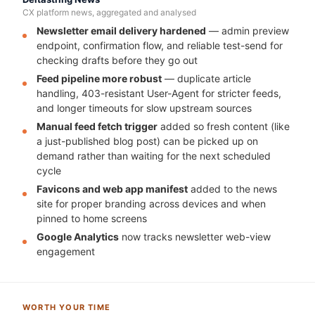
CX platform news, aggregated and analysed
Newsletter email delivery hardened
— admin preview
endpoint, confirmation flow, and reliable test-send for
checking drafts before they go out
Feed pipeline more robust
— duplicate article
handling, 403-resistant User-Agent for stricter feeds,
and longer timeouts for slow upstream sources
Manual feed fetch trigger
added so fresh content (like
a just-published blog post) can be picked up on
demand rather than waiting for the next scheduled
cycle
Favicons and web app manifest
added to the news
site for proper branding across devices and when
pinned to home screens
Google Analytics
now tracks newsletter web-view
engagement
WORTH YOUR TIME