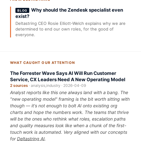
Why should the Zendesk specialist even
BLOG
exist?
Deltastring CEO Rosie Elliott-Welch explains why we are
determined to end our own roles, for the good of
everyone.
WHAT CAUGHT OUR ATTENTION
The Forrester Wave Says AI Will Run Customer
Service, CX Leaders Need A New Operating Model
2 sources
· analysis,industry · 2026-04-09
Analyst reports like this one always land with a bang. The
"new operating model" framing is the bit worth sitting with
though — it's not enough to bolt AI onto existing org
charts and hope the numbers work. The teams that thrive
will be the ones who rethink what roles, escalation paths
and quality measures look like when a chunk of the first-
touch work is automated. Very aligned with our concepts
for
Deltastring AI
.