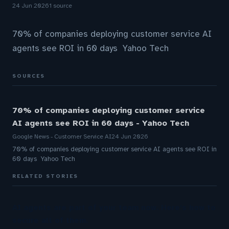
24 Jun 2026
1 source
70% of companies deploying customer service AI
agents see ROI in 60 days Yahoo Tech
SOURCES
70% of companies deploying customer service
AI agents see ROI in 60 days - Yahoo Tech
Google News - Customer Service AI
24 Jun 2026
70% of companies deploying customer service AI agents see ROI in
60 days Yahoo Tech
RELATED STORIES
AI agents are part of your team now. Here’s how to
secure all of them.