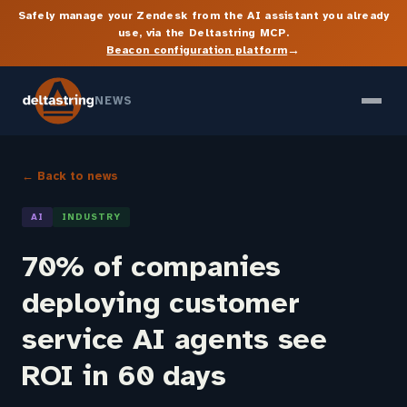
Safely manage your Zendesk from the AI assistant you already
use, via the Deltastring MCP.
→
Beacon configuration platform
NEWS
← Back to news
AI
INDUSTRY
70% of companies
deploying customer
service AI agents see
ROI in 60 days