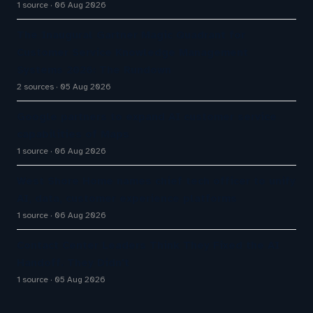
1 source
06 Aug 2026
The Inaugural Gartner Magic Quadrant for
Customer Service Knowledge Management
Systems 2026: The Rundown
2 sources
05 Aug 2026
Google partners to expand AI customer service
capabilities of Maps
1 source
06 Aug 2026
West Shore Home names chief tech officer to unify
AI, data, customer experience platforms
1 source
06 Aug 2026
Contact Center Leaders Think They Fixed the AI
Handoff. They Didn't
1 source
05 Aug 2026