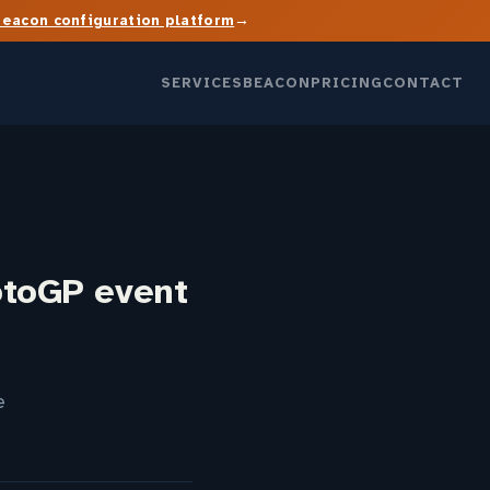
→
Beacon configuration platform
SERVICES
BEACON
PRICING
CONTACT
otoGP event
e