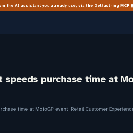
m the AI assistant you already use, via the Deltastring MCP.
t speeds purchase time at M
urchase time at MotoGP event Retail Customer Experienc