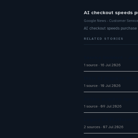
AI checkout speeds p
Google News - Customer Servic
AI checkout speeds purchase
RELATED STORIES
Service Incident - July
1 source
16 Jul 2026
Nurix AI Acquires Verl
1 source
10 Jul 2026
Airties acquires Apre
1 source
09 Jul 2026
Legacy CX Platforms T
2 sources
07 Jul 2026