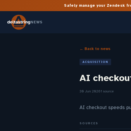
Safely manage your Zendesk fro
NEWS
← Back to news
ACQUISITION
AI checkou
30 Jun 2026
1 source
AI checkout speeds p
SOURCES