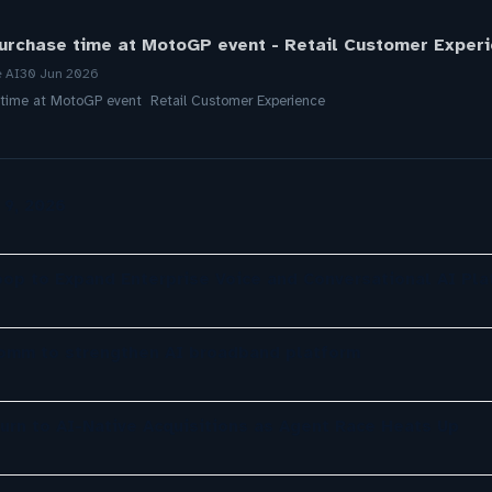
urchase time at MotoGP event - Retail Customer Exper
e AI
30 Jun 2026
 time at MotoGP event Retail Customer Experience
 9, 2026
oop to Expand Enterprise Voice and Conversational AI Pla
comm to strengthen AI broadband platform
urn to AI-Native Acquisitions as Agent Race Heats Up