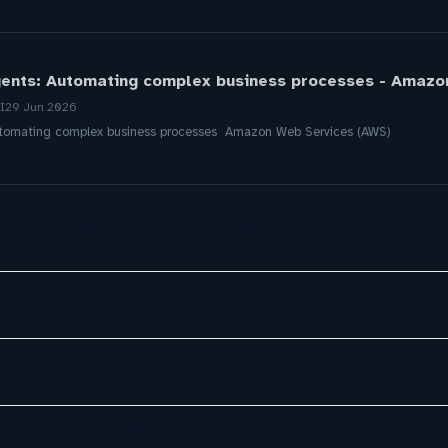
gents: Automating complex business processes - Amazo
I
29 Jun 2026
Automating complex business processes Amazon Web Services (AWS)
 AI Bots Handle 71% of DIY Service
omer Billing Experience with AI Platform Powered by A
 scale its customer support platform
gents: Chatisto Helps Businesses Create Website Chatb