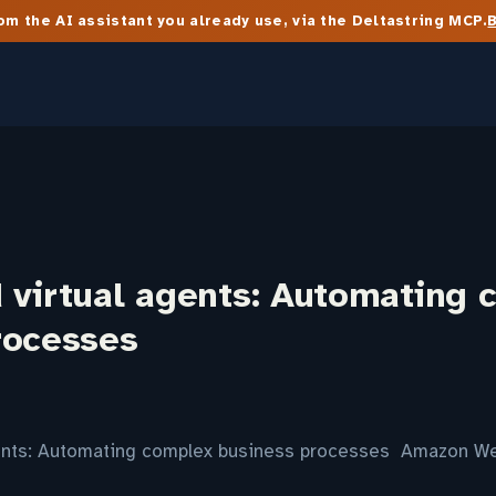
m the AI assistant you already use, via the Deltastring MCP.
 virtual agents: Automating 
rocesses
gents: Automating complex business processes Amazon W