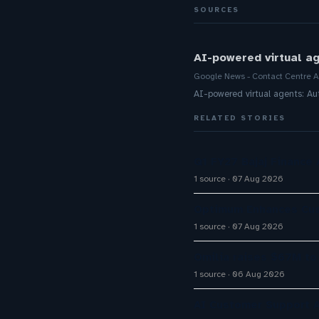
SOURCES
AI-powered virtual a
Google News - Contact Centre A
AI-powered virtual agents: 
RELATED STORIES
Q1 FY27 Bajaj Finance
1 source
07 Aug 2026
Optimum Enhances Cust
1 source
07 Aug 2026
Omilia raises $67M to
1 source
06 Aug 2026
AI Customer Support A