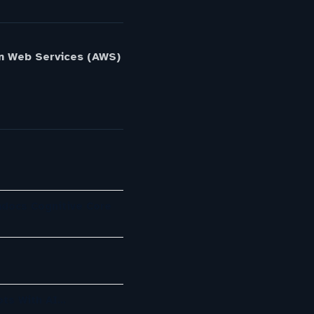
n Web Services (AWS)
mdocs Cognitive Core
ots With AI…