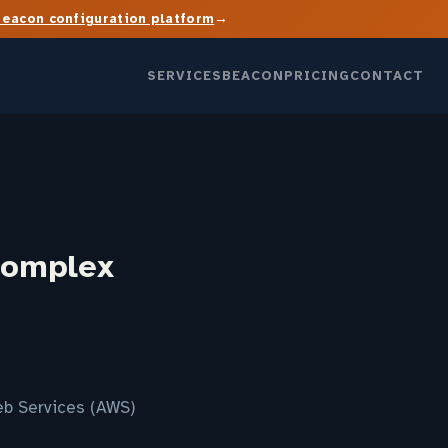
→
Beacon configuration platform
SERVICES
BEACON
PRICING
CONTACT
complex
eb Services (AWS)