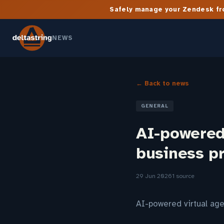
Safely manage your Zendesk fro
NEWS
← Back to news
GENERAL
AI-powered
business p
29 Jun 2026
1 source
AI-powered virtual a