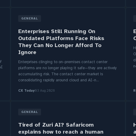
GENERAL
Enterprises Still Running On
Outdated Platforms Face Risks
They Can No Longer Afford To
H
Ignore
O
d
ty
Enterprises clinging to on-premises contact center
n
AI
platforms are no longer playing it safe—they are actively
accumulating risk. The contact center market is
consolidating rapidly around cloud and AI-n...
CX Today
03 Aug 2026
R
GENERAL
Tired of Zuri AI? Safaricom
H
explains how to reach a human