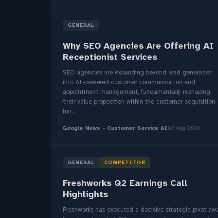
GENERAL
Why SEO Agencies Are Offering AI
Receptionist Services
SEO agencies are expanding beyond lead generation
into AI-powered customer communication and
appointment management, fundamentally reshaping
their value proposition within the customer acquisition
fun...
Google News - Customer Service AI
06 Aug 2026
GENERAL
COMPETITOR
Freshworks Q2 Earnings Call
Highlights
Freshworks has executed a decisive strategic pivot aw