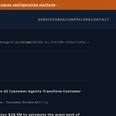
→
Beacon configuration platform
SERVICES
BEACON
PRICING
CONTACT
through 31 Jul 2026
ZENDESK: ALL SYSTEMS OPERATIONAL
▼
S
se AI Customer Agents Transform Customer
s - Customer Service AI
06 Aug
ises $28.5M to automate the grunt work of