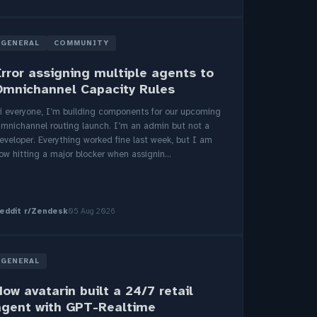
GENERAL
COMMUNITY
Error assigning multiple agents to
Omnichannel Capacity Rules
i everyone, I’m building components for our upcoming
mnichannel routing launch. I’m an admin but not a
eveloper. Everything worked fine last week, but I am
ow hitting a major blocker when assignin...
eddit r/Zendesk
05 Aug 2026
GENERAL
ow avatarin built a 24/7 retail
agent with GPT-Realtime