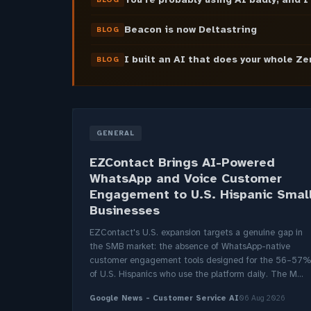
Beacon is now Deltastring
BLOG
I built an AI that does your whole Z
BLOG
GENERAL
EZContact Brings AI-Powered
WhatsApp and Voice Customer
Engagement to U.S. Hispanic Smal
Businesses
EZContact's U.S. expansion targets a genuine gap in
the SMB market: the absence of WhatsApp-native
customer engagement tools designed for the 56–57%
of U.S. Hispanics who use the platform daily. The M...
Google News - Customer Service AI
06 Aug 2026