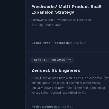
Freshworks’ Multi-Product SaaS
Expansion Strategy
Freshworks’ Multi-Product SaaS Expansion
Strategy MarkHub24
Google News - Freshdesk
05 Aug 2026
GENERAL
COMMUNITY
Zendesk SE Engineers
Hi all! Does anyone here work as a SE at Zendesk? I’m
curious about the types of technical problems you
typically solve and how much of the role is technical
versus sales-focused. submitted by &...
Reddit r/Zendesk
06 Aug 2026