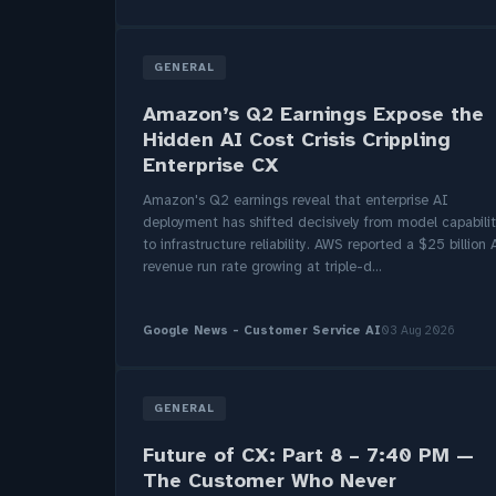
GENERAL
Amazon’s Q2 Earnings Expose the
Hidden AI Cost Crisis Crippling
Enterprise CX
Amazon's Q2 earnings reveal that enterprise AI
deployment has shifted decisively from model capabili
to infrastructure reliability. AWS reported a $25 billion 
revenue run rate growing at triple-d...
Google News - Customer Service AI
03 Aug 2026
GENERAL
Future of CX: Part 8 – 7:40 PM —
The Customer Who Never