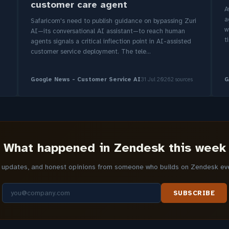
customer care agent
A
a
Safaricom's need to publish guidance on bypassing Zuri
w
AI—its conversational AI assistant—to reach human
t
agents signals a critical inflection point in AI-assisted
customer service deployment. The tele...
Google News - Customer Service AI
31 Jul 2026
2 sources
G
What happened in Zendesk this week
y updates, and honest opinions from someone who builds on Zendesk ever
SUBSCRIBE