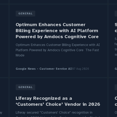
GENERAL
Optimum Enhances Customer
Billing Experience with AI Platform
Powered by Amdocs Cognitive Core
S
f
Optimum Enhances Customer Billing Experience with AI
t
Platform Powered by Amdocs Cognitive Core The Fast
s
Mode
Google News - Customer Service AI
07 Aug 2026
G
GENERAL
Liferay Recognized as a
‘Customers’ Choice’ Vendor in 2026
ay
Liferay secured "Customers' Choice" recognition in
O