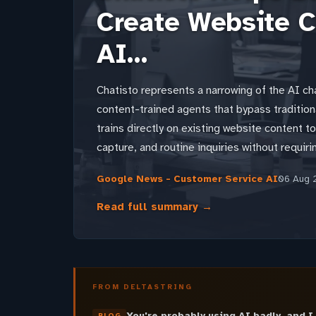
Create Website C
AI…
Chatisto represents a narrowing of the AI ch
content-trained agents that bypass tradition
trains directly on existing website content t
capture, and routine inquiries without requiri
Google News - Customer Service AI
06 Aug 
Read full summary →
FROM DELTASTRING
You're probably using AI badly, and I
BLOG