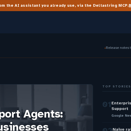
m the AI assistant you already use, via the Deltastring MCP.
Release notes 
●
TOP STORIE
01
Enterpri
Support
port Agents:
Google New
usinesses
02
Naïve ra