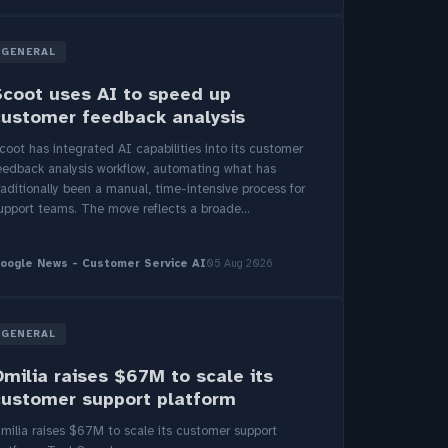
GENERAL
Scoot uses AI to speed up
customer feedback analysis
coot has integrated AI capabilities into its customer
eedback analysis workflow, automating what has
raditionally been a manual, time-intensive process for
upport teams. The move reflects a broade...
oogle News - Customer Service AI
05 Aug 2026
GENERAL
Omilia raises $67M to scale its
customer support platform
milia raises $67M to scale its customer support