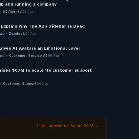
up and running a company
h AI Agents
06 Aug
Explain Why The App Sidebar Is Dead
ws - Zendesk
05 Aug
Gives AI Avatars an Emotional Layer
ws - Customer Service AI
06 Aug
aises $67M to scale its customer support
m
h Customer Support
06 Aug
Latest newsletter: 30 Jul 2026 →
→