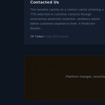
Contacted Us
The narrative centres on a contact centre achieving a
71% reduction in customer contacts through
autonomous predictive resolution—problems solved
before customers experience them. A Predictive
Resolut...
CX Today
02 Aug 2026
2 sources
Platform changes, securit