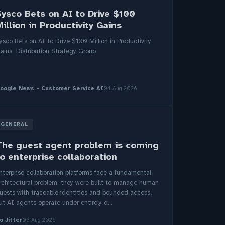
Sysco Bets on AI to Drive $100
illion in Productivity Gains
ysco Bets on AI to Drive $100 Million in Productivity
ains Distribution Strategy Group
oogle News - Customer Service AI
04 Aug 2026
GENERAL
The guest agent problem is coming
o enterprise collaboration
nterprise collaboration platforms face a fundamental
rchitectural problem: they were built to manage human
uests with traceable identities and bounded access,
ut AI agents operate under entirely d...
o Jitter
03 Aug 2026