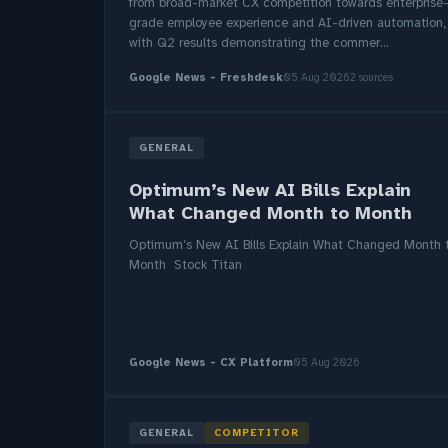
from broad-market CX competition towards enterprise
grade employee experience and AI-driven automation,
with Q2 results demonstrating the commer...
Google News - Freshdesk
05 Aug 2026
2 sources
GENERAL
Optimum’s New AI Bills Explain
What Changed Month to Month
Optimum’s New AI Bills Explain What Changed Month 
Month Stock Titan
Google News - CX Platform
05 Aug 2026
GENERAL
COMPETITOR