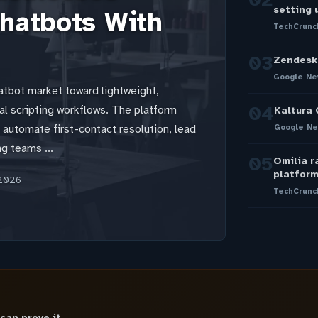
setting 
hatbots With
TechCrunc
03
Zendesk 
Google Ne
atbot market toward lightweight,
04
al scripting workflows. The platform
Kaltura 
o automate first-contact resolution, lead
Google Ne
ng teams ...
05
Omilia r
platfor
2026
TechCrunc
 can prove it