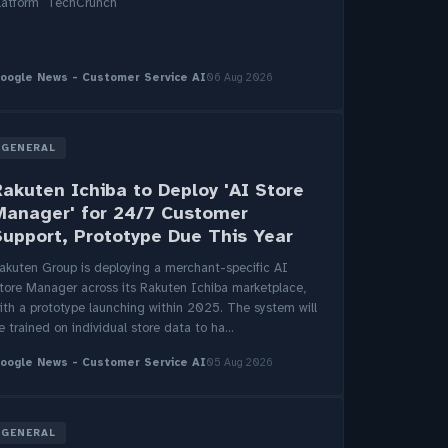
latform TechCrunch
oogle News - Customer Service AI
06 Aug 2026
GENERAL
Rakuten Ichiba to Deploy 'AI Store
Manager' for 24/7 Customer
Support, Prototype Due This Year
akuten Group is deploying a merchant-specific AI
tore Manager across its Rakuten Ichiba marketplace,
ith a prototype launching within 2025. The system will
e trained on individual store data to ha...
oogle News - Customer Service AI
05 Aug 2026
GENERAL