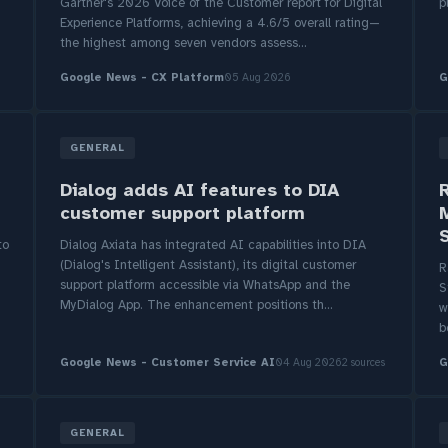
-
Gartner's 2026 Voice of the Customer report for Digital
p
Experience Platforms, achieving a 4.6/5 overall rating—
the highest among seven vendors assess...
Google News - CX Platform
05 Aug 2026
G
GENERAL
Dialog adds AI features to DIA
customer support platform
to
Dialog Axiata has integrated AI capabilities into DIA
(Dialog's Intelligent Assistant), its digital customer
R
support platform accessible via WhatsApp and the
S
MyDialog App. The enhancement positions th...
w
b
Google News - Customer Service AI
04 Aug 2026
2 sources
G
GENERAL