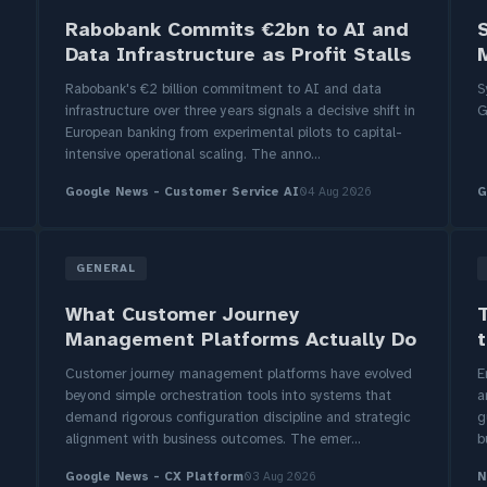
Rabobank Commits €2bn to AI and
Data Infrastructure as Profit Stalls
M
Rabobank's €2 billion commitment to AI and data
S
infrastructure over three years signals a decisive shift in
G
European banking from experimental pilots to capital-
intensive operational scaling. The anno...
Google News - Customer Service AI
04 Aug 2026
G
GENERAL
What Customer Journey
Management Platforms Actually Do
t
Customer journey management platforms have evolved
E
beyond simple orchestration tools into systems that
a
demand rigorous configuration discipline and strategic
g
alignment with business outcomes. The emer...
b
Google News - CX Platform
03 Aug 2026
N