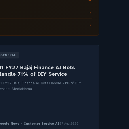
→
→
GENERAL
Q1 FY27 Bajaj Finance AI Bots
Handle 71% of DIY Service
1 FY27 Bajaj Finance AI Bots Handle 71% of DIY
ervice MediaNama
oogle News - Customer Service AI
07 Aug 2026