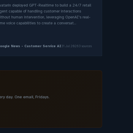
vatarin deployed GPT-Realtime to build a 24/7 retail
gent capable of handling customer interactions
ithout human intervention, leveraging OpenAI's real-
ime voice capabilities to create a conversat...
oogle News - Customer Service AI
31 Jul 2026
3 sources
y day. One email, Fridays.