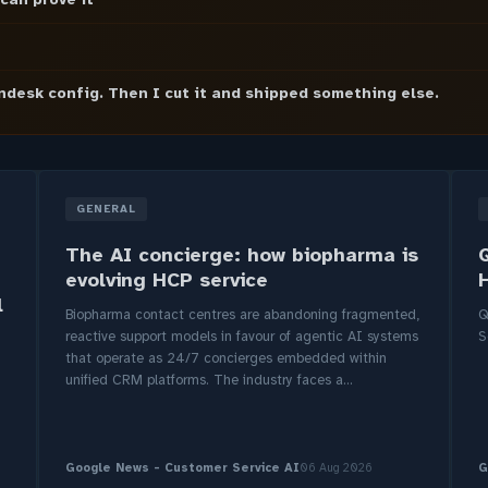
endesk config. Then I cut it and shipped something else.
GENERAL
The AI concierge: how biopharma is
evolving HCP service
l
Biopharma contact centres are abandoning fragmented,
Q
reactive support models in favour of agentic AI systems
S
that operate as 24/7 concierges embedded within
unified CRM platforms. The industry faces a...
Google News - Customer Service AI
06 Aug 2026
G