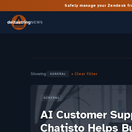
Safely manage your Zendesk fro
NEWS
Showing:
× Clear filter
GENERAL
GENERAL
AI Customer Sup
Chatisto Helps B